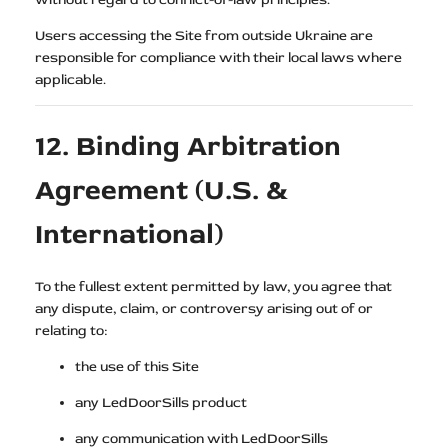
Users accessing the Site from outside Ukraine are
responsible for compliance with their local laws where
applicable.
12. Binding Arbitration
Agreement (U.S. &
International)
To the fullest extent permitted by law, you agree that
any dispute, claim, or controversy arising out of or
relating to:
the use of this Site
any LedDoorSills product
any communication with LedDoorSills