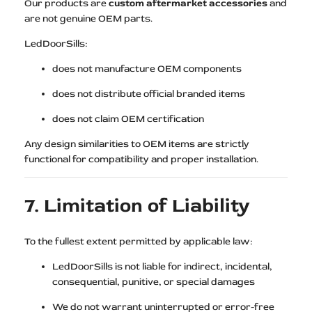
Our products are
custom aftermarket accessories
and
are not genuine OEM parts.
LedDoorSills:
does not manufacture OEM components
does not distribute official branded items
does not claim OEM certification
Any design similarities to OEM items are strictly
functional for compatibility and proper installation.
7. Limitation of Liability
To the fullest extent permitted by applicable law:
LedDoorSills is not liable for indirect, incidental,
consequential, punitive, or special damages
We do not warrant uninterrupted or error-free