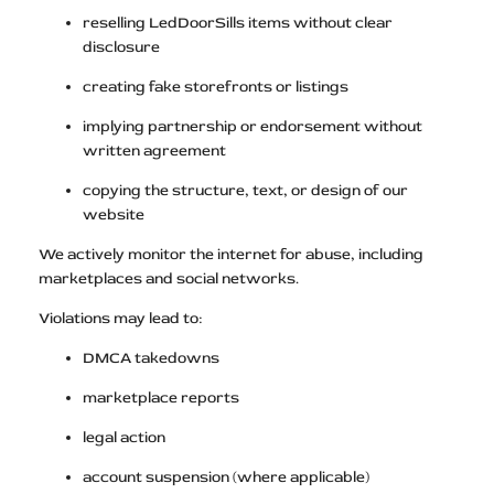
reselling LedDoorSills items without clear
disclosure
creating fake storefronts or listings
implying partnership or endorsement without
written agreement
copying the structure, text, or design of our
website
We actively monitor the internet for abuse, including
marketplaces and social networks.
Violations may lead to:
DMCA takedowns
marketplace reports
legal action
account suspension (where applicable)