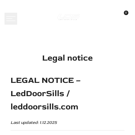
Skip
to
0
content
Legal notice
LEGAL NOTICE –
LedDoorSills /
leddoorsills.com
Last updated: 1.12.2025