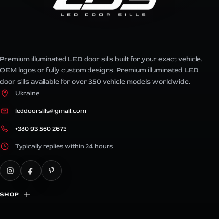
Premium illuminated LED door sills built for your exact vehicle.
OEM logos or fully custom designs. Premium illuminated LED
door sills available for over 350 vehicle models worldwide.
Ukraine
leddoorsills@gmail.com
+380 93 560 2673
Typically replies within 24 hours
SHOP