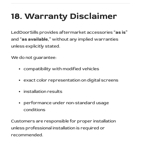
18. Warranty Disclaimer
LedDoorSills provides aftermarket accessories “
as is
”
and “
as available
,” without any implied warranties
unless explicitly stated.
We do not guarantee:
compatibility with modified vehicles
exact color representation on digital screens
installation results
performance under non-standard usage
conditions
Customers are responsible for proper installation
unless professional installation is required or
recommended.