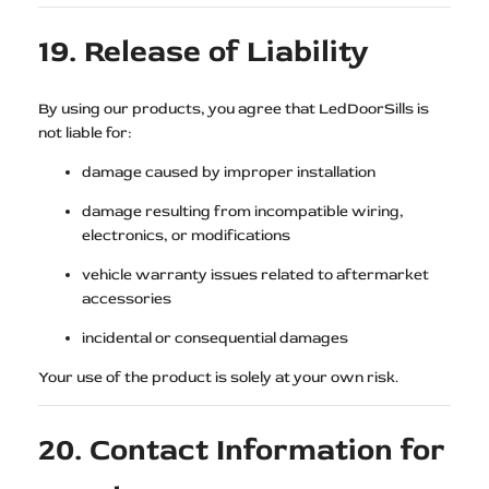
19. Release of Liability
By using our products, you agree that LedDoorSills is
not liable for:
damage caused by improper installation
damage resulting from incompatible wiring,
electronics, or modifications
vehicle warranty issues related to aftermarket
accessories
incidental or consequential damages
Your use of the product is solely at your own risk.
20. Contact Information for