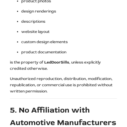
product photos
design renderings
descriptions
website layout
custom design elements
product documentation
is the property of
LedDoorSills
, unless explicitly
credited otherwise.
Unauthorized reproduction, distribution, modification,
republication, or commercial use is prohibited without
written permission.
5. No Affiliation with
Automotive Manufacturers