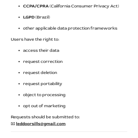
CCPA/CPRA
(California Consumer Privacy Act)
LGPD
(Brazil)
other applicable data protection frameworks
Users have the right to:
access their data
request correction
request deletion
request portability
object to processing
opt out of marketing
Requests should be submitted to:
📧
leddoorsills@gmail.com