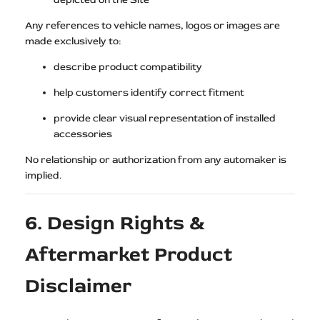
Any references to vehicle names, logos or images are
made exclusively to:
describe product compatibility
help customers identify correct fitment
provide clear visual representation of installed
accessories
No relationship or authorization from any automaker is
implied.
6. Design Rights &
Aftermarket Product
Disclaimer