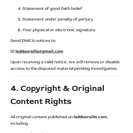
Statement of good-faith belief
Statement under penalty of perjury
Your physical or electronic signature
Send DMCA notices to:
📧
leddoorsills@gmail.com
Upon receiving a valid notice, we will remove or disable
access to the disputed material pending investigation.
4. Copyright & Original
Content Rights
All original content published on
leddoorsills.com
,
including: