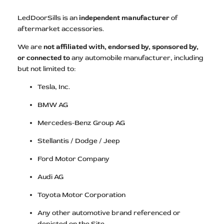
LedDoorSills is an
independent manufacturer
of
aftermarket accessories.
We are
not affiliated with, endorsed by, sponsored by,
or connected to
any automobile manufacturer, including
but not limited to:
Tesla, Inc.
BMW AG
Mercedes-Benz Group AG
Stellantis / Dodge / Jeep
Ford Motor Company
Audi AG
Toyota Motor Corporation
Any other automotive brand referenced or
depicted on the Site