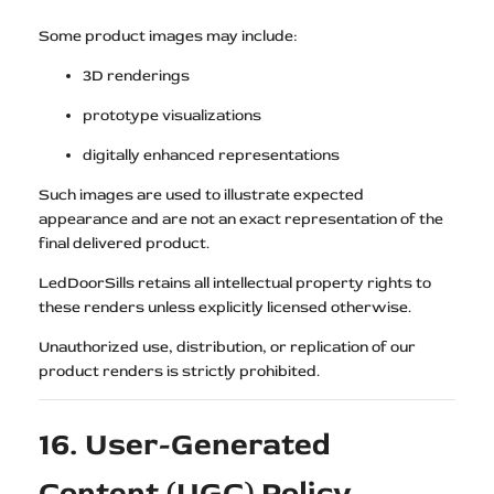
Some product images may include:
3D renderings
prototype visualizations
digitally enhanced representations
Such images are used to illustrate expected
appearance and are not an exact representation of the
final delivered product.
LedDoorSills retains all intellectual property rights to
these renders unless explicitly licensed otherwise.
Unauthorized use, distribution, or replication of our
product renders is strictly prohibited.
16. User-Generated
Content (UGC) Policy