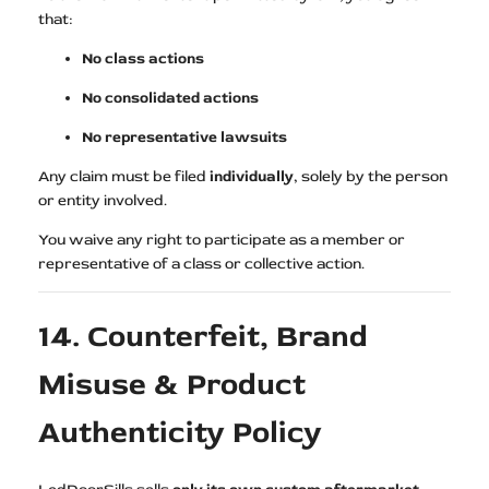
that:
No class actions
No consolidated actions
No representative lawsuits
Any claim must be filed
individually
, solely by the person
or entity involved.
You waive any right to participate as a member or
representative of a class or collective action.
14. Counterfeit, Brand
Misuse & Product
Authenticity Policy