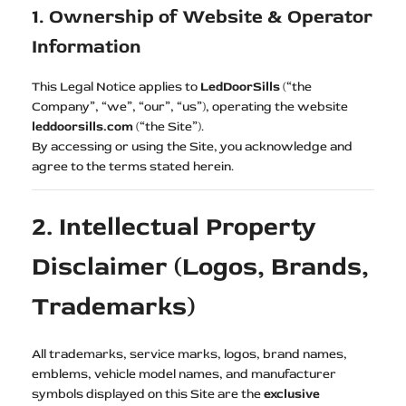
1. Ownership of Website & Operator
Information
This Legal Notice applies to
LedDoorSills
(“the
Company”, “we”, “our”, “us”), operating the website
leddoorsills.com
(“the Site”).
By accessing or using the Site, you acknowledge and
agree to the terms stated herein.
2. Intellectual Property
Disclaimer (Logos, Brands,
Trademarks)
All trademarks, service marks, logos, brand names,
emblems, vehicle model names, and manufacturer
symbols displayed on this Site are the
exclusive