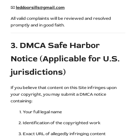
📧
leddoorsills@gmail.com
All valid complaints will be reviewed and resolved
promptly and in good faith.
3. DMCA Safe Harbor
Notice (Applicable for U.S.
jurisdictions)
If you believe that content on this Site infringes upon
your copyright, you may submit a DMCA notice
containing:
Your full legal name
Identification of the copyrighted work
Exact URL of allegedly infringing content