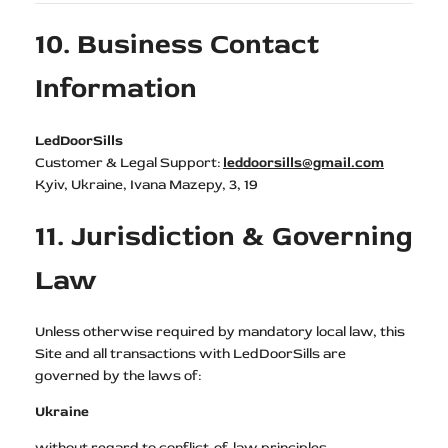
10. Business Contact
Information
LedDoorSills
Customer & Legal Support:
leddoorsills@gmail.com
Kyiv, Ukraine, Ivana Mazepy, 3, 19
11. Jurisdiction & Governing
Law
Unless otherwise required by mandatory local law, this
Site and all transactions with LedDoorSills are
governed by the laws of:
Ukraine
without regard to conflict-of-law principles.