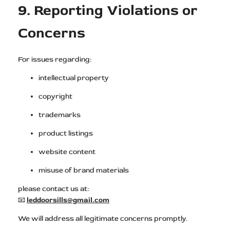
9. Reporting Violations or
Concerns
For issues regarding:
intellectual property
copyright
trademarks
product listings
website content
misuse of brand materials
please contact us at:
📧
leddoorsills@gmail.com
We will address all legitimate concerns promptly.