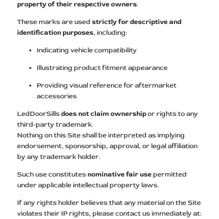
property of their respective owners
.
These marks are used
strictly for descriptive and
identification purposes
, including:
Indicating vehicle compatibility
Illustrating product fitment appearance
Providing visual reference for aftermarket
accessories
LedDoorSills
does not claim ownership
or rights to any
third-party trademark.
Nothing on this Site shall be interpreted as implying
endorsement, sponsorship, approval, or legal affiliation
by any trademark holder.
Such use constitutes
nominative fair use
permitted
under applicable intellectual property laws.
If any rights holder believes that any material on the Site
violates their IP rights, please contact us immediately at: