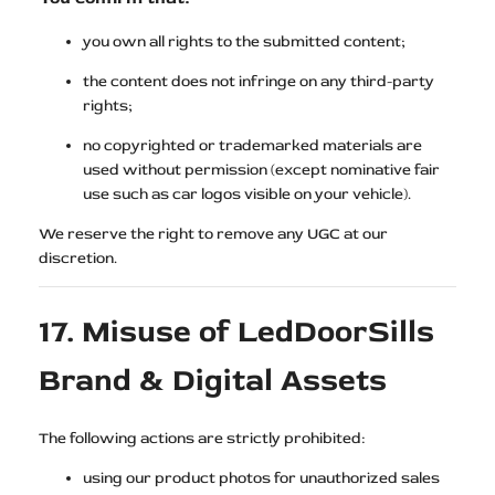
you own all rights to the submitted content;
the content does not infringe on any third-party
rights;
no copyrighted or trademarked materials are
used without permission (except nominative fair
use such as car logos visible on your vehicle).
We reserve the right to remove any UGC at our
discretion.
17. Misuse of LedDoorSills
Brand & Digital Assets
The following actions are strictly prohibited:
using our product photos for unauthorized sales