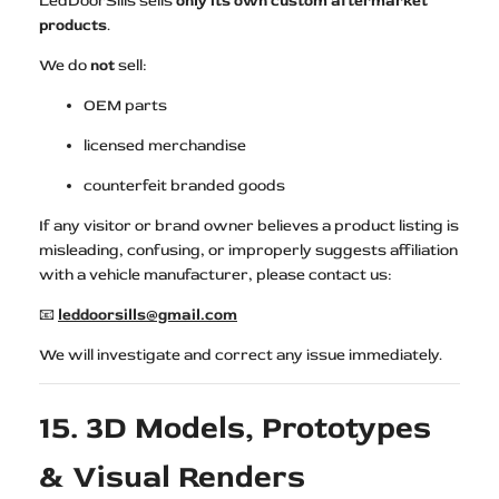
LedDoorSills sells
only its own custom aftermarket
products
.
We do
not
sell:
OEM parts
licensed merchandise
counterfeit branded goods
If any visitor or brand owner believes a product listing is
misleading, confusing, or improperly suggests affiliation
with a vehicle manufacturer, please contact us:
📧
leddoorsills@gmail.com
We will investigate and correct any issue immediately.
15. 3D Models, Prototypes
& Visual Renders