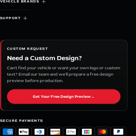
VEHICLE BRANDS
SUPPORT
CUSTOM REQUEST
Need a Custom Design?
Can't find your vehicle or want your own logo or custom
text? Email our team and we'll prepare a free design
preview before production.
Get Your Free Design Preview
→
SECURE PAYMENTS