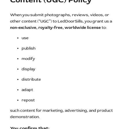
When you submit photographs, reviews, videos, or
other content (“UGC”) to LedDoorSills, you grant us a
non-exclusive, royalty-free, worldwide license
to:
use
publish
modify
display
distribute
adapt
repost
such content for marketing, advertising, and product
demonstration.
You confirm that: