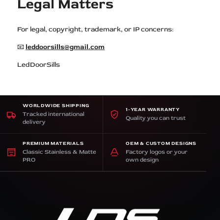
Legal Matters
For legal, copyright, trademark, or IP concerns:
📧
leddoorsills@gmail.com
LedDoorSills
WORLDWIDE SHIPPING
1-YEAR WARRANTY
Tracked international
Quality you can trust
delivery
PREMIUM MATERIALS
OEM & CUSTOM DESIGNS
Classic Stainless & Matte
Factory logos or your
PRO
own design