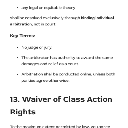
any legal or equitable theory
shall be resolved exclusively through
binding individual
arbitration
, not in court.
Key Terms:
No judge or jury.
The arbitrator has authority to award the same
damages and relief as a court.
Arbitration shall be conducted online, unless both
parties agree otherwise.
13. Waiver of Class Action
Rights
To the maximum extent permitted by law, you agree