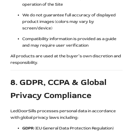
operation of the Site
We do not guarantee full accuracy of displayed
product images (colors may vary by
screen/device)
Compatibility information is provided as a guide
and may require user verification
All products are used at the buyer’s own discretion and
responsibility.
8. GDPR, CCPA & Global
Privacy Compliance
LedDoorSills processes personal data in accordance
with global privacy laws including:
GDPR
(EU General Data Protection Regulation)