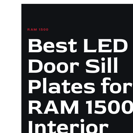
RAM 1500
Best LED
Door Sill
Plates for
RAM 1500
Interior