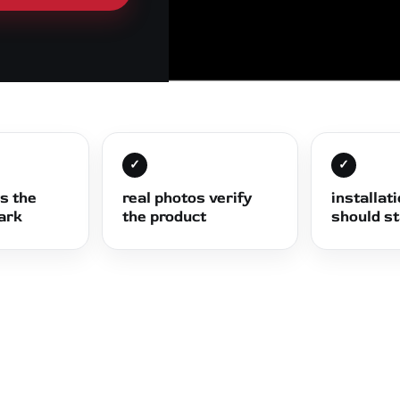
✓
✓
ts the
real photos verify
installat
dark
the product
should s