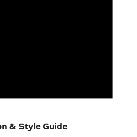
on & Style Guide