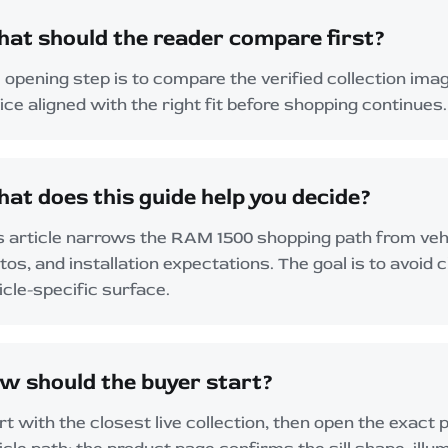
at should the reader compare first?
 opening step is to compare the verified collection imag
ice aligned with the right fit before shopping continues.
at does this guide help you decide?
s article narrows the RAM 1500 shopping path from vehic
tos, and installation expectations. The goal is to avoid 
icle-specific surface.
w should the buyer start?
rt with the closest live collection, then open the exact 