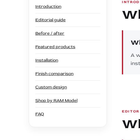
INTROD
Introduction
Wh
Editorial guide
Before / after
Wh
Featured products
A w
Installation
ins
Finish comparison
Custom design
Shop by RAM Model
EDITOR
FAQ
Wh