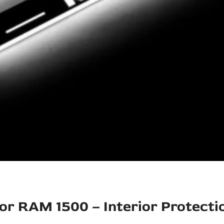
for RAM 1500 – Interior Protecti