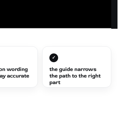
✓
ion wording
the guide narrows
tay accurate
the path to the right
part