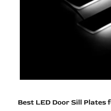
Best LED Door Sill Plates 