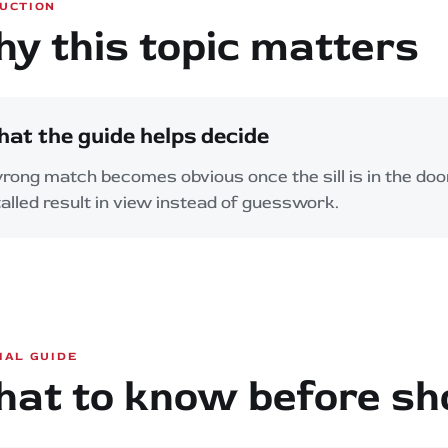
UCTION
y this topic matters
at the guide helps decide
rong match becomes obvious once the sill is in the doo
talled result in view instead of guesswork.
IAL GUIDE
at to know before sh