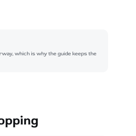
rway, which is why the guide keeps the
opping