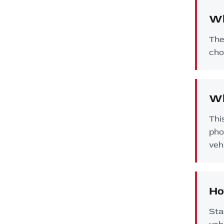
Wh
The
cho
Wh
Thi
pho
veh
Ho
Sta