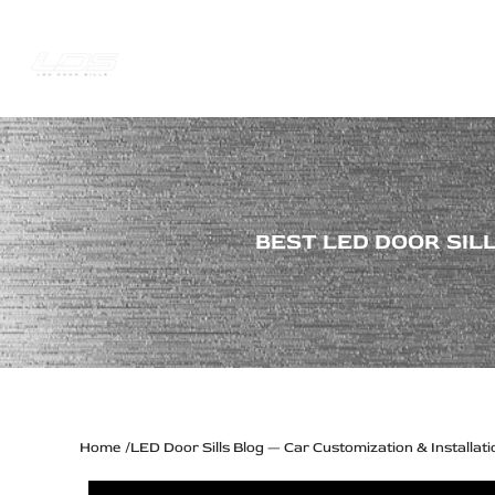
Skip
to
content
Trucks Jee
Best
BEST LED DOOR SILL
LED
Door
Sill
Plates
for
RAM
Home
LED Door Sills Blog — Car Customization & Installati
1500