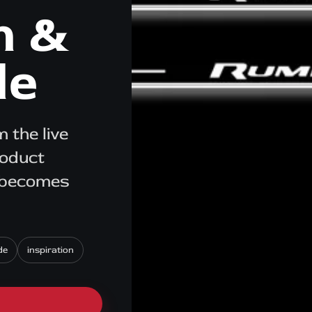
n &
de
 the live
roduct
e becomes
de
inspiration