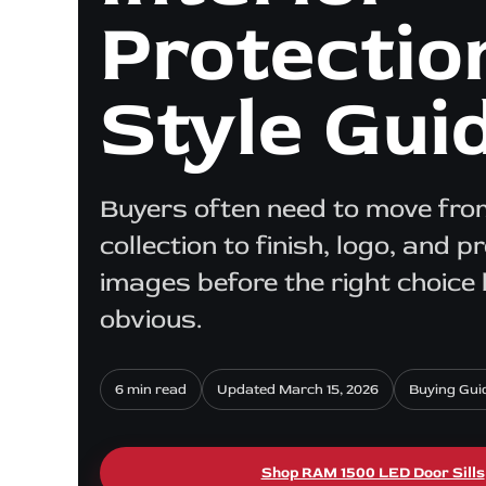
Protectio
Style Gui
Buyers often need to move from
collection to finish, logo, and p
images before the right choic
obvious.
6 min read
Updated March 15, 2026
Buying Gui
Shop RAM 1500 LED Door Sills