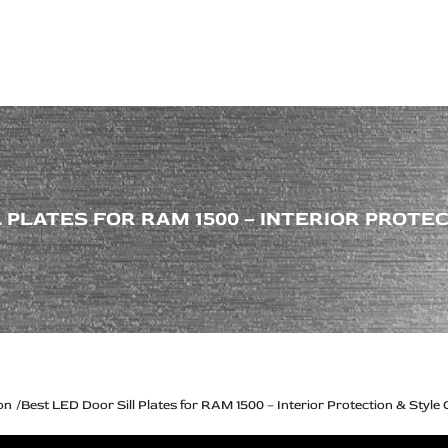
ps Off Road
Muscle car
Luxury Premium
European Brands
American Brands
Catalog
 PLATES FOR RAM 1500 – INTERIOR PROTE
on
Best LED Door Sill Plates for RAM 1500 – Interior Protection & Style