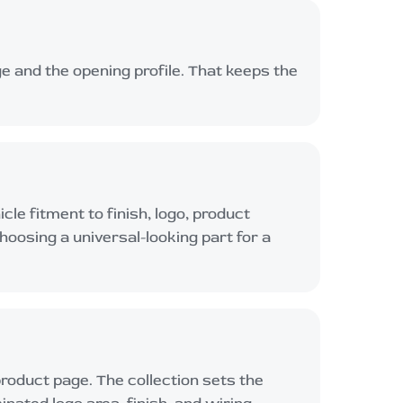
e and the opening profile. That keeps the
le fitment to finish, logo, product
choosing a universal-looking part for a
product page. The collection sets the