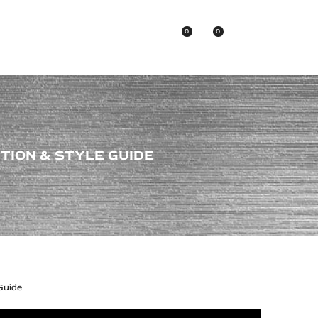
0
0
Asian Brands
CTION & STYLE GUIDE
 Guide