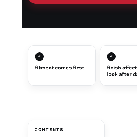
✓
✓
fitment comes first
finish affec
look after 
CONTENTS