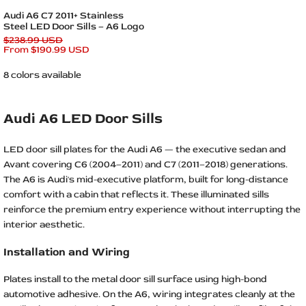
Quick add
Audi A6 C7 2011+ Stainless
Steel LED Door Sills – A6 Logo
Regular
$238.99 USD
price
Sale
From
$190.99 USD
price
8 colors available
Audi A6 LED Door Sills
LED door sill plates for the Audi A6 — the executive sedan and
Avant covering C6 (2004–2011) and C7 (2011–2018) generations.
The A6 is Audi's mid-executive platform, built for long-distance
comfort with a cabin that reflects it. These illuminated sills
reinforce the premium entry experience without interrupting the
interior aesthetic.
Installation and Wiring
Plates install to the metal door sill surface using high-bond
automotive adhesive. On the A6, wiring integrates cleanly at the