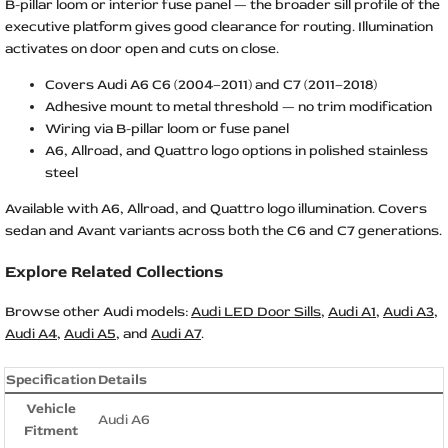
B-pillar loom or interior fuse panel — the broader sill profile of the
executive platform gives good clearance for routing. Illumination
activates on door open and cuts on close.
Covers Audi A6 C6 (2004–2011) and C7 (2011–2018)
Adhesive mount to metal threshold — no trim modification
Wiring via B-pillar loom or fuse panel
A6, Allroad, and Quattro logo options in polished stainless
steel
Available with A6, Allroad, and Quattro logo illumination. Covers
sedan and Avant variants across both the C6 and C7 generations.
Explore Related Collections
Browse other Audi models:
Audi LED Door Sills
,
Audi A1
,
Audi A3
,
Audi A4
,
Audi A5
, and
Audi A7
.
Specification
Details
Vehicle
Audi A6
Fitment