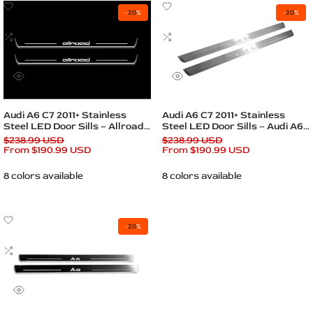
Add
Add
-
20
%
-
20
%
to
to
Wishlist
Add
Wishlist
Add
to
to
Compare
Compare
Quick
Quick
view
view
Quick add
Quick add
Audi A6 C7 2011+ Stainless
Audi A6 C7 2011+ Stainless
Steel LED Door Sills – Allroad
Steel LED Door Sills – Audi A6
Logo
Logo
Regular
$238.99 USD
Regular
$238.99 USD
price
Sale
From
$190.99 USD
price
Sale
From
$190.99 USD
price
price
8 colors available
8 colors available
Add
-
20
%
to
Wishlist
Add
to
Compare
Quick
view