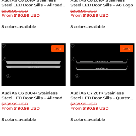
Audi A6 C8 2018+ Stainless
Audi A6 C8 2018+ Stainless
Steel LED Door Sills – Allroad
Steel LED Door Sills – A6 Logo
Logo
Regular
$238.99 USD
Regular
$238.99 USD
price
Sale
From
$190.99 USD
price
Sale
From
$190.99 USD
price
price
8 colors available
8 colors available
Add
Add
-
20
%
-
20
%
to
to
Wishlist
Add
Wishlist
Add
to
to
Compare
Compare
Quick
Quick
view
view
Quick add
Quick add
Audi A6 C6 2004+ Stainless
Audi A6 C7 2011+ Stainless
Steel LED Door Sills – Allroad
Steel LED Door Sills – Quattro
Logo
Logo
Regular
$238.99 USD
Regular
$238.99 USD
price
Sale
From
$190.99 USD
price
Sale
From
$190.99 USD
price
price
8 colors available
8 colors available