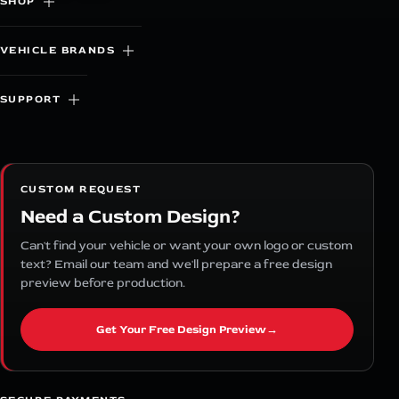
SHOP
VEHICLE BRANDS
SUPPORT
CUSTOM REQUEST
Need a Custom Design?
Can't find your vehicle or want your own logo or custom
text? Email our team and we'll prepare a free design
preview before production.
Get Your Free Design Preview
→