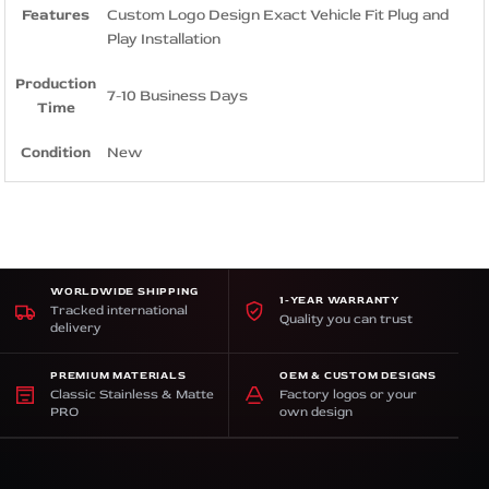
Features
Custom Logo Design Exact Vehicle Fit Plug and
Play Installation
Production
7-10 Business Days
Time
Condition
New
WORLDWIDE SHIPPING
1-YEAR WARRANTY
Tracked international
Quality you can trust
delivery
PREMIUM MATERIALS
OEM & CUSTOM DESIGNS
Classic Stainless & Matte
Factory logos or your
PRO
own design