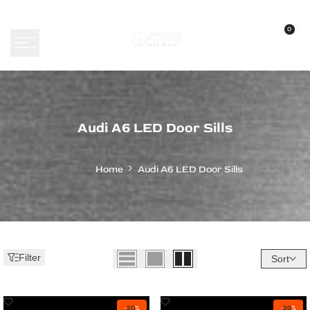
Skip
to
0
content
Audi
Audi A6 LED Door Sills
A6
LED
Home
Audi A6 LED Door Sills
Door
Sills
Filter
Sort
Add
Add
-
20
%
-
20
%