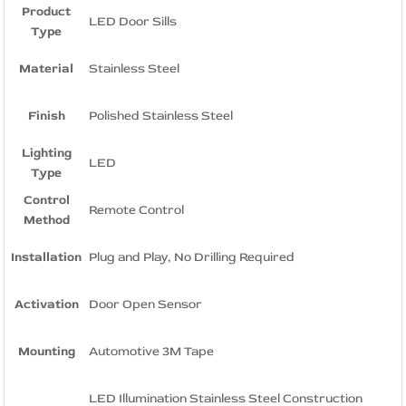
Product
LED Door Sills
Type
Material
Stainless Steel
Finish
Polished Stainless Steel
Lighting
LED
Type
Control
Remote Control
Method
Installation
Plug and Play, No Drilling Required
Activation
Door Open Sensor
Mounting
Automotive 3M Tape
LED Illumination Stainless Steel Construction