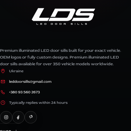
Premium illuminated LED door sills built for your exact vehicle.
OEM logos or fully custom designs. Premium illuminated LED
door sills available for over 350 vehicle models worldwide.
Ukraine
leddoorsills@gmail.com
+380 93 560 2673
Typically replies within 24 hours