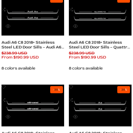
to
to
Wishlist
Add
Wishlist
Add
to
to
Compare
Compare
Quick
Quick
view
view
Quick add
Quick add
Audi A6 C8 2018+ Stainless
Audi A6 C8 2018+ Stainless
Steel LED Door Sills – Audi A6
Steel LED Door Sills – Quattro
Logo
Logo
Regular
$238.99 USD
Regular
$238.99 USD
price
Sale
From
$190.99 USD
price
Sale
From
$190.99 USD
price
price
8 colors available
8 colors available
Add
Add
-
20
%
-
20
%
to
to
Wishlist
Add
Wishlist
Add
to
to
Compare
Compare
Quick
Quick
view
view
Quick add
Quick add