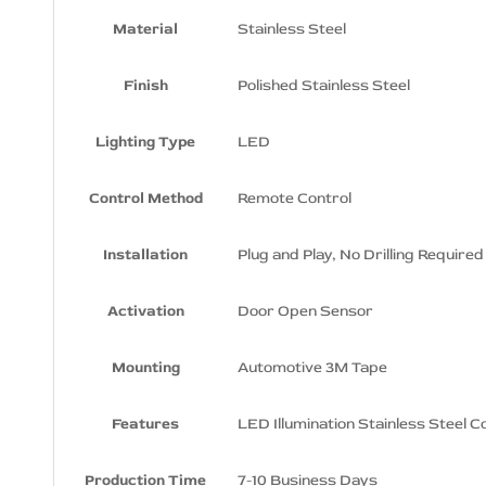
Material
Stainless Steel
Finish
Polished Stainless Steel
Lighting Type
LED
Control Method
Remote Control
Installation
Plug and Play, No Drilling Required
Activation
Door Open Sensor
Mounting
Automotive 3M Tape
Features
LED Illumination Stainless Steel C
Production Time
7-10 Business Days