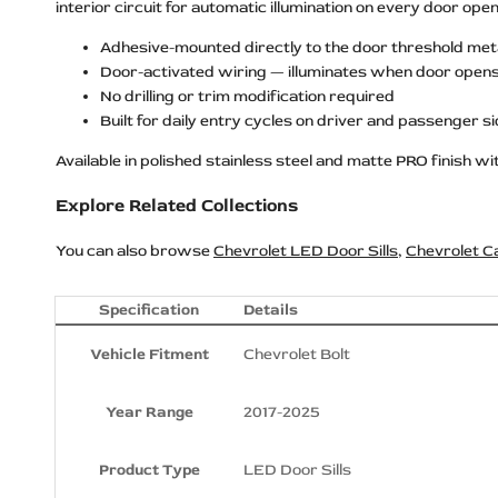
interior circuit for automatic illumination on every door open
Adhesive-mounted directly to the door threshold met
Door-activated wiring — illuminates when door open
No drilling or trim modification required
Built for daily entry cycles on driver and passenger s
Available in polished stainless steel and matte PRO finish with
Explore Related Collections
You can also browse
Chevrolet LED Door Sills
,
Chevrolet C
Specification
Details
Vehicle Fitment
Chevrolet Bolt
Year Range
2017-2025
Product Type
LED Door Sills