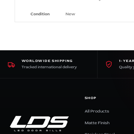
Condition
New
WORLDWIDE SHIPPING
1-YEA
Tracked international delivery
Quality 
SHOP
All Products
Matte Finish