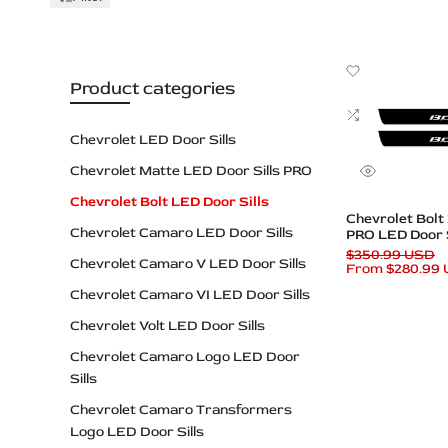
Plates
Add
Product categories
to
Wishlist
Add
to
Chevrolet LED Door Sills
Compare
Chevrolet Matte LED Door Sills PRO
Quick
view
Chevrolet Bolt LED Door Sills
Quick add
Chevrolet Bolt
Chevrolet Camaro LED Door Sills
PRO LED Door S
Logo
Regular
$350.99 USD
Chevrolet Camaro V LED Door Sills
price
Sale
From
$280.99
price
Chevrolet Camaro VI LED Door Sills
Chevrolet Volt LED Door Sills
Chevrolet Camaro Logo LED Door
Sills
Chevrolet Camaro Transformers
Logo LED Door Sills