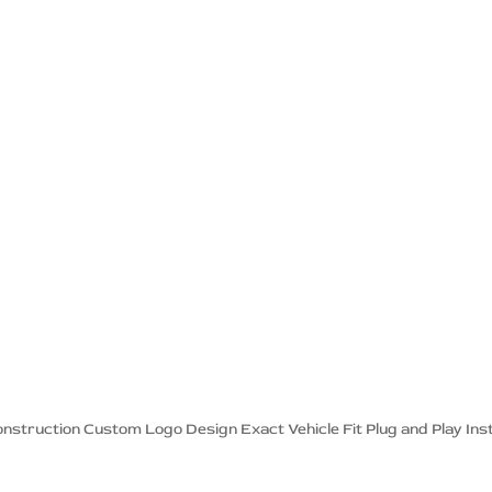
onstruction Custom Logo Design Exact Vehicle Fit Plug and Play Inst