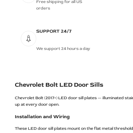
Free shipping for all US
orders
SUPPORT 24/7
We support 24 hours a day
Chevrolet Bolt LED Door Sills
Chevrolet Bolt (2017+) LED door sill plates — illuminated stai
up at every door open.
Installation and Wiring
These LED door sill plates mount on the flat metal thresho