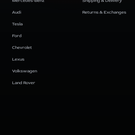
Mercedes-Benz
Shipping & Delivery
Audi
Returns & Exchanges
Tesla
Ford
Chevrolet
Lexus
Volkswagen
Land Rover