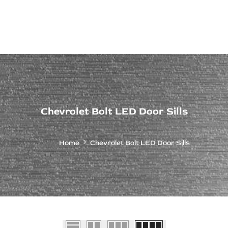
ps Off Road
Muscle car
Luxury Premium
European Brands
American Brands
Catalog
Chevrolet Bolt LED Door Sills
Home
Chevrolet Bolt LED Door Sills