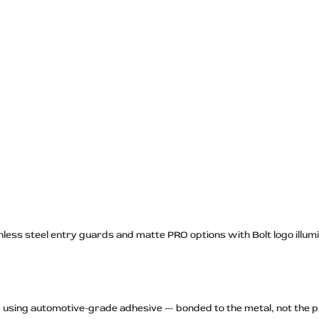
nless steel entry guards and matte PRO options with Bolt logo illumina
ld using automotive-grade adhesive — bonded to the metal, not the p