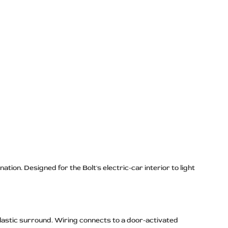
tion. Designed for the Bolt's electric-car interior to light
lastic surround. Wiring connects to a door-activated