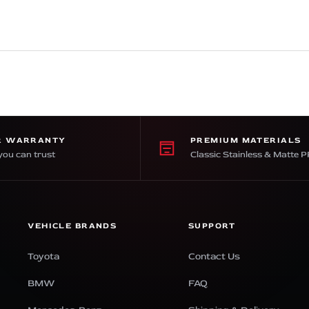
R WARRANTY
PREMIUM MATERIALS
you can trust
Classic Stainless & Matte 
VEHICLE BRANDS
SUPPORT
Toyota
Contact Us
BMW
FAQ