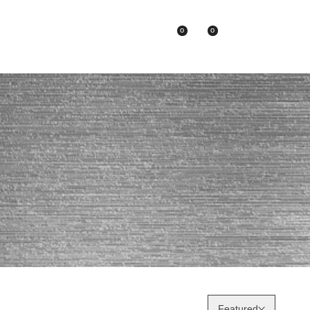
0
0
Asian Brands
Featured