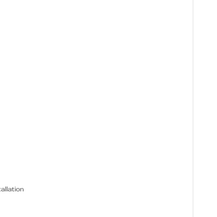
allation