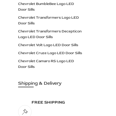
Chevrolet BumbleBee Logo LED
Door Sills
Chevrolet Transformers Logo LED
Door Sills
Chevrolet Transformers Decepticon
Logo LED Door Sills
Chevrolet Volt Logo LED Door Sills
Chevrolet Cruze Logo LED Door Sills
Chevrolet Camaro RS Logo LED
Door Sills
Chevrolet Camaro SS Logo LED
Door Sills
Shipping & Delivery
Chevrolet Camaro ZL1 Logo LED
Door Sills
FREE SHIPPING