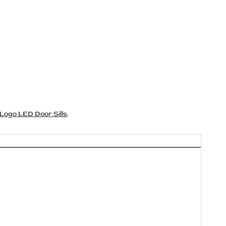
 Logo LED Door Sills
.