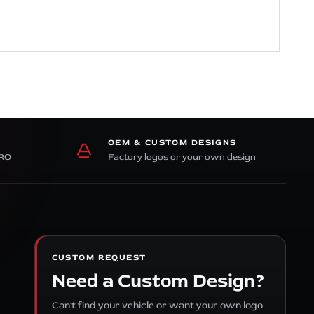
OEM & CUSTOM DESIGNS
PRO
Factory logos or your own design
CUSTOM REQUEST
Need a Custom Design?
Can't find your vehicle or want your own logo