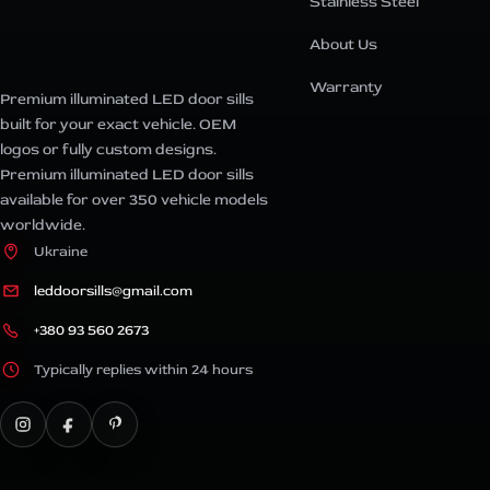
Stainless Steel
About Us
Warranty
Premium illuminated LED door sills
built for your exact vehicle. OEM
logos or fully custom designs.
Premium illuminated LED door sills
available for over 350 vehicle models
worldwide.
Ukraine
leddoorsills@gmail.com
+380 93 560 2673
Typically replies within 24 hours