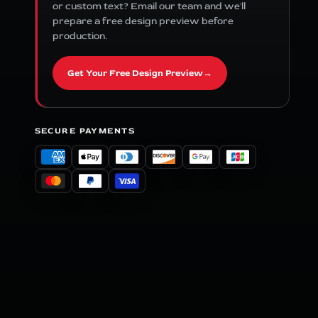
or custom text? Email our team and we'll
prepare a free design preview before
production.
Get Your Free Design Preview
→
SECURE PAYMENTS