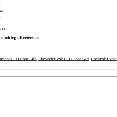
.
al
s
ides
 Bolt logo illumination.
amaro LED Door Sills
,
Chevrolet Volt LED Door Sills
,
Chevrolet Volt