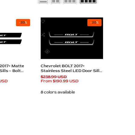
Add
-
20
%
-
20
%
to
Wishlist
Add
to
Compare
Quick
view
Quick add
 2017+ Matte
Chevrolet BOLT 2017+
ills – Bolt
Stainless Steel LED Door Sills
– BOLT Logo
Regular
$238.99 USD
 USD
price
Sale
From
$190.99 USD
price
8 colors available