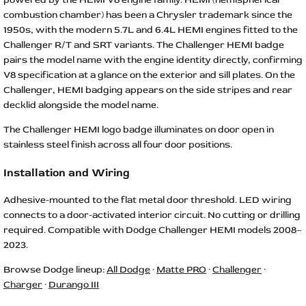
combustion chamber) has been a Chrysler trademark since the
1950s, with the modern 5.7L and 6.4L HEMI engines fitted to the
Challenger R/T and SRT variants. The Challenger HEMI badge
pairs the model name with the engine identity directly, confirming
V8 specification at a glance on the exterior and sill plates. On the
Challenger, HEMI badging appears on the side stripes and rear
decklid alongside the model name.
The Challenger HEMI logo badge illuminates on door open in
stainless steel finish across all four door positions.
Installation and Wiring
Adhesive-mounted to the flat metal door threshold. LED wiring
connects to a door-activated interior circuit. No cutting or drilling
required. Compatible with Dodge Challenger HEMI models 2008–
2023.
Browse Dodge lineup:
All Dodge
·
Matte PRO
·
Challenger
·
Charger
·
Durango III