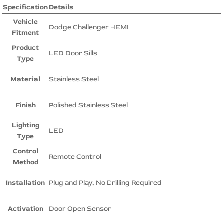
Specification
Details
Vehicle
Dodge Challenger HEMI
Fitment
Product
LED Door Sills
Type
Material
Stainless Steel
Finish
Polished Stainless Steel
Lighting
LED
Type
Control
Remote Control
Method
Installation
Plug and Play, No Drilling Required
Activation
Door Open Sensor