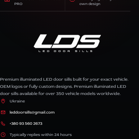
PRO
own design
Premium illuminated LED door sills built for your exact vehicle.
OEM logos or fully custom designs. Premium illuminated LED
door sills available for over 350 vehicle models worldwide.
Ukraine
leddoorsills@gmail.com
+380 93 560 2673
Typically replies within 24 hours