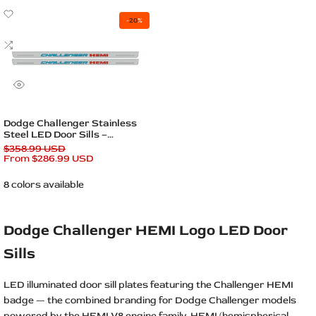
Add
-
20
%
to
Wishlist
Add
to
Compare
Quick
view
Quick add
Dodge Challenger Stainless
Steel LED Door Sills –
Challenger HEMI Logo
Regular
$358.99 USD
price
Sale
From
$286.99 USD
price
8 colors available
Dodge Challenger HEMI Logo LED Door
Sills
LED illuminated door sill plates featuring the Challenger HEMI
badge — the combined branding for Dodge Challenger models
powered by the HEMI V8 engine family. HEMI (hemispherical