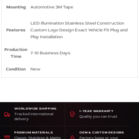
Mounting
Automotive 3M Tape
LED Illumination Stainless Steel Construction
Features
Custom Logo Design Exact Vehicle Fit Plug and
Play Installation
Production
7-10 Business Days
Time
Condition
New
WORLDWIDE SHIPPING
1-YEAR WARRANTY
Tracked international
Quality you can trust
delivery
PREMIUM MATERIALS
OEM & CUSTOM DESIGNS
Classic Stainless & Matte
Factory logos or your