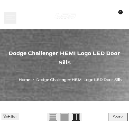
Skip
to
0
content
Dodge
Dodge Challenger HEMI Logo LED Door
Challenger
Sills
HEMI
Logo
Home
Dodge Challenger HEMI Logo LED Door Sills
LED
Door
Sills
Filter
Sort