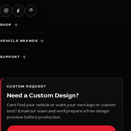
SHOP
VEHICLE BRANDS
SUPPORT
CUSTOM REQUEST
Need a Custom Design?
Can't find your vehicle or want your own logo or custom
text? Email our team and we'll prepare a free design
preview before production.