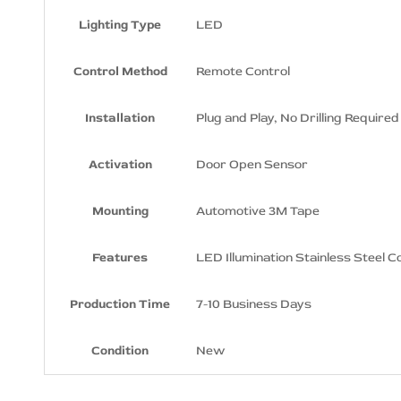
Sills
Lighting Type
LED
Dodge SRT8 Logo LED Door Sills
Dodge Supercharged Logo LED
Control Method
Remote Control
Door Sills
Dodge SXT Logo LED Door Sills
Installation
Plug and Play, No Drilling Required
Dodge Xiceman Logo LED Door Sills
Activation
Door Open Sensor
Dodge Super Bee Logo LED Door
Sills
Mounting
Automotive 3M Tape
Features
LED Illumination Stainless Steel C
Production Time
7-10 Business Days
Condition
New