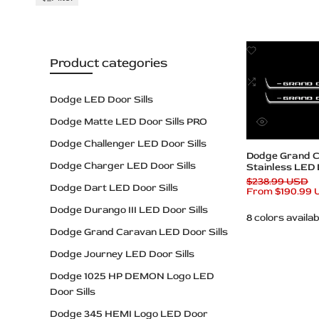
Add
Product categories
to
Wishlist
Add
to
Dodge LED Door Sills
Compare
Dodge Matte LED Door Sills PRO
Quick
view
Dodge Challenger LED Door Sills
Quick add
Dodge Grand 
Dodge Charger LED Door Sills
Stainless LED D
Grand Carava
Regular
$238.99 USD
Dodge Dart LED Door Sills
price
Sale
From
$190.99
price
Dodge Durango III LED Door Sills
8 colors availab
Dodge Grand Caravan LED Door Sills
Dodge Journey LED Door Sills
Dodge 1025 HP DEMON Logo LED
Door Sills
Dodge 345 HEMI Logo LED Door