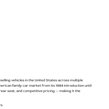
elling vehicles in the United States across multiple
merican family car market from its 1984 introduction until
 rear seat, and competitive pricing — making it the
rs.