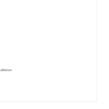
allation