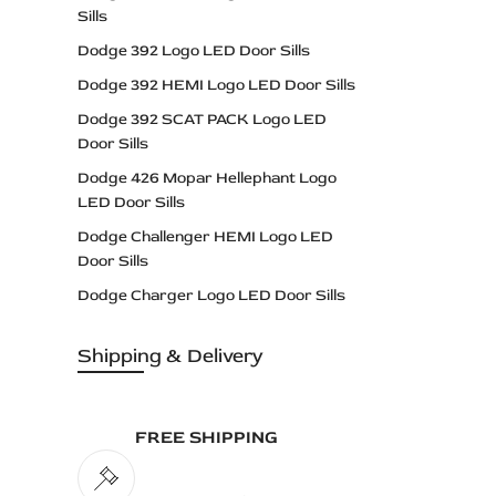
Sills
Dodge 392 Logo LED Door Sills
Dodge 392 HEMI Logo LED Door Sills
Dodge 392 SCAT PACK Logo LED
Door Sills
Dodge 426 Mopar Hellephant Logo
LED Door Sills
Dodge Challenger HEMI Logo LED
Door Sills
Dodge Charger Logo LED Door Sills
Dodge Dart Logo LED Door Sills
Shipping & Delivery
Dodge Daytona Logo LED Door Sills
Dodge DEMON Logo LED Door Sills
Dodge DODGE Logo LED Door Sills
FREE SHIPPING
Dodge Durango Logo LED Door Sills