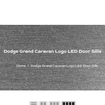
ps Off Road
Muscle car
Luxury Premium
European Brands
American Brands
Catalog
Dodge Grand Caravan Logo LED Door Sills
Home
Dodge Grand Caravan Logo LED Door Sills