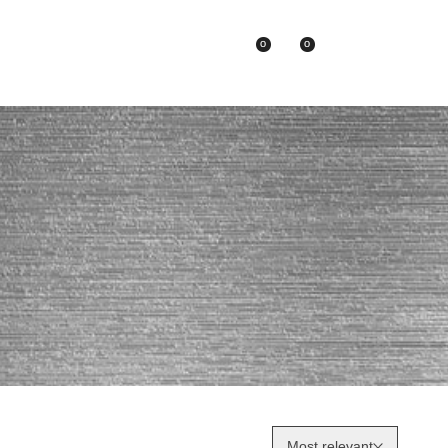
0
0
Asian Brands
Most relevant