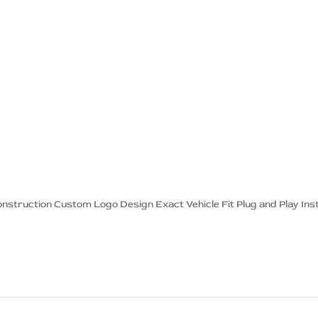
onstruction Custom Logo Design Exact Vehicle Fit Plug and Play Inst