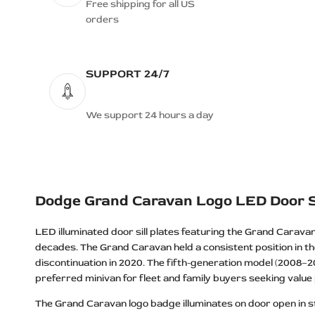
Dodge Durango R/T Logo LED Door
Free shipping for all US
Sills
orders
Dodge Grand Caravan Logo LED
Door Sills
SUPPORT 24/7
Dodge HELLCAT Logo LED Door
Sills
Dodge Hellcat REDEYE Logo LED
We support 24 hours a day
Door Sills
Dodge HEMI Logo LED Door Sills
Dodge Jailbreak Logo LED Door Sills
Dodge JAILBREAK SKULL Logo
Dodge Grand Caravan Logo LED Door S
LED Door Sills
LED illuminated door sill plates featuring the Grand Carava
Dodge Journey Logo LED Door Sills
decades. The Grand Caravan held a consistent position in the
Dodge Magnum Logo LED Door Sills
discontinuation in 2020. The fifth-generation model (2008–20
Dodge MOPAR Logo LED Door Sills
preferred minivan for fleet and family buyers seeking value p
Dodge MOPAR BEAST Logo LED
The Grand Caravan logo badge illuminates on door open in stai
Door Sills