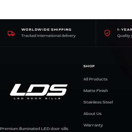
WORLDWIDE SHIPPING
1-YEA
Tracked international delivery
Quality 
SHOP
All Products
Matte Finish
Stainless Steel
About Us
Warranty
Premium illuminated LED door sills