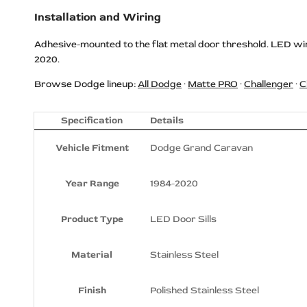
Installation and Wiring
Dodge REDEYE Logo LED Door Sills
Dodge RT HEMI Logo LED Door Sills
Adhesive-mounted to the flat metal door threshold. LED wir
2020.
Dodge Scat Pack Logo LED Door
Sills
Browse Dodge lineup:
All Dodge
·
Matte PRO
·
Challenger
·
C
Dodge SRT Logo LED Door Sills
Dodge SRT 392 Logo LED Door Sills
Specification
Details
Dodge SRT Hellcat Logo LED Door
Vehicle Fitment
Dodge Grand Caravan
Sills
Dodge SRT HELLCAT
Year Range
1984-2020
SUPERCHARGED Logo LED Door
Sills
Product Type
LED Door Sills
Dodge SRT HEMI HELLCAT Logo
LED Door Sills
Material
Stainless Steel
Dodge SRT POWERED Logo LED
Door Sills
Finish
Polished Stainless Steel
Dodge SRT REDEYE Logo LED Door