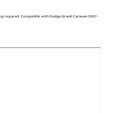
illing required. Compatible with Dodge Grand Caravan 2007–