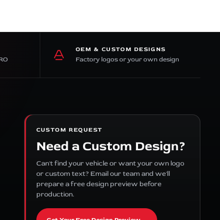
OEM & CUSTOM DESIGNS
PRO
Factory logos or your own design
CUSTOM REQUEST
Need a Custom Design?
Can't find your vehicle or want your own logo
or custom text? Email our team and we'll
prepare a free design preview before
production.