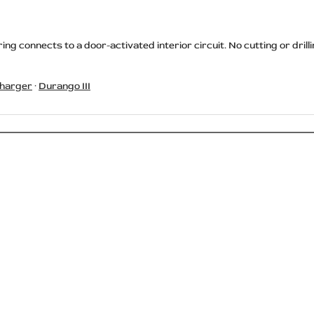
ing connects to a door-activated interior circuit. No cutting or dr
harger
·
Durango III