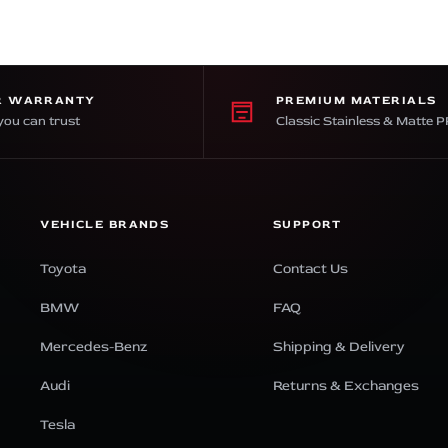
R WARRANTY
PREMIUM MATERIALS
you can trust
Classic Stainless & Matte 
VEHICLE BRANDS
SUPPORT
Toyota
Contact Us
BMW
FAQ
Mercedes-Benz
Shipping & Delivery
Audi
Returns & Exchanges
Tesla