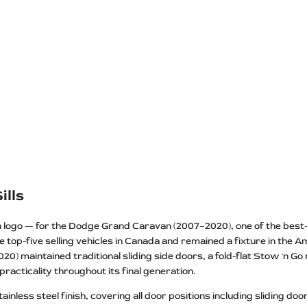
ills
n logo — for the Dodge Grand Caravan (2007–2020), one of the best-s
 top-five selling vehicles in Canada and remained a fixture in the A
20) maintained traditional sliding side doors, a fold-flat Stow 'n Go
racticality throughout its final generation.
nless steel finish, covering all door positions including sliding doo