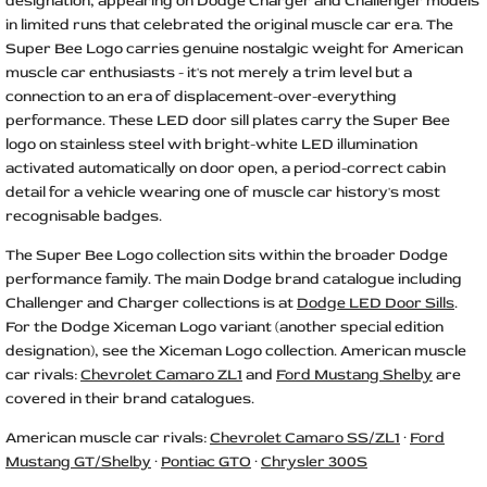
designation, appearing on Dodge Charger and Challenger models
in limited runs that celebrated the original muscle car era. The
Super Bee Logo carries genuine nostalgic weight for American
muscle car enthusiasts - it's not merely a trim level but a
connection to an era of displacement-over-everything
performance. These LED door sill plates carry the Super Bee
logo on stainless steel with bright-white LED illumination
activated automatically on door open, a period-correct cabin
detail for a vehicle wearing one of muscle car history's most
recognisable badges.
The Super Bee Logo collection sits within the broader Dodge
performance family. The main Dodge brand catalogue including
Challenger and Charger collections is at
Dodge LED Door Sills
.
For the Dodge Xiceman Logo variant (another special edition
designation), see the Xiceman Logo collection. American muscle
car rivals:
Chevrolet Camaro ZL1
and
Ford Mustang Shelby
are
covered in their brand catalogues.
American muscle car rivals:
Chevrolet Camaro SS/ZL1
·
Ford
Mustang GT/Shelby
·
Pontiac GTO
·
Chrysler 300S