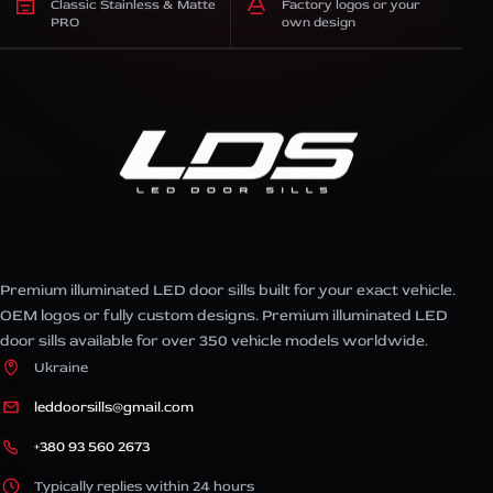
Classic Stainless & Matte
Factory logos or your
PRO
own design
Premium illuminated LED door sills built for your exact vehicle.
OEM logos or fully custom designs. Premium illuminated LED
door sills available for over 350 vehicle models worldwide.
Ukraine
leddoorsills@gmail.com
+380 93 560 2673
Typically replies within 24 hours