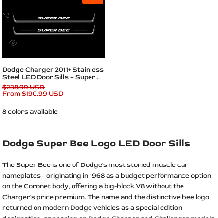
to
Wishlist
Add
to
Compare
Quick
view
Quick add
Dodge Charger 2011+ Stainless
Steel LED Door Sills – Super
Bee Logo
Regular
$238.99 USD
price
Sale
From
$190.99 USD
price
8 colors available
Dodge Super Bee Logo LED Door Sills
The Super Bee is one of Dodge's most storied muscle car
nameplates - originating in 1968 as a budget performance option
on the Coronet body, offering a big-block V8 without the
Charger's price premium. The name and the distinctive bee logo
returned on modern Dodge vehicles as a special edition