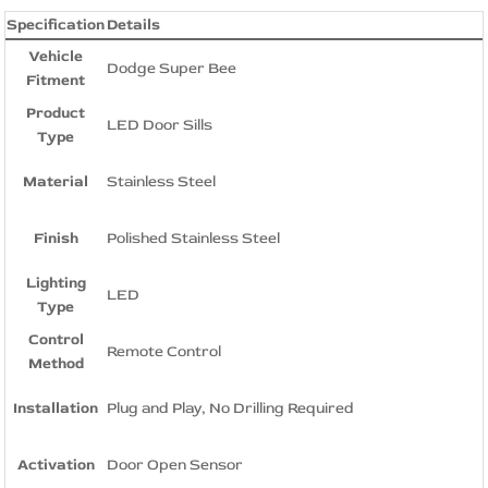
Specification
Details
Vehicle
Dodge Super Bee
Fitment
Product
LED Door Sills
Type
Material
Stainless Steel
Finish
Polished Stainless Steel
Lighting
LED
Type
Control
Remote Control
Method
Installation
Plug and Play, No Drilling Required
Activation
Door Open Sensor