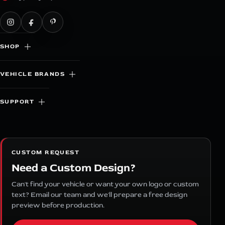
SHOP
VEHICLE BRANDS
SUPPORT
CUSTOM REQUEST
Need a Custom Design?
Can't find your vehicle or want your own logo or custom
text? Email our team and we'll prepare a free design
preview before production.