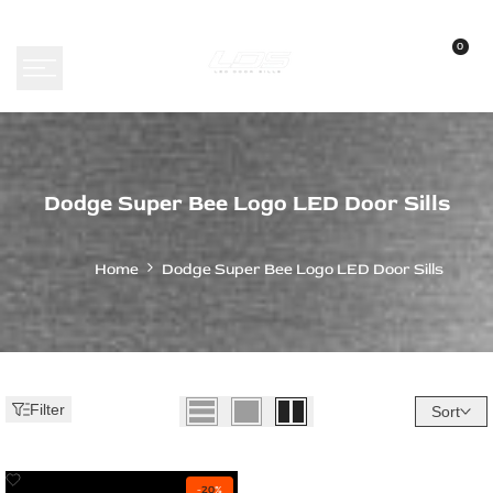
Skip
to
0
content
Dodge
Dodge Super Bee Logo LED Door Sills
Super
Bee
Home
Dodge Super Bee Logo LED Door Sills
Logo
LED
Door
Sills
Filter
Sort
Add
-
20
%