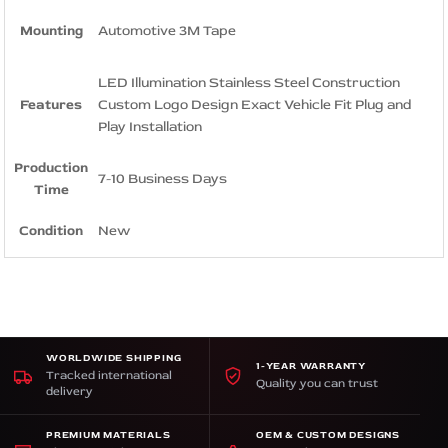
Mounting
Automotive 3M Tape
LED Illumination Stainless Steel Construction
Features
Custom Logo Design Exact Vehicle Fit Plug and
Play Installation
Production
7-10 Business Days
Time
Condition
New
WORLDWIDE SHIPPING
1-YEAR WARRANTY
Tracked international
Quality you can trust
delivery
PREMIUM MATERIALS
OEM & CUSTOM DESIGNS