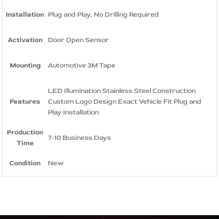
Installation
Plug and Play, No Drilling Required
Activation
Door Open Sensor
Mounting
Automotive 3M Tape
LED Illumination Stainless Steel Construction
Features
Custom Logo Design Exact Vehicle Fit Plug and
Play Installation
Production
7-10 Business Days
Time
Condition
New