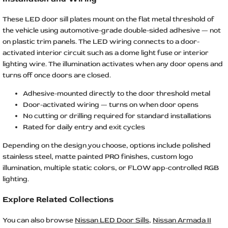
These LED door sill plates mount on the flat metal threshold of
the vehicle using automotive-grade double-sided adhesive — not
on plastic trim panels. The LED wiring connects to a door-
activated interior circuit such as a dome light fuse or interior
lighting wire. The illumination activates when any door opens and
turns off once doors are closed.
Adhesive-mounted directly to the door threshold metal
Door-activated wiring — turns on when door opens
No cutting or drilling required for standard installations
Rated for daily entry and exit cycles
Depending on the design you choose, options include polished
stainless steel, matte painted PRO finishes, custom logo
illumination, multiple static colors, or FLOW app-controlled RGB
lighting.
Explore Related Collections
You can also browse
Nissan LED Door Sills
,
Nissan Armada II