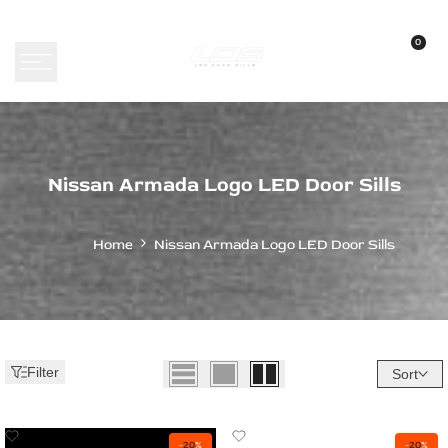
Skip
to
0
content
Nissan
Nissan Armada Logo LED Door Sills
Armada
Logo
Home
Nissan Armada Logo LED Door Sills
LED
Door
Sills
-
Filter
Sort
Custom
Illuminated
Add
Add
-
20
%
-
20
%