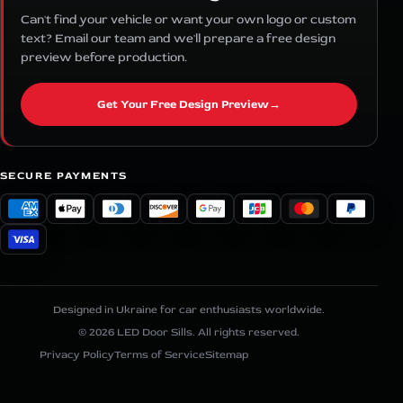
Can't find your vehicle or want your own logo or custom
text? Email our team and we'll prepare a free design
preview before production.
Get Your Free Design Preview
→
SECURE PAYMENTS
Designed in Ukraine for car enthusiasts worldwide.
© 2026 LED Door Sills. All rights reserved.
Privacy Policy
Terms of Service
Sitemap