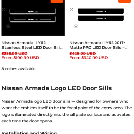
to
to
Plates
Wishlist
Add
Wishlist
Add
to
to
Compare
Compare
Quick
Quick
view
view
Quick add
Quick add
Nissan Armada II Y62
Nissan Armada II Y62 2017+
Stainless Steel LED Door Sills
Matte PRO LED Door Sills –
– Armada Logo
Armada Logo
Regular
$238.99 USD
Regular
$425.99 USD
price
Sale
From
$190.99 USD
price
Sale
From
$340.99 USD
price
price
8 colors available
Nissan Armada Logo LED Door Sills
Nissan Armada logo LED door sills — designed for owners who
want the emblem itself to be the focal point of the entry area. The
logo is illuminated directly into the sill plate surface and activates
each time the door opens.
Installation and Wiring