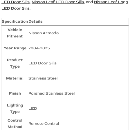
LED Door Sills
,
Nissan Leaf LED Door Sills
, and
Nissan Leaf Logo
LED Door Sills
.
Specification
Details
Vehicle
Nissan Armada
Fitment
Year Range
2004-2025
Product
LED Door Sills
Type
Material
Stainless Steel
Finish
Polished Stainless Steel
Lighting
LED
Type
Control
Remote Control
Method