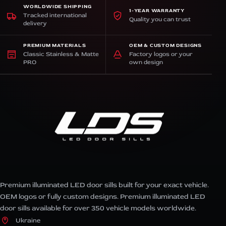
WORLDWIDE SHIPPING
1-YEAR WARRANTY
Tracked international
Quality you can trust
delivery
PREMIUM MATERIALS
OEM & CUSTOM DESIGNS
Classic Stainless & Matte
Factory logos or your
PRO
own design
Premium illuminated LED door sills built for your exact vehicle.
OEM logos or fully custom designs. Premium illuminated LED
door sills available for over 350 vehicle models worldwide.
Ukraine