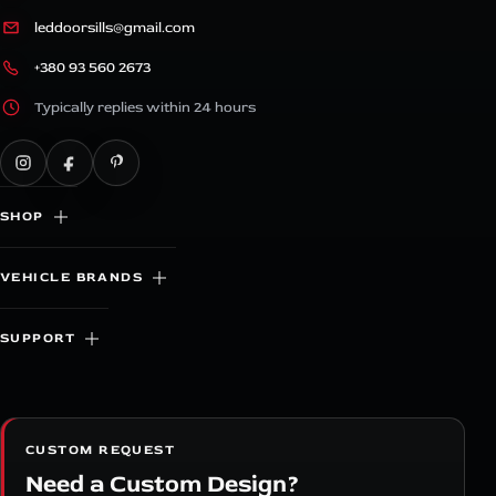
leddoorsills@gmail.com
+380 93 560 2673
Typically replies within 24 hours
SHOP
VEHICLE BRANDS
SUPPORT
CUSTOM REQUEST
Need a Custom Design?