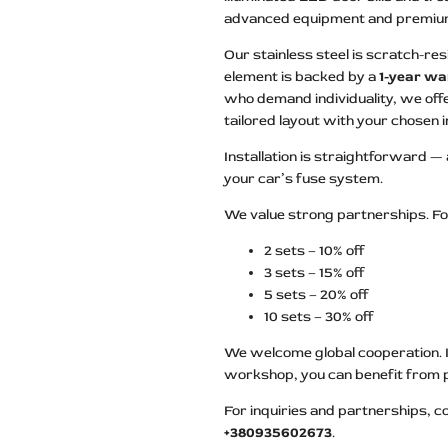
advanced equipment and premium 
Our stainless steel is scratch-resi
element is backed by a
1-year wa
who demand individuality, we offe
tailored layout with your chosen
Installation is straightforward —
your car’s fuse system.
We value strong partnerships. Fo
2 sets – 10% off
3 sets – 15% off
5 sets – 20% off
10 sets – 30% off
We welcome global cooperation. If
workshop, you can benefit from 
For inquiries and partnerships, c
+380935602673
.