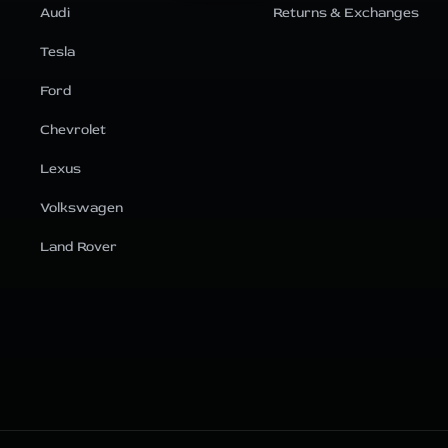
Audi
Returns & Exchanges
Tesla
Ford
Chevrolet
Lexus
Volkswagen
Land Rover