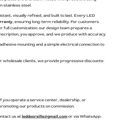
stainless steel.
stant, visually refined, and built to last. Every LED
rranty
, ensuring long-term reliability. For customers
r full customization: our design team prepares a
 inscription, you approve, and we produce with accuracy.
 adhesive mounting and a simple electrical connection to
r wholesale clients, we provide progressive discounts:
 you operate a service center, dealership, or
promoting our products on commission.
ontact us at
leddoorsills@gmail.com
or via WhatsApp: