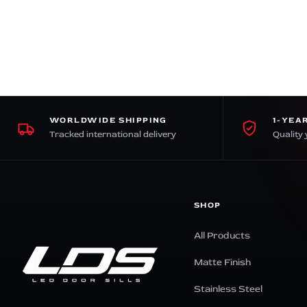
premium bootstrap themes
WORLDWIDE SHIPPING
1-YEA
Tracked international delivery
Quality 
SHOP
All Products
Matte Finish
Stainless Steel