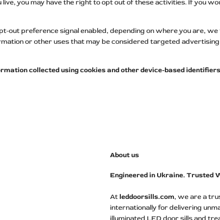
ve, you may have the right to opt out of these activities. If you woul
opt-out preference signal enabled, depending on where you are, we wil
ormation or other uses that may be considered targeted advertising 
information collected using cookies and other device-based identifi
About us
Engineered in Ukraine. Trusted 
At
leddoorsills.com
, we are a tr
internationally for delivering unm
illuminated LED door sills and tre