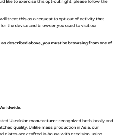
d like to exercise this opt-out right, please follow the
l treat this as a request to opt-out of activity that
for the device and browser you used to visit our
ers as described above, you must be browsing from one of
Worldwide.
usted Ukrainian manufacturer recognized both locally and
atched quality. Unlike mass production in Asia, our
ad plates are crafted in-house with precision, using