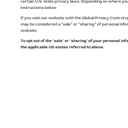
certain U.S. state privacy laws. Depending on where you li
instructions below.
If you visit our website with the Global Privacy Control 
may be considered a “sale” or “sharing” of personal inf
website.
To opt out of the "sale" or "sharing" of your personal 
the applicable US states referred to above.