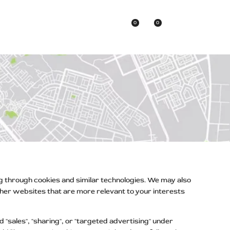
0
0
Asian Brands
ng through cookies and similar technologies. We may also
other websites that are more relevant to your interests
"sales", "sharing", or "targeted advertising" under