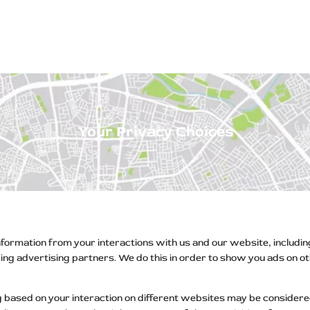
ps Off Road
Muscle car
Luxury Premium
European Brands
American Brands
Catalog
Your Privacy Choices
information from your interactions with us and our website, includi
uding advertising partners. We do this in order to show you ads on 
 based on your interaction on different websites may be considered 