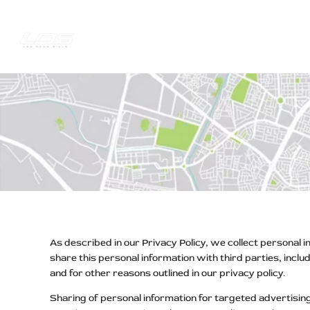
Skip
to
content
Trucks Jee
Your
Privacy
Choices
As described in our Privacy Policy, we collect personal 
share this personal information with third parties, incl
and for other reasons outlined in our privacy policy.
Sharing of personal information for targeted advertising