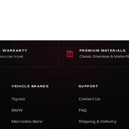
R WARRANTY
PREMIUM MATERIALS
you can trust
Classic Stainless & Matte 
VEHICLE BRANDS
SUPPORT
Toyota
Contact Us
BMW
FAQ
Mercedes-Benz
Shipping & Delivery