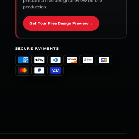
prepare a free design preview before
production.
Get Your Free Design Preview
→
SECURE PAYMENTS