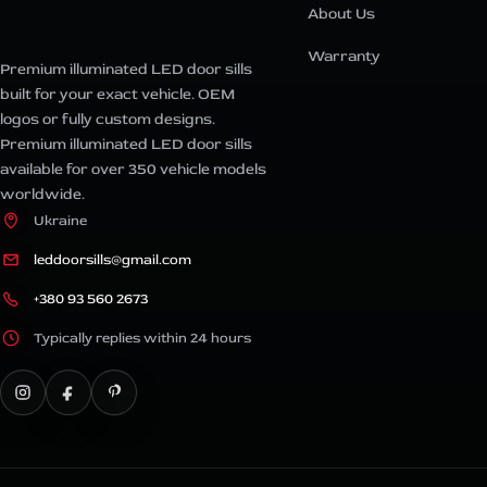
About Us
Warranty
Premium illuminated LED door sills
built for your exact vehicle. OEM
logos or fully custom designs.
Premium illuminated LED door sills
available for over 350 vehicle models
worldwide.
Ukraine
leddoorsills@gmail.com
+380 93 560 2673
Typically replies within 24 hours