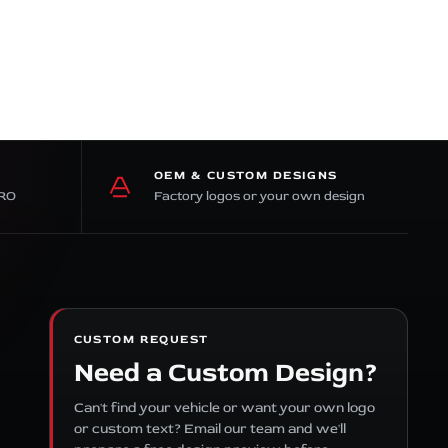
OEM & CUSTOM DESIGNS
PRO
Factory logos or your own design
CUSTOM REQUEST
Need a Custom Design?
Can't find your vehicle or want your own logo
or custom text? Email our team and we'll