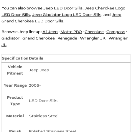
You can also browse
Jeep LED Door Sills
,
Jeep Cherokee Logo
LED Door Sills
,
Jeep Gladiator Logo LED Door Sills
, and
Jeep
Grand Cherokee LED Door Sills
.
Browse Jeep lineup:
All Jeep
·
Matte PRO
·
Cherokee
·
Compass
·
Gladiator
·
Grand Cherokee
·
Renegade
·
Wrangler JK
·
Wrangler
JL
Specification
Details
Vehicle
Jeep Jeep
Fitment
Year Range
2006+
Product
LED Door Sills
Type
Material
Stainless Steel
Finish
Polished Stainless Steel