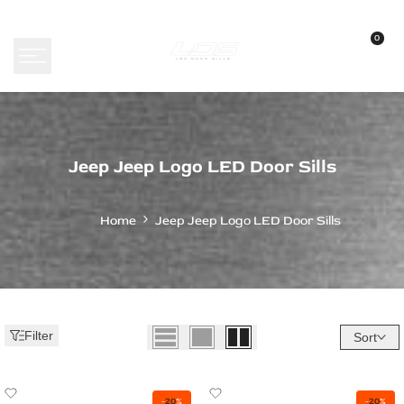
Skip
to
0
content
Jeep
Jeep Jeep Logo LED Door Sills
Jeep
Logo
Home
Jeep Jeep Logo LED Door Sills
LED
Door
Sills
-
Filter
Sort
Custom
Illuminated
Add
Add
-
20
%
-
20
%