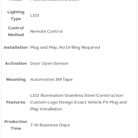
Lighting
LED
Type
Control
Remote Control
Method
Installation
Plug and Play, No Drilling Required
Activation
Door Open Sensor
Mounting
Automotive 3M Tape
LED Illumination Stainless Steel Construction
Features
Custom Logo Design Exact Vehicle Fit Plug and
Play Installation
Production
7-10 Business Days
Time