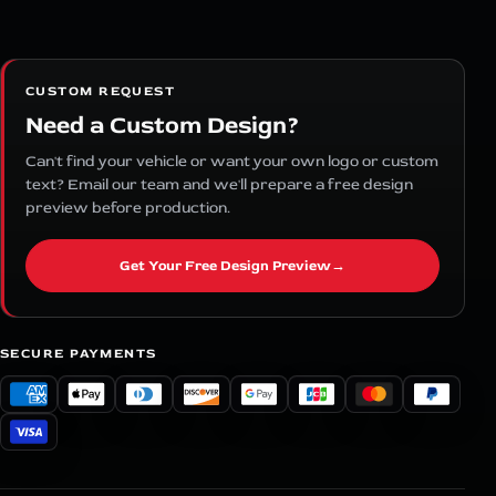
CUSTOM REQUEST
Need a Custom Design?
Can't find your vehicle or want your own logo or custom
text? Email our team and we'll prepare a free design
preview before production.
Get Your Free Design Preview
→
SECURE PAYMENTS