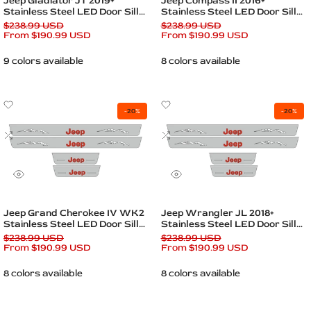
Jeep Gladiator JT 2019+
Jeep Compass II 2016+
Stainless Steel LED Door Sills
Stainless Steel LED Door Sills
– Jeep Logo
– Jeep Logo
Regular
$238.99 USD
Regular
$238.99 USD
price
Sale
From
$190.99 USD
price
Sale
From
$190.99 USD
price
price
9 colors available
8 colors available
Add
Add
-
20
%
-
20
%
to
to
Wishlist
Add
Wishlist
Add
to
to
Compare
Compare
Quick
Quick
view
view
Quick add
Quick add
Jeep Grand Cherokee IV WK2
Jeep Wrangler JL 2018+
Stainless Steel LED Door Sills
Stainless Steel LED Door Sills
– Jeep Logo
– Jeep Logo
Regular
$238.99 USD
Regular
$238.99 USD
price
Sale
From
$190.99 USD
price
Sale
From
$190.99 USD
price
price
8 colors available
8 colors available