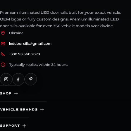
Premium illuminated LED door sills built for your exact vehicle.
OEM logos or fully custom designs. Premium illuminated LED
door sills available for over 350 vehicle models worldwide.
Ukraine
leddoorsills@gmail.com
+380 93 560 2673
Typically replies within 24 hours
SHOP
VEHICLE BRANDS
SUPPORT