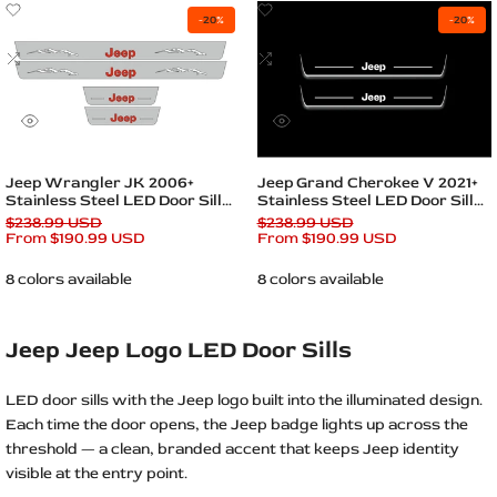
Add
Add
-
20
%
-
20
%
to
to
Wishlist
Add
Wishlist
Add
to
to
Compare
Compare
Quick
Quick
view
view
Quick add
Quick add
Jeep Wrangler JK 2006+
Jeep Grand Cherokee V 2021+
Stainless Steel LED Door Sills
Stainless Steel LED Door Sills
– Jeep Logo
– Jeep Logo
Regular
$238.99 USD
Regular
$238.99 USD
price
Sale
From
$190.99 USD
price
Sale
From
$190.99 USD
price
price
8 colors available
8 colors available
Jeep Jeep Logo LED Door Sills
LED door sills with the Jeep logo built into the illuminated design.
Each time the door opens, the Jeep badge lights up across the
threshold — a clean, branded accent that keeps Jeep identity
visible at the entry point.