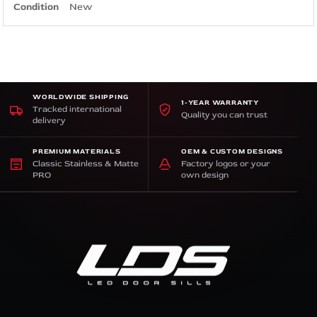
Condition
New
WORLDWIDE SHIPPING
1-YEAR WARRANTY
Tracked international
Quality you can trust
delivery
PREMIUM MATERIALS
OEM & CUSTOM DESIGNS
Classic Stainless & Matte
Factory logos or your
PRO
own design