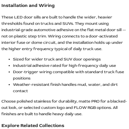
Installation and Wiring
These LED door sills are built to handle the wider, heavier
thresholds found on trucks and SUVs. They mount using
industrial-grade automotive adhesive on the flat metal door sill —
not on plastic step trim. Wiring connects to a door-activated
interior fuse or dome circuit, and the installation holds up under
the higher entry frequency typical of daily truck use.
Sized for wider truck and SUV door openings
Industrial adhesive rated for high-frequency daily use
Door-trigger wiring compatible with standard truck fuse
positions
Weather-resistant finish handles mud, water, and dirt
contact
Choose polished stainless for durability, matte PRO for a blacked-
out look, or selected custom logo and FLOW RGB options. All
finishes are built to handle heavy daily use.
Explore Related Collections