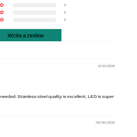
0
0
0
Write a review
12/31/2025
eeded. Stainless steel quality is excellent, LED is super
09/30/2025