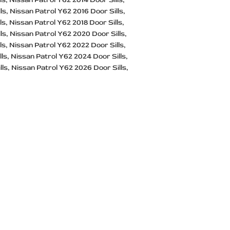
ls
Nissan Patrol Y62 2016 Door Sills
ls
Nissan Patrol Y62 2018 Door Sills
ls
Nissan Patrol Y62 2020 Door Sills
ls
Nissan Patrol Y62 2022 Door Sills
lls
Nissan Patrol Y62 2024 Door Sills
lls
Nissan Patrol Y62 2026 Door Sills