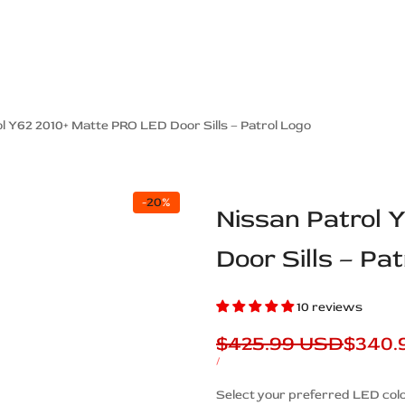
ps Off Road
Muscle car
Luxury Premium
European Brands
American Brands
Catalog
l Y62 2010+ Matte PRO LED Door Sills – Patrol Logo
-
20
%
Nissan Patrol 
Door Sills – Pa
10 reviews
Regular
$425.99 USD
Sale
$340.
price
price
UNIT
PER
/
PRICE
Description
Select your preferred LED colo