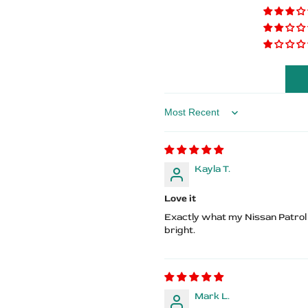
–
–
Patrol
Patrol
Logo
Logo
Sort by
Kayla T.
Love it
Exactly what my Nissan Patrol n
bright.
Mark L.