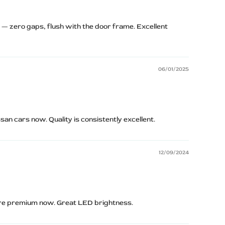
y — zero gaps, flush with the door frame. Excellent
06/01/2025
san cars now. Quality is consistently excellent.
12/09/2024
ore premium now. Great LED brightness.