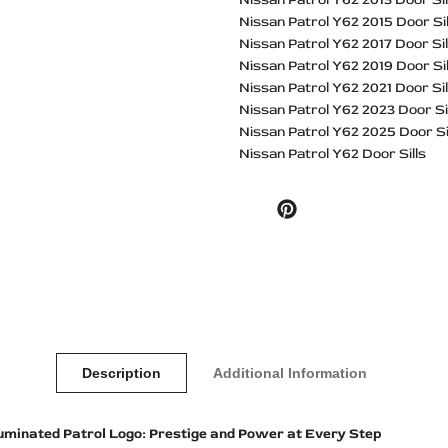
Nissan Patrol Y62 2015 Door Sil
Nissan Patrol Y62 2017 Door Sil
Nissan Patrol Y62 2019 Door Sil
Nissan Patrol Y62 2021 Door Sil
Nissan Patrol Y62 2023 Door Si
Nissan Patrol Y62 2025 Door Si
Nissan Patrol Y62 Door Sills
Pinterest
Description
Additional Information
lluminated Patrol Logo: Prestige and Power at Every Step