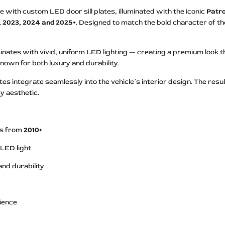
ith custom LED door sill plates, illuminated with the iconic
Patro
2, 2023, 2024 and 2025+
. Designed to match the bold character of the
inates with vivid, uniform LED lighting — creating a premium look t
e known for both luxury and durability.
ates integrate seamlessly into the vehicle’s interior design. The res
y aesthetic.
s from
2010+
 LED light
and durability
nience