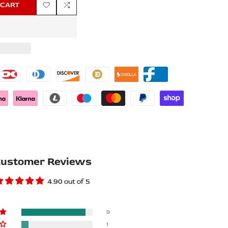
 CART
Add
Add
to
to
Wishlist
Compare
ustomer Reviews
4.90 out of 5
9
1