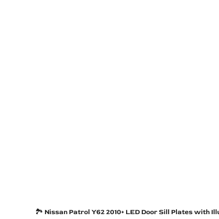
🏞️
Nissan Patrol Y62 2010+ LED Door Sill Plates with I