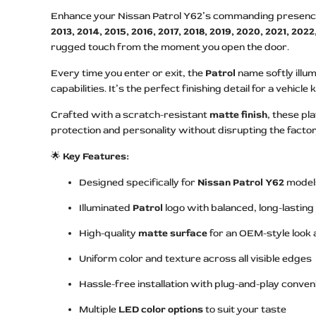
Enhance your Nissan Patrol Y62’s commanding presence w
2013, 2014, 2015, 2016, 2017, 2018, 2019, 2020, 2021, 202
rugged touch from the moment you open the door.
Every time you enter or exit, the
Patrol
name softly illum
capabilities. It’s the perfect finishing detail for a vehicl
Crafted with a scratch-resistant
matte finish
, these pl
protection and personality without disrupting the factor
🌟
Key Features:
Designed specifically for
Nissan Patrol Y62
model
Illuminated
Patrol
logo with balanced, long-lasting
High-quality
matte surface
for an OEM-style look 
Uniform color and texture across all visible edges
Hassle-free installation with plug-and-play conve
Multiple
LED color options
to suit your taste