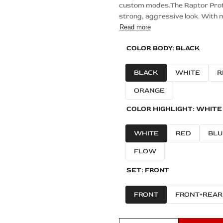
custom modes.The Raptor Protec
strong, aggressive look. With m
Read more
COLOR BODY:
BLACK
BLACK
WHITE
R
ORANGE
COLOR HIGHLIGHT:
WHITE
WHITE
RED
BLU
FLOW
SET:
FRONT
FRONT
FRONT+REAR