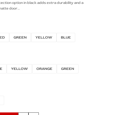
tion option in black adds extra durability and a
atte door...
ED
GREEN
YELLOW
BLUE
E
YELLOW
ORANGE
GREEN