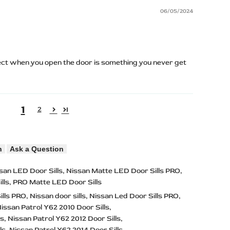
06/05/2024
ect when you open the door is something you never get
1
2
n
Ask a Question
san LED Door Sills
Nissan Matte LED Door Sills PRO
lls
PRO Matte LED Door Sills
ills PRO
Nissan door sills
Nissan Led Door Sills PRO
issan Patrol Y62 2010 Door Sills
ls
Nissan Patrol Y62 2012 Door Sills
ls
Nissan Patrol Y62 2014 Door Sills