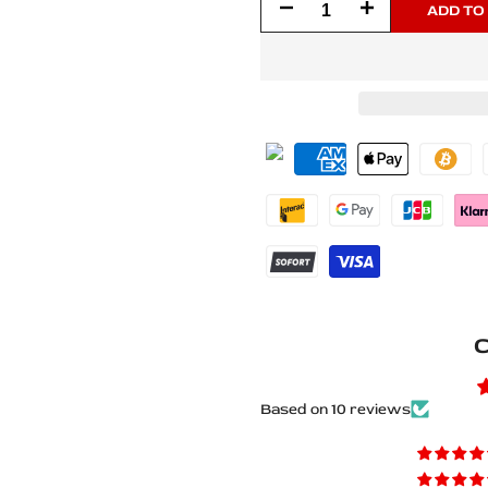
Decrease
Increase
ADD TO
quantity
quantity
for
for
Nissan
Nissan
Patrol
Patrol
Y62
Y62
2010+
2010+
Matte
Matte
C
PRO
PRO
LED
LED
Based on 10 reviews
Door
Door
Sills
Sills