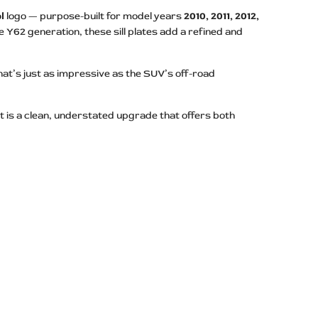
l
logo — purpose-built for model years
2010, 2011, 2012,
 Y62 generation, these sill plates add a refined and
hat’s just as impressive as the SUV’s off-road
ult is a clean, understated upgrade that offers both