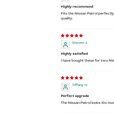
Highly recommend
Fits the Nissan Patrol perfectl
quality.
Steven J.
Highly satisfied
I have bought these for two Nis
Tiffany H.
Perfect upgrade
The Nissan Patrol looks 10x m