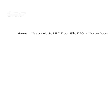
Skip
to
content
Trucks Jee
Home
Nissan Matte LED Door Sills PRO
Nissan Patro