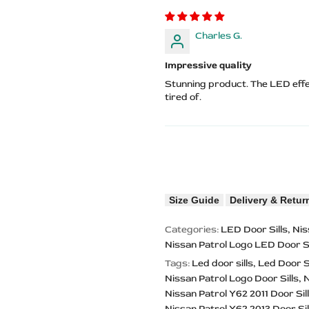
Charles G.
Impressive quality
Stunning product. The LED eff
tired of.
Size Guide
Delivery & Retur
Categories:
LED Door Sills
Nis
Nissan Patrol Logo LED Door Si
Tags:
Led door sills
Led Door S
Nissan Patrol Logo Door Sills
N
Nissan Patrol Y62 2011 Door Sil
Nissan Patrol Y62 2013 Door Sil