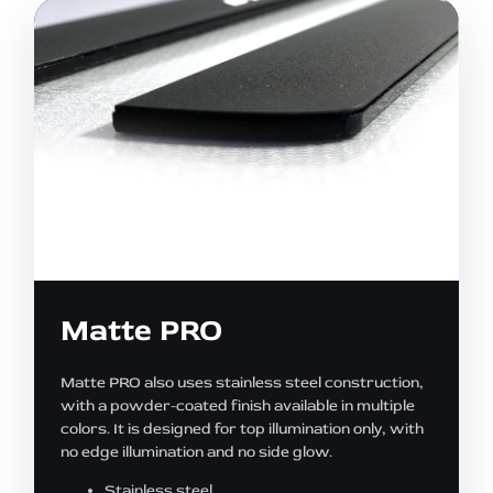
Matte PRO
Matte PRO also uses stainless steel construction,
with a powder-coated finish available in multiple
colors. It is designed for top illumination only, with
no edge illumination and no side glow.
Stainless steel