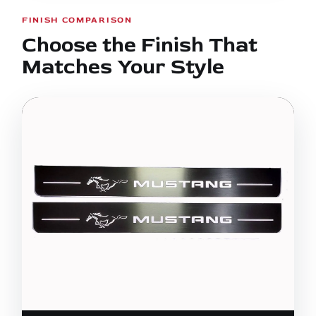
FINISH COMPARISON
Choose the Finish That
Matches Your Style