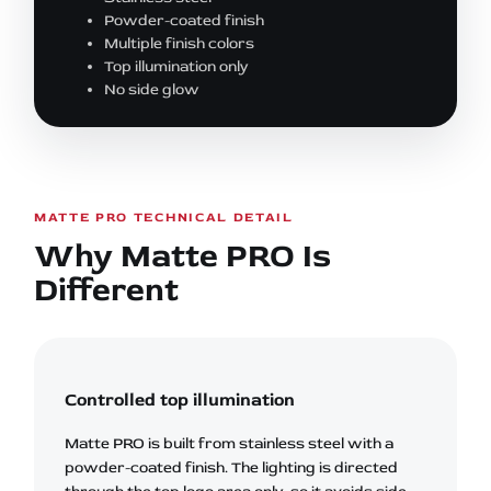
Powder-coated finish
Multiple finish colors
Top illumination only
No side glow
MATTE PRO TECHNICAL DETAIL
Why Matte PRO Is
Different
Controlled top illumination
Matte PRO is built from stainless steel with a
powder-coated finish. The lighting is directed