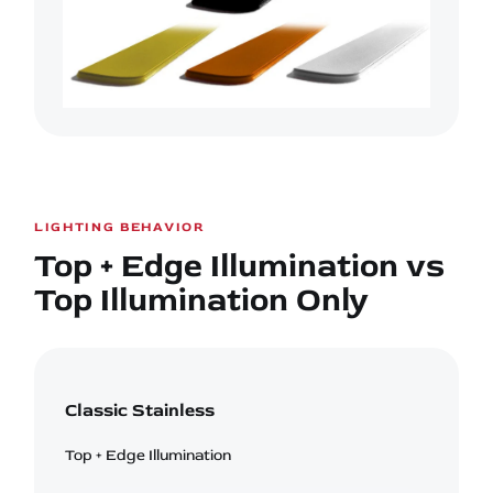
LIGHTING BEHAVIOR
Top + Edge Illumination vs
Top Illumination Only
Classic Stainless
Top + Edge Illumination