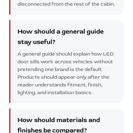
disconnected from the rest of the cabin.
How should a general guide
stay useful?
A general guide should explain how LED
door sills work across vehicles without
pretending one brand is the default.
Products should appear only after the
reader understands fitment, finish,
lighting, and installation basics.
How should materials and
finishes be compared?