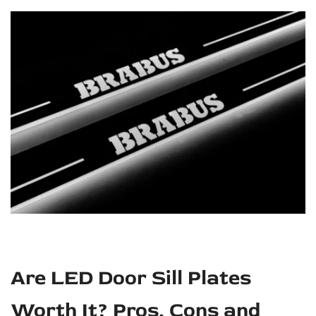
and
Buying
Guide
Are LED Door Sill Plates
Worth It? Pros, Cons and