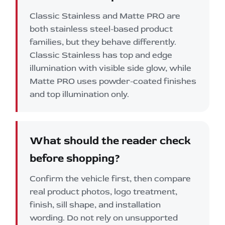
Classic Stainless and Matte PRO are
both stainless steel-based product
families, but they behave differently.
Classic Stainless has top and edge
illumination with visible side glow, while
Matte PRO uses powder-coated finishes
and top illumination only.
What should the reader check
before shopping?
Confirm the vehicle first, then compare
real product photos, logo treatment,
finish, sill shape, and installation
wording. Do not rely on unsupported