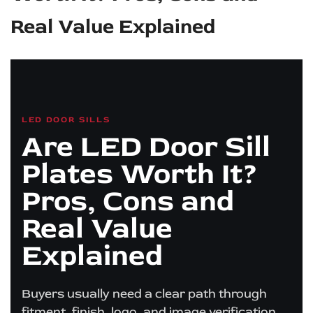
Real Value Explained
LED DOOR SILLS
Are LED Door Sill
Plates Worth It?
Pros, Cons and
Real Value
Explained
Buyers usually need a clear path through
fitment, finish, logo, and image verification