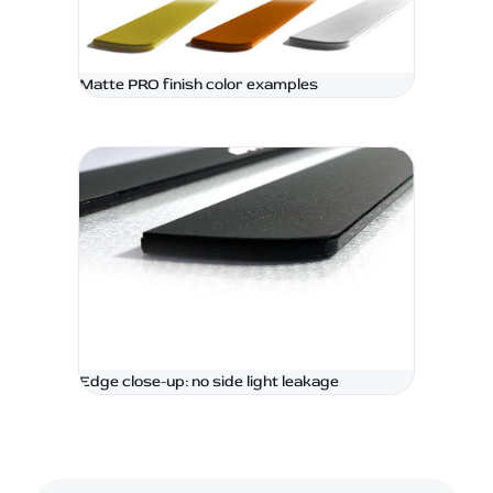
Matte PRO finish color examples
Edge close-up: no side light leakage