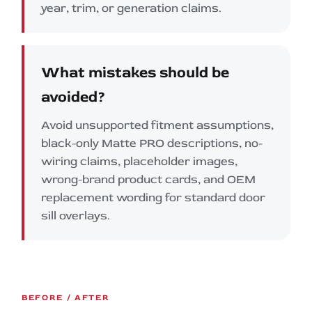
year, trim, or generation claims.
What mistakes should be
avoided?
Avoid unsupported fitment assumptions,
black-only Matte PRO descriptions, no-
wiring claims, placeholder images,
wrong-brand product cards, and OEM
replacement wording for standard door
sill overlays.
BEFORE / AFTER