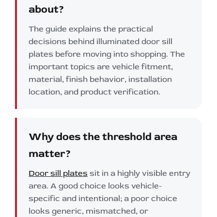
about?
The guide explains the practical
decisions behind illuminated door sill
plates before moving into shopping. The
important topics are vehicle fitment,
material, finish behavior, installation
location, and product verification.
Why does the threshold area
matter?
Door sill plates
sit in a highly visible entry
area. A good choice looks vehicle-
specific and intentional; a poor choice
looks generic, mismatched, or