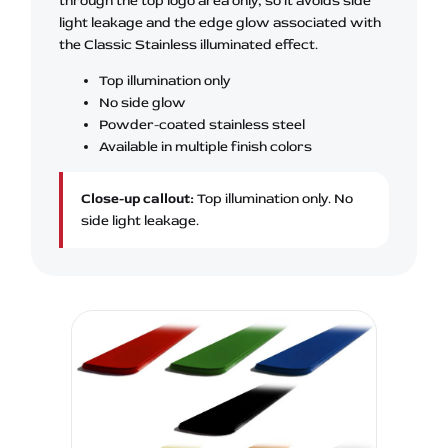
through the top logo area only, so it avoids side
light leakage and the edge glow associated with
the Classic Stainless illuminated effect.
Top illumination only
No side glow
Powder-coated stainless steel
Available in multiple finish colors
Close-up callout:
Top illumination only. No
side light leakage.