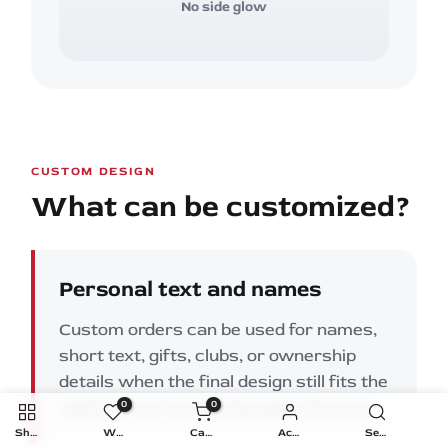
No side glow
CUSTOM DESIGN
What can be customized?
Personal text and names
Custom orders can be used for names,
short text, gifts, clubs, or ownership
details when the final design still fits the
vehicle entry area and product format.
0
0
Shop
Wishlist
Cart
Account
Search