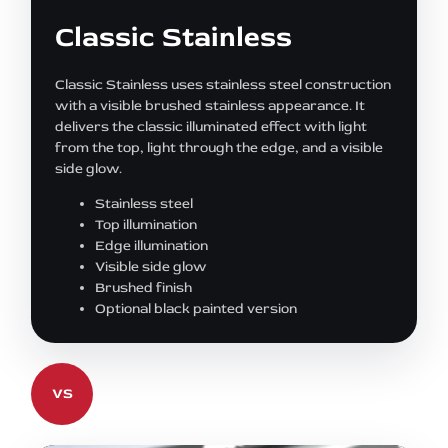
Classic Stainless
Classic Stainless uses stainless steel construction
with a visible brushed stainless appearance. It
delivers the classic illuminated effect with light
from the top, light through the edge, and a visible
side glow.
Stainless steel
Top illumination
Edge illumination
Visible side glow
Brushed finish
Optional black painted version
VS