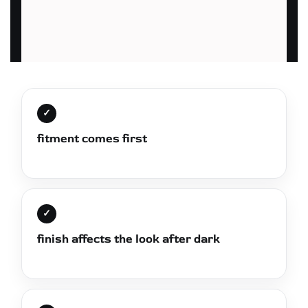
✓
fitment comes first
✓
finish affects the look after dark