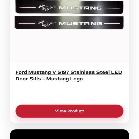
Ford Mustang V S197 Stainless Steel LED
Door Sills – Mustang Logo
View Product