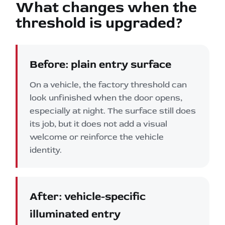
What changes when the
threshold is upgraded?
Before: plain entry surface
On a vehicle, the factory threshold can
look unfinished when the door opens,
especially at night. The surface still does
its job, but it does not add a visual
welcome or reinforce the vehicle
identity.
After: vehicle-specific
illuminated entry