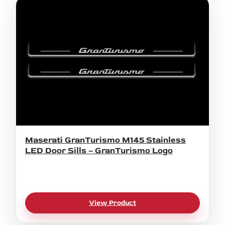
Maserati GranTurismo M145 Stainless
LED Door Sills – GranTurismo Logo
View Product