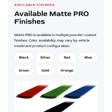
AVAILABLE FINISHES
Available Matte PRO
Finishes
Matte PRO is available in multiple powder-coated
finishes. Color availability may vary by vehicle
model and product configuration.
Black
Silver
Red
Blue
Green
Gold
Orange