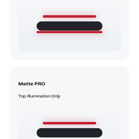
Matte PRO
Top Illumination Only