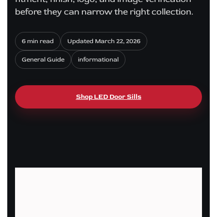
before they can narrow the right collection.
6 min read
Updated March 22, 2026
General Guide
informational
Shop LED Door Sills