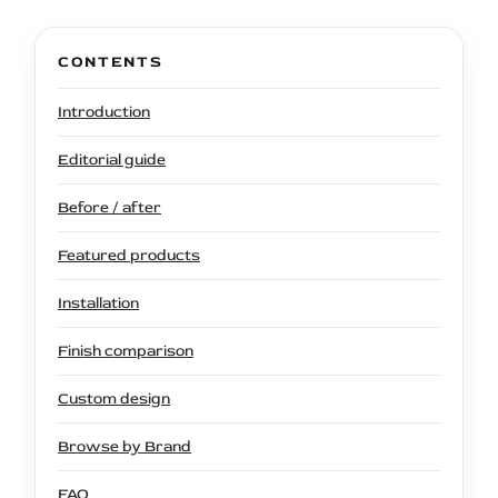
CONTENTS
Introduction
Editorial guide
Before / after
Featured products
Installation
Finish comparison
Custom design
Browse by Brand
FAQ