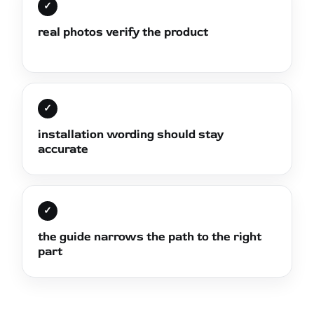
✓
real photos verify the product
✓
installation wording should stay
accurate
✓
the guide narrows the path to the right
part