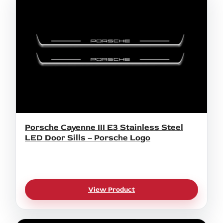
Porsche Cayenne III E3 Stainless Steel
LED Door Sills – Porsche Logo
View Product