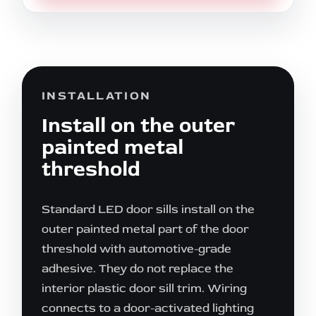
INSTALLATION
Install on the outer
painted metal
threshold
Standard LED door sills install on the
outer painted metal part of the door
threshold with automotive-grade
adhesive. They do not replace the
interior plastic door sill trim. Wiring
connects to a door-activated lighting