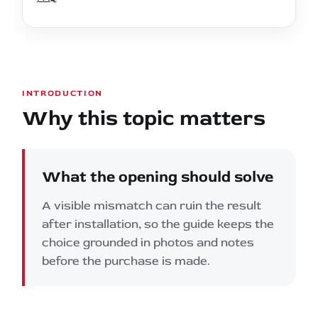
INTRODUCTION
Why this topic matters
What the opening should solve
A visible mismatch can ruin the result
after installation, so the guide keeps the
choice grounded in photos and notes
before the purchase is made.