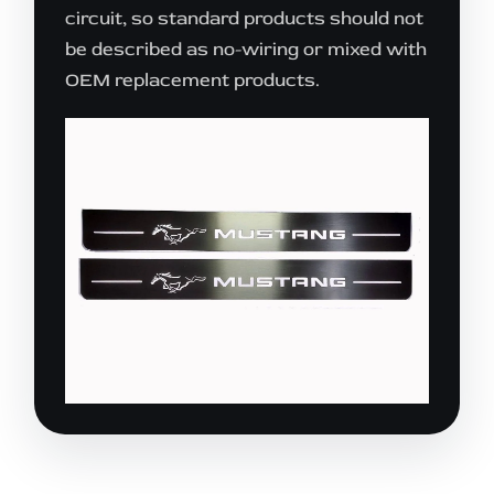
circuit, so standard products should not
be described as no-wiring or mixed with
OEM replacement products.