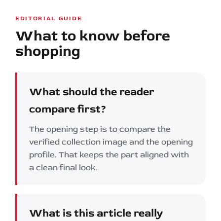
EDITORIAL GUIDE
What to know before
shopping
What should the reader
compare first?
The opening step is to compare the
verified collection image and the opening
profile. That keeps the part aligned with
a clean final look.
What is this article really