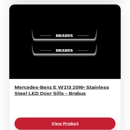
Mercedes-Benz E W213 2016+ Stainless
Steel LED Door Sills – Brabus
View Product