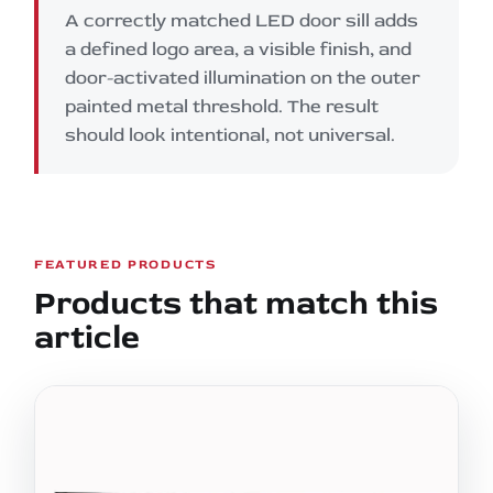
A correctly matched LED door sill adds
a defined logo area, a visible finish, and
door-activated illumination on the outer
painted metal threshold. The result
should look intentional, not universal.
FEATURED PRODUCTS
Products that match this
article