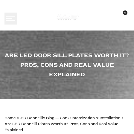
Skip
to
0
content
Are
ARE LED DOOR SILL PLATES WORTH IT?
LED
PROS, CONS AND REAL VALUE
Door
EXPLAINED
Sill
Plates
Worth
It?
Pros,
Home
LED Door Sills Blog — Car Customization & Installation
Are LED Door Sill Plates Worth It? Pros, Cons and Real Value
Cons
Explained