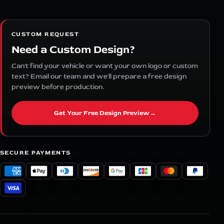
CUSTOM REQUEST
Need a Custom Design?
Can't find your vehicle or want your own logo or custom
text? Email our team and we'll prepare a free design
preview before production.
Get Your Free Design Preview
→
SECURE PAYMENTS