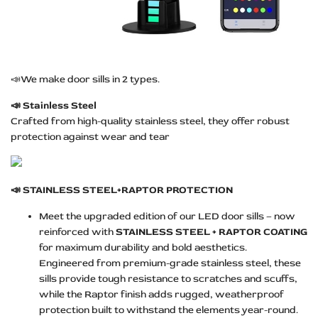
📣We make door sills in 2 types.
📣
Stainless Steel
Crafted from high-quality stainless steel, they offer robust
protection against wear and tear
📣
STAINLESS STEEL+RAPTOR PROTECTION
Meet the upgraded edition of our LED door sills – now
reinforced with
STAINLESS STEEL + RAPTOR COATING
for maximum durability and bold aesthetics.
Engineered from premium-grade stainless steel, these
sills provide tough resistance to scratches and scuffs,
while the Raptor finish adds rugged, weatherproof
protection built to withstand the elements year-round.