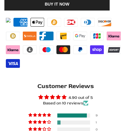
BUY IT NOW
to
to
for
for
Wishlist
Compare
BMW
BMW
5
5
E60
E60
2003+
2003+
Stainless
Stainless
Steel
Steel
Customer Reviews
LED
LED
4.90 out of 5
Door
Door
Based on 10 reviews
Sills
Sills
9
–
–
1
0