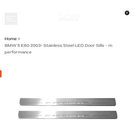
Skip
to
0
content
Home
BMW 5 E60 2003+ Stainless Steel LED Door Sills – m
performance