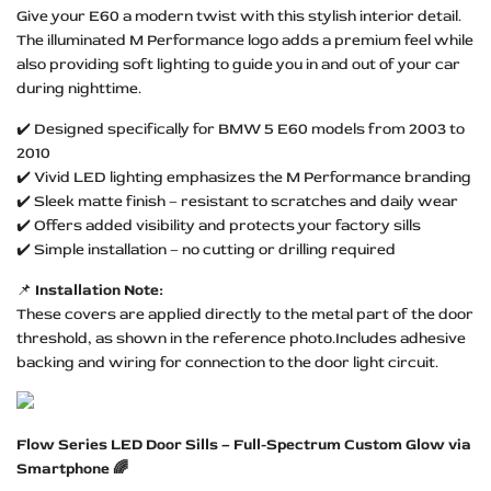
Give your E60 a modern twist with this stylish interior detail.
The illuminated M Performance logo adds a premium feel while
also providing soft lighting to guide you in and out of your car
during nighttime.
✔️ Designed specifically for BMW 5 E60 models from 2003 to
2010
✔️ Vivid LED lighting emphasizes the M Performance branding
✔️ Sleek matte finish – resistant to scratches and daily wear
✔️ Offers added visibility and protects your factory sills
✔️ Simple installation – no cutting or drilling required
📌
Installation Note:
These covers are applied directly to the metal part of the door
threshold, as shown in the reference photo.Includes adhesive
backing and wiring for connection to the door light circuit.
Flow Series LED Door Sills – Full-Spectrum Custom Glow via
Smartphone 🌈