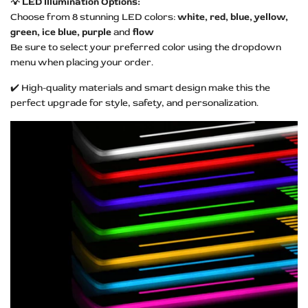
💡 LED Illumination Options:
Choose from 8 stunning LED colors:
white, red, blue, yellow,
green, ice blue, purple
and
flow
Be sure to select your preferred color using the dropdown
menu when placing your order.
✔️ High-quality materials and smart design make this the
perfect upgrade for style, safety, and personalization.