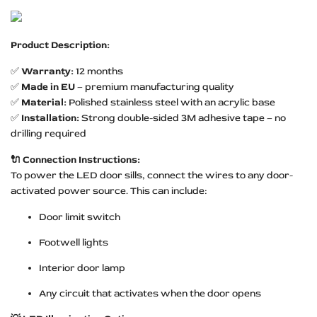
Product Description:
✅
Warranty:
12 months
✅
Made in EU
– premium manufacturing quality
✅
Material:
Polished stainless steel with an acrylic base
✅
Installation:
Strong double-sided 3M adhesive tape – no
drilling required
🔌 Connection Instructions:
To power the LED door sills, connect the wires to any door-
activated power source. This can include:
Door limit switch
Footwell lights
Interior door lamp
Any circuit that activates when the door opens