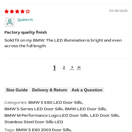
07/30/2025
Quinn H.
Factory quality finish
Solid fit on my BMW. The LED illumination is bright and even
across the full length.
1
2
Size Guide
Delivery & Return
Ask a Question
Categories:
BMW 5 E60 LED Door Sills
BMW 5 Series LED Door Sills
BMW LED Door Sills
BMW M Performance Logo LED Door Sills
LED Door Sills
Stainless Steel Door Sills LED
Tags:
BMW 5 E60 2003 Door Sills