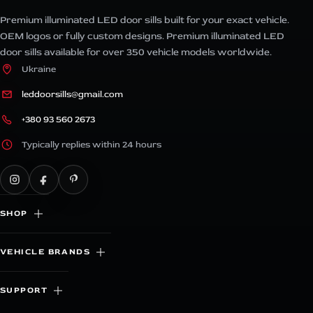
Premium illuminated LED door sills built for your exact vehicle.
OEM logos or fully custom designs. Premium illuminated LED
door sills available for over 350 vehicle models worldwide.
Ukraine
leddoorsills@gmail.com
+380 93 560 2673
Typically replies within 24 hours
SHOP
VEHICLE BRANDS
SUPPORT