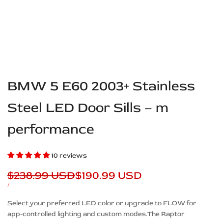
BMW 5 E60 2003+ Stainless
Steel LED Door Sills – m
performance
10 reviews
Regular
$238.99 USD
Sale
$190.99 USD
price
price
UNIT
PER
/
PRICE
Description
Select your preferred LED color or upgrade to FLOW for
app-controlled lighting and custom modes.The Raptor