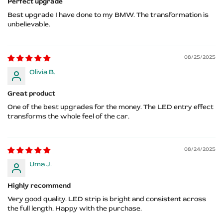
Perfect upgrade
Best upgrade I have done to my BMW. The transformation is
unbelievable.
08/25/2025
Olivia B.
Great product
One of the best upgrades for the money. The LED entry effect
transforms the whole feel of the car.
08/24/2025
Uma J.
Highly recommend
Very good quality. LED strip is bright and consistent across
the full length. Happy with the purchase.