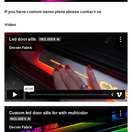
If you have custom name plate please contact us
Video