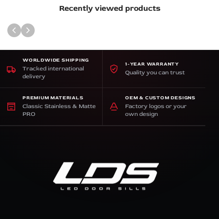
Recently viewed products
WORLDWIDE SHIPPING
1-YEAR WARRANTY
Tracked international
Quality you can trust
delivery
PREMIUM MATERIALS
OEM & CUSTOM DESIGNS
Classic Stainless & Matte
Factory logos or your
PRO
own design