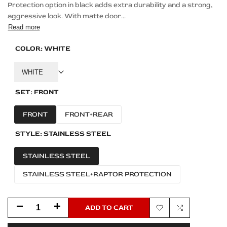
Protection option in black adds extra durability and a strong,
aggressive look. With matte door...
Read more
COLOR:
WHITE
WHITE
SET:
FRONT
FRONT
FRONT+REAR
STYLE:
STAINLESS STEEL
STAINLESS STEEL
STAINLESS STEEL+RAPTOR PROTECTION
Decrease
Increase
ADD TO CART
Add
Add
quantity
quantity