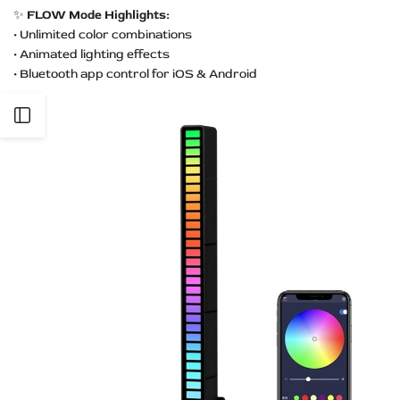
✨
FLOW Mode Highlights:
• Unlimited color combinations
• Animated lighting effects
• Bluetooth app control for iOS & Android
Open
Sidebar