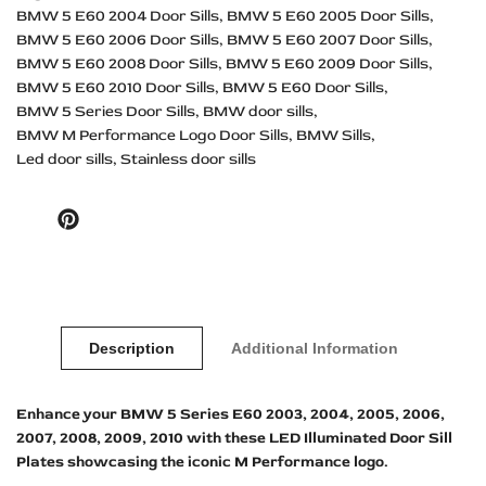
BMW 5 E60 2004 Door Sills
BMW 5 E60 2005 Door Sills
BMW 5 E60 2006 Door Sills
BMW 5 E60 2007 Door Sills
BMW 5 E60 2008 Door Sills
BMW 5 E60 2009 Door Sills
BMW 5 E60 2010 Door Sills
BMW 5 E60 Door Sills
BMW 5 Series Door Sills
BMW door sills
BMW M Performance Logo Door Sills
BMW Sills
Led door sills
Stainless door sills
Pinterest
Description
Additional Information
Enhance your BMW 5 Series E60 2003, 2004, 2005, 2006,
2007, 2008, 2009, 2010 with these LED Illuminated Door Sill
Plates showcasing the iconic M Performance logo.