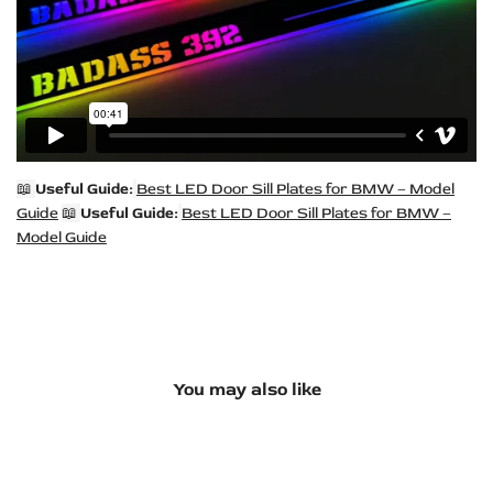
📖
Useful Guide:
Best LED Door Sill Plates for BMW – Model
Guide
📖
Useful Guide:
Best LED Door Sill Plates for BMW –
Model Guide
You may also like