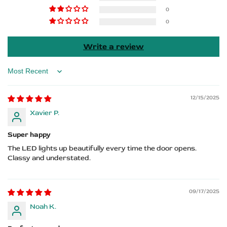
m
m
0
0
performance
performance
Write a review
Sort by
12/15/2025
Xavier P.
Super happy
The LED lights up beautifully every time the door opens.
Classy and understated.
09/17/2025
Noah K.