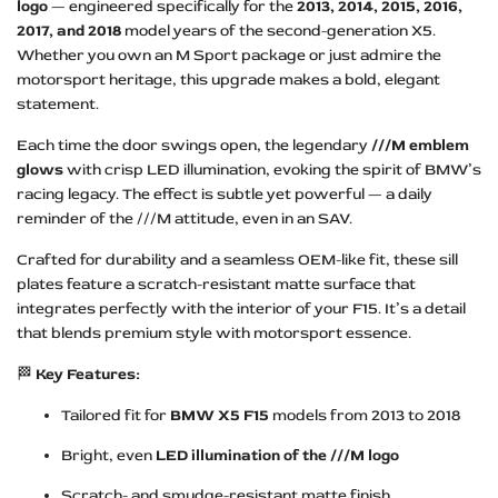
logo
— engineered specifically for the
2013, 2014, 2015, 2016,
2017, and 2018
model years of the second-generation X5.
Whether you own an M Sport package or just admire the
motorsport heritage, this upgrade makes a bold, elegant
statement.
Each time the door swings open, the legendary
///M emblem
glows
with crisp LED illumination, evoking the spirit of BMW’s
racing legacy. The effect is subtle yet powerful — a daily
reminder of the ///M attitude, even in an SAV.
Crafted for durability and a seamless OEM-like fit, these sill
plates feature a scratch-resistant matte surface that
integrates perfectly with the interior of your F15. It’s a detail
that blends premium style with motorsport essence.
🏁
Key Features:
Tailored fit for
BMW X5 F15
models from 2013 to 2018
Bright, even
LED illumination of the ///M logo
Scratch- and smudge-resistant matte finish