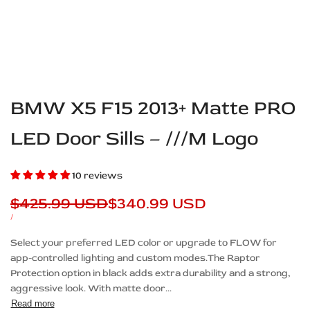
BMW X5 F15 2013+ Matte PRO
LED Door Sills – ///M Logo
10 reviews
Regular
$425.99 USD
Sale
$340.99 USD
price
price
UNIT
PER
/
PRICE
Description
Select your preferred LED color or upgrade to FLOW for
app-controlled lighting and custom modes.The Raptor
Protection option in black adds extra durability and a strong,
aggressive look. With matte door...
Read more