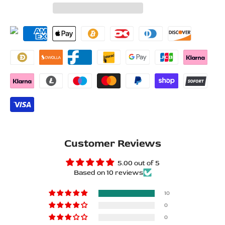
for
for
Wishlist
Compare
BMW
BMW
X5
X5
F15
F15
2013+
2013+
Matte
Matte
PRO
PRO
LED
LED
Customer Reviews
Door
Door
5.00 out of 5
Based on 10 reviews
Sills
Sills
–
–
10
0
///M
///M
0