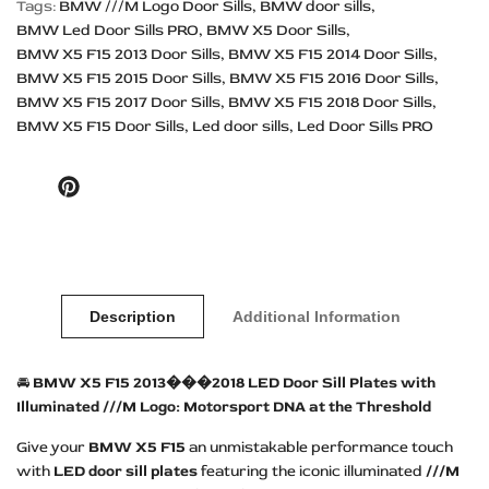
Tags:
BMW ///M Logo Door Sills
BMW door sills
BMW Led Door Sills PRO
BMW X5 Door Sills
BMW X5 F15 2013 Door Sills
BMW X5 F15 2014 Door Sills
BMW X5 F15 2015 Door Sills
BMW X5 F15 2016 Door Sills
BMW X5 F15 2017 Door Sills
BMW X5 F15 2018 Door Sills
BMW X5 F15 Door Sills
Led door sills
Led Door Sills PRO
Pinterest
Description
Additional Information
🚘
BMW X5 F15 2013���2018 LED Door Sill Plates with
Illuminated ///M Logo: Motorsport DNA at the Threshold
Give your
BMW X5 F15
an unmistakable performance touch
with
LED door sill plates
featuring the iconic illuminated
///M