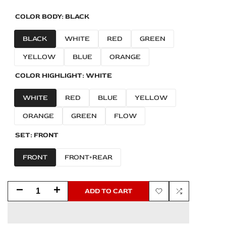
COLOR BODY:
BLACK
BLACK
WHITE
RED
GREEN
YELLOW
BLUE
ORANGE
COLOR HIGHLIGHT:
WHITE
WHITE
RED
BLUE
YELLOW
ORANGE
GREEN
FLOW
SET:
FRONT
FRONT
FRONT+REAR
Decrease
Increase
ADD TO CART
Add
Add
quantity
quantity
to
to