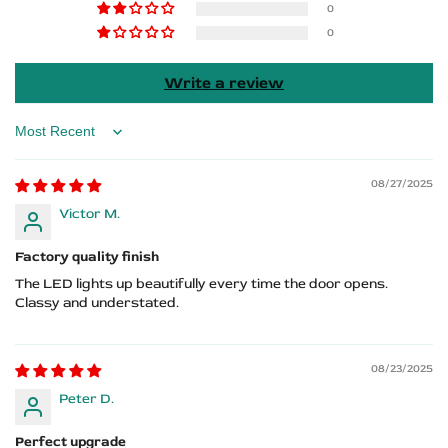
0
Logo
Logo
0
Write a review
Sort by
08/27/2025
Victor M.
Factory quality finish
The LED lights up beautifully every time the door opens.
Classy and understated.
08/23/2025
Peter D.
Perfect upgrade