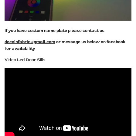
If you have custom name plate please contact us
decoinfabric@gmail.com
or message us below on facebook
for availability
Video Led Door Sills