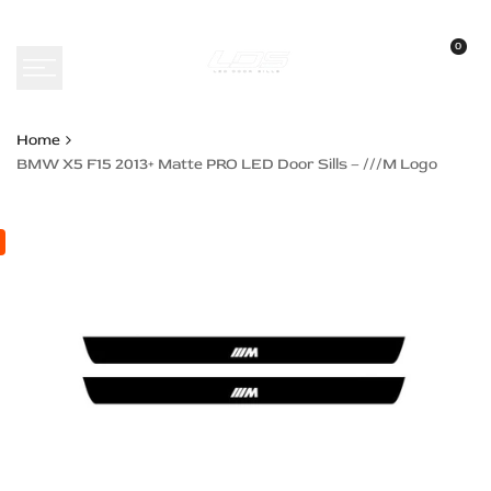
Skip
to
0
content
Home
BMW X5 F15 2013+ Matte PRO LED Door Sills – ///M Logo