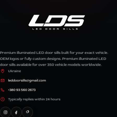
Premium illuminated LED door sills built for your exact vehicle.
OEM logos or fully custom designs. Premium illuminated LED
door sills available for over 350 vehicle models worldwide.
Ukraine
leddoorsills@gmail.com
+380 93 560 2673
Typically replies within 24 hours