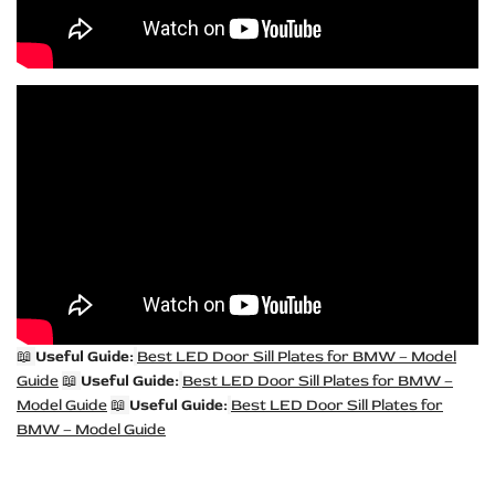
📖
Useful Guide:
Best LED Door Sill Plates for BMW – Model
Guide
📖
Useful Guide:
Best LED Door Sill Plates for BMW –
Model Guide
📖
Useful Guide:
Best LED Door Sill Plates for
BMW – Model Guide