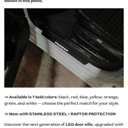
shown in this photo.
📣
Available in 7 bold colors:
black, red, blue, yellow, orange,
green, and white — choose the perfect match for your style.
📣
Now with STAINLESS STEEL + RAPTOR PROTECTION
Discover the next generation of
LED door sills
, upgraded with