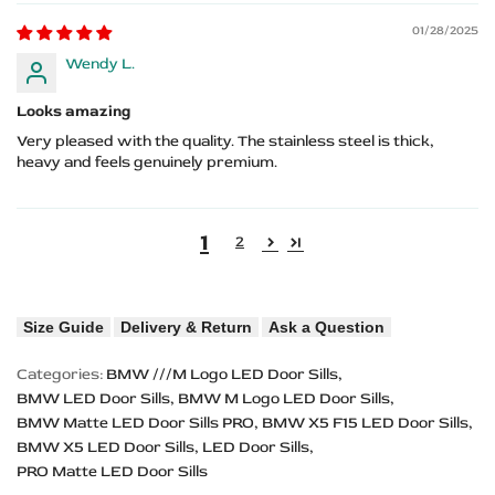
01/28/2025
Wendy L.
Looks amazing
Very pleased with the quality. The stainless steel is thick,
heavy and feels genuinely premium.
1
2
Size Guide
Delivery & Return
Ask a Question
Categories:
BMW ///M Logo LED Door Sills
BMW LED Door Sills
BMW M Logo LED Door Sills
BMW Matte LED Door Sills PRO
BMW X5 F15 LED Door Sills
BMW X5 LED Door Sills
LED Door Sills
PRO Matte LED Door Sills