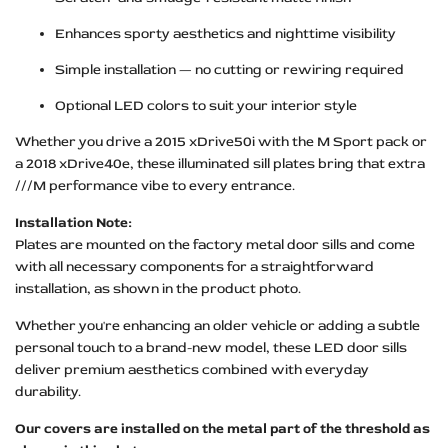
Enhances sporty aesthetics and nighttime visibility
Simple installation — no cutting or rewiring required
Optional LED colors to suit your interior style
Whether you drive a 2015 xDrive50i with the M Sport pack or
a 2018 xDrive40e, these illuminated sill plates bring that extra
///M performance vibe to every entrance.
Installation Note:
Plates are mounted on the factory metal door sills and come
with all necessary components for a straightforward
installation, as shown in the product photo.
Whether you're enhancing an older vehicle or adding a subtle
personal touch to a brand-new model, these LED door sills
deliver premium aesthetics combined with everyday
durability.
Our covers are installed on the metal part of the threshold as