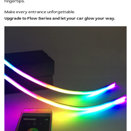
fingertips.
Make every entrance unforgettable.
Upgrade to Flow Series and let your car glow your way.