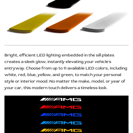
Bright, efficient LED lighting embedded in the sill plates
creates a sleek glow, instantly elevating your vehicle's
entryway. Choose from up to 11 available LED colors, including
white, red, blue, yellow, and green, to match your personal
style or interior mood. No matter the make, model, or year of
your car, this modern touch delivers a timeless look.