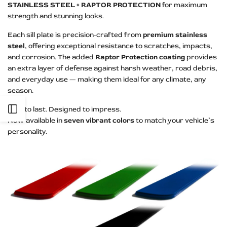
STAINLESS STEEL + RAPTOR PROTECTION
for maximum
strength and stunning looks.
Each sill plate is precision-crafted from
premium stainless
steel
, offering exceptional resistance to scratches, impacts,
and corrosion. The added
Raptor Protection coating
provides
an extra layer of defense against harsh weather, road debris,
and everyday use — making them ideal for any climate, any
season.
Open
Built to last. Designed to impress.
Now available in
seven vibrant colors
to match your vehicle’s
personality.
Sidebar