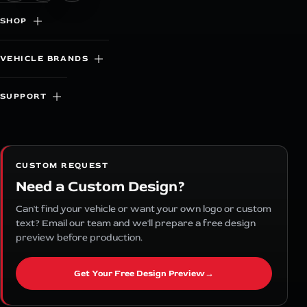
SHOP
VEHICLE BRANDS
SUPPORT
CUSTOM REQUEST
Need a Custom Design?
Can't find your vehicle or want your own logo or custom
text? Email our team and we'll prepare a free design
preview before production.
Get Your Free Design Preview
→