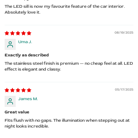
The LED sill is now my favourite feature of the car interior.
Absolutely love it.
08/19/2025
Uma J.
Exactly as described
The stainless steel finish is premium — no cheap feel at all. LED
effect is elegant and classy.
05/17/2025
James M.
Great value
Fits flush with no gaps. The illumination when stepping out at
night looks incredible.