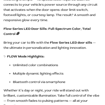
connects to your vehicle's power source through any circuit
that activates when the door opens: door limit switch,
footwell lights, or courtesy lamp. The result? A smooth and
responsive glow every time.
Flow Series LED Door Sills: Full-Spectrum Color, Total
Control 🌈
Bring your car to life with the
Flow Series LED door sills
—
the ultimate in personalization and lighting innovation.
✨
FLOW Mode Highlights:
Unlimited color combinations
Multiple dynamic lighting effects
Bluetooth control via smartphone
Whether it’s day or night, your ride will stand out with
brilliant, customizable illumination. Take full control of the vibe
— from smooth fades to pulsing patterns — all at your