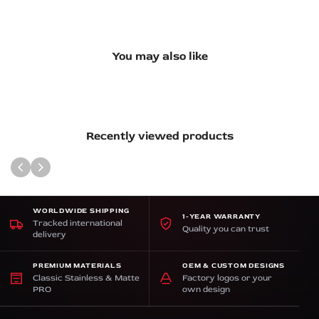
You may also like
Recently viewed products
WORLDWIDE SHIPPING
1-YEAR WARRANTY
Tracked international
Quality you can trust
delivery
PREMIUM MATERIALS
OEM & CUSTOM DESIGNS
Classic Stainless & Matte
Factory logos or your
PRO
own design