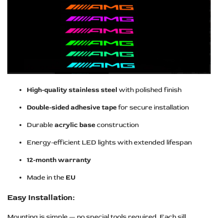
High-quality stainless steel
with polished finish
Double-sided adhesive tape
for secure installation
Durable
acrylic base
construction
Energy-efficient LED lights with extended lifespan
12-month warranty
Made in the
EU
Easy Installation:
Mounting is simple — no special tools required. Each sill