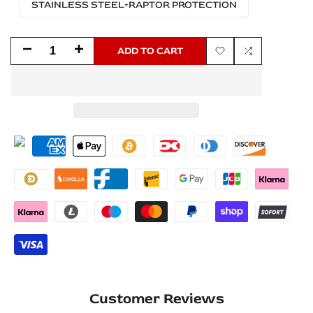
STAINLESS STEEL+RAPTOR PROTECTION
Decrease
Increase
ADD TO CART
Add
Add
quantity
quantity
to
to
for
for
Wishlist
Compare
Dodge
Dodge
Durango
Durango
III
III
2011+
2011+
Stainless
Stainless
Steel
Steel
LED
LED
Customer Reviews