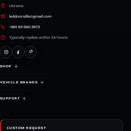
Ukraine
leddoorsills@gmail.com
+380 93 560 2673
Typically replies within 24 hours
SHOP
VEHICLE BRANDS
SUPPORT
CUSTOM REQUEST