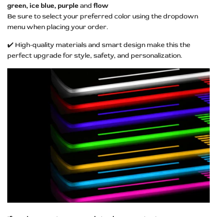
green, ice blue, purple
and
flow
Be sure to select your preferred color using the dropdown
menu when placing your order.
✔️ High-quality materials and smart design make this the
perfect upgrade for style, safety, and personalization.