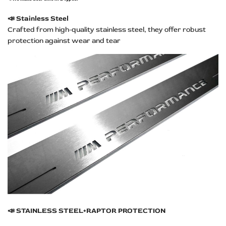
📣
Stainless Steel
Crafted from high-quality stainless steel, they offer robust
protection against wear and tear
📣
STAINLESS STEEL+RAPTOR PROTECTION