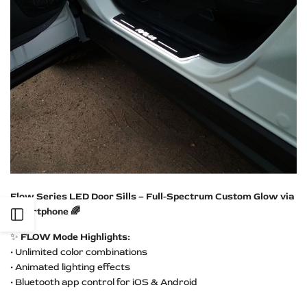
Flow Series LED Door Sills – Full-Spectrum Custom Glow via
Smartphone 🌈
Open
✨
FLOW Mode Highlights:
Sidebar
• Unlimited color combinations
• Animated lighting effects
• Bluetooth app control for iOS & Android