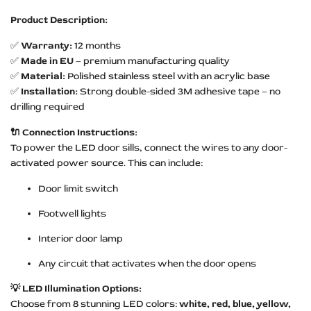
Product Description:
✅
Warranty:
12 months
✅
Made in EU
– premium manufacturing quality
✅
Material:
Polished stainless steel with an acrylic base
✅
Installation:
Strong double-sided 3M adhesive tape – no
drilling required
🔌 Connection Instructions:
To power the LED door sills, connect the wires to any door-
activated power source. This can include:
Door limit switch
Footwell lights
Interior door lamp
Any circuit that activates when the door opens
💡 LED Illumination Options:
Choose from 8 stunning LED colors:
white, red, blue, yellow,