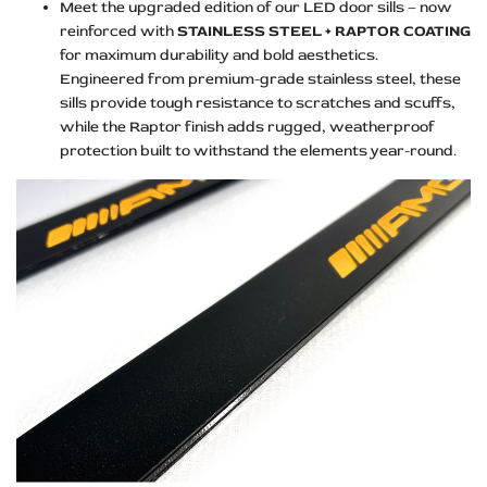
Meet the upgraded edition of our LED door sills – now
reinforced with
STAINLESS STEEL + RAPTOR COATING
for maximum durability and bold aesthetics.
Engineered from premium-grade stainless steel, these
sills provide tough resistance to scratches and scuffs,
while the Raptor finish adds rugged, weatherproof
protection built to withstand the elements year-round.