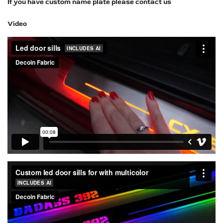
If you have custom name plate please contact us
Video