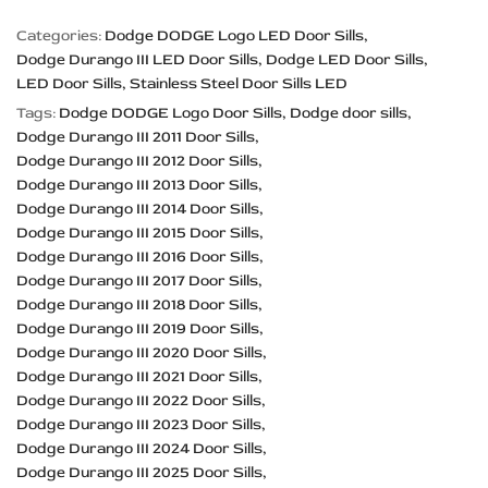
Categories:
Dodge DODGE Logo LED Door Sills
Dodge Durango III LED Door Sills
Dodge LED Door Sills
LED Door Sills
Stainless Steel Door Sills LED
Tags:
Dodge DODGE Logo Door Sills
Dodge door sills
Dodge Durango III 2011 Door Sills
Dodge Durango III 2012 Door Sills
Dodge Durango III 2013 Door Sills
Dodge Durango III 2014 Door Sills
Dodge Durango III 2015 Door Sills
Dodge Durango III 2016 Door Sills
Dodge Durango III 2017 Door Sills
Dodge Durango III 2018 Door Sills
Dodge Durango III 2019 Door Sills
Dodge Durango III 2020 Door Sills
Dodge Durango III 2021 Door Sills
Dodge Durango III 2022 Door Sills
Dodge Durango III 2023 Door Sills
Dodge Durango III 2024 Door Sills
Dodge Durango III 2025 Door Sills