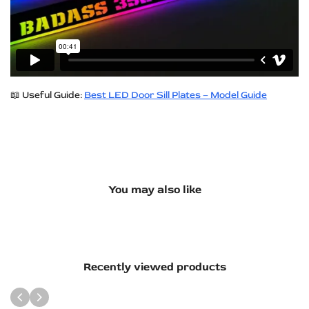
📖 Useful Guide:
Best LED Door Sill Plates – Model Guide
You may also like
Recently viewed products