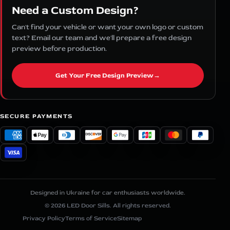
Need a Custom Design?
Can't find your vehicle or want your own logo or custom
text? Email our team and we'll prepare a free design
preview before production.
Get Your Free Design Preview
→
SECURE PAYMENTS
Designed in Ukraine for car enthusiasts worldwide.
© 2026 LED Door Sills. All rights reserved.
Privacy Policy
Terms of Service
Sitemap