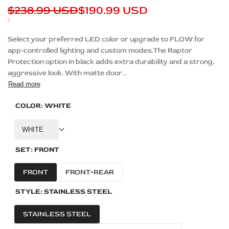
Regular
$238.99 USD
Sale
$190.99 USD
price
price
UNIT
PER
/
PRICE
Description
Select your preferred LED color or upgrade to FLOW for
app-controlled lighting and custom modes.The Raptor
Protection option in black adds extra durability and a strong,
aggressive look. With matte door...
Read more
COLOR:
WHITE
WHITE
SET:
FRONT
FRONT
FRONT+REAR
STYLE:
STAINLESS STEEL
STAINLESS STEEL