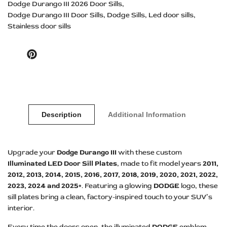
Dodge Durango III 2026 Door Sills
Dodge Durango III Door Sills
Dodge Sills
Led door sills
Stainless door sills
Pinterest
Description
Additional Information
Upgrade your
Dodge Durango III
with these custom
Illuminated LED Door Sill Plates
, made to fit model years
2011,
2012, 2013, 2014, 2015, 2016, 2017, 2018, 2019, 2020, 2021, 2022,
2023, 2024 and 2025+
. Featuring a glowing
DODGE
logo, these
sill plates bring a clean, factory-inspired touch to your SUV’s
interior.
Every time the doors open, the illuminated
DODGE
emblem