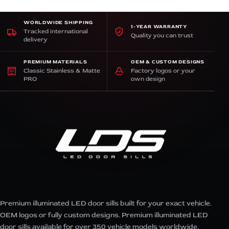
WORLDWIDE SHIPPING
1-YEAR WARRANTY
Tracked international
Quality you can trust
delivery
PREMIUM MATERIALS
OEM & CUSTOM DESIGNS
Classic Stainless & Matte
Factory logos or your
PRO
own design
Premium illuminated LED door sills built for your exact vehicle.
OEM logos or fully custom designs. Premium illuminated LED
door sills available for over 350 vehicle models worldwide.