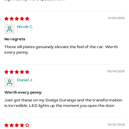
11/05/2025
Nicole C.
No regrets
These sill plates genuinely elevate the feel of the car. Worth
every penny.
05/14/2025
Daniel J.
Worth every penny
Just got these on my Dodge Durango and the transformation
is incredible. LED lights up the moment you open the door.
10/22/2024