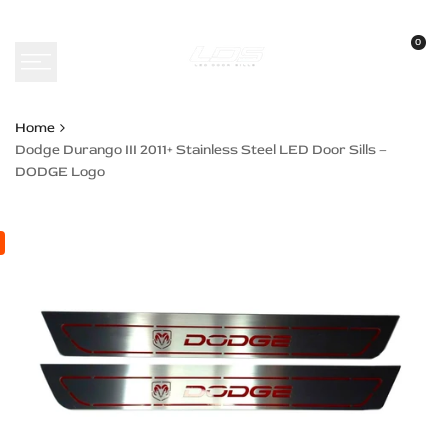
Skip
to
0
content
Home
Dodge Durango III 2011+ Stainless Steel LED Door Sills –
DODGE Logo