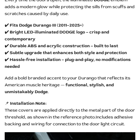
adds a modern glow while protecting the sills from scuffs and
scratches caused by daily use.
✔️ Fits Dodge Durango III (2011–2025+)
✔️ Bright LED-illuminated DODGE logo – crisp and
contemporary
✔️ Durable ABS and acrylic construction – built to last
✔️ Subtle upgrade that enhances both style and protection
✔️ Hassle-free installation – plug-and-play, no modifications
needed
Add a bold branded accent to your Durango that reflects its
American muscle heritage —
functional, stylish, and
unmistakably Dodge
.
📌
Installation Note:
These covers are applied directly to the metal part of the door
threshold, as shown in the reference photo.Includes adhesive
backing and wiring for connection to the door light circuit.