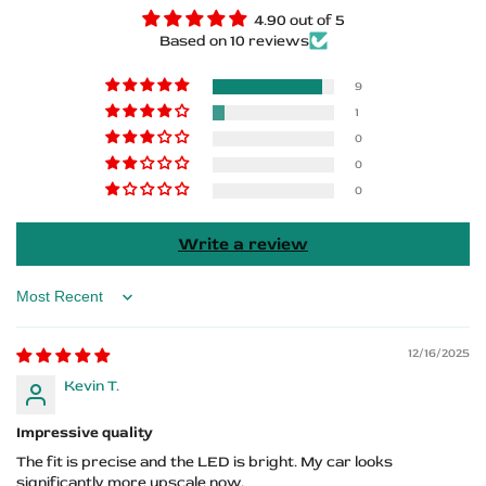
Door
Door
4.90 out of 5
Based on 10 reviews
Sills
Sills
–
–
9
1
DODGE
DODGE
0
0
Logo
Logo
0
Write a review
Sort by
12/16/2025
Kevin T.
Impressive quality
The fit is precise and the LED is bright. My car looks
significantly more upscale now.