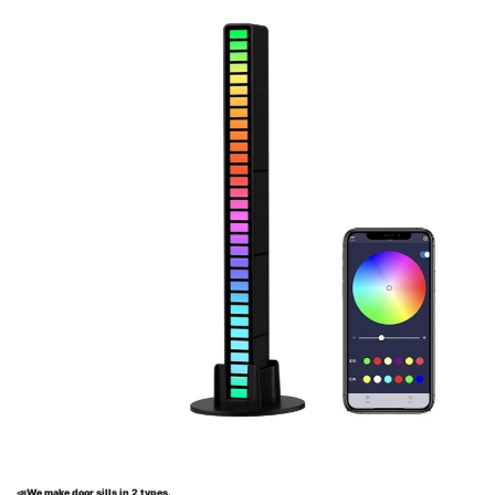
📣
We make door sills in 2 types.