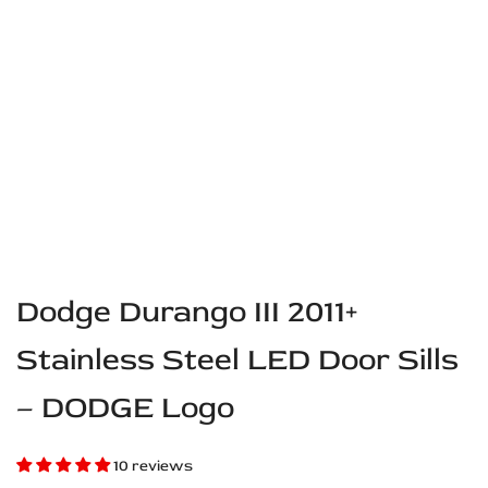
Dodge Durango III 2011+
Stainless Steel LED Door Sills
– DODGE Logo
10 reviews