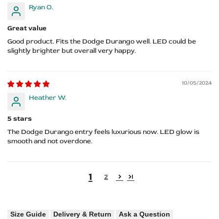
Ryan O.
Great value
Good product. Fits the Dodge Durango well. LED could be
slightly brighter but overall very happy.
10/05/2024
Heather W.
5 stars
The Dodge Durango entry feels luxurious now. LED glow is
smooth and not overdone.
1
2
Size Guide
Delivery & Return
Ask a Question