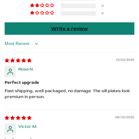
RT
RT
0
0
HEMI
HEMI
Logo
Logo
Write a review
Sort by
12/02/2025
Rosa N.
Perfect upgrade
Fast shipping, well-packaged, no damage. The sill plates look
premium in person.
06/23/2025
Victor M.