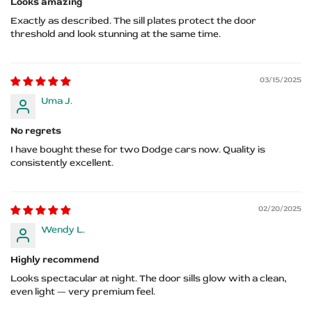
Looks amazing
Exactly as described. The sill plates protect the door
threshold and look stunning at the same time.
03/15/2025
Uma J.
No regrets
I have bought these for two Dodge cars now. Quality is
consistently excellent.
02/20/2025
Wendy L.
Highly recommend
Looks spectacular at night. The door sills glow with a clean,
even light — very premium feel.