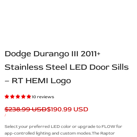
Dodge Durango III 2011+
Stainless Steel LED Door Sills
– RT HEMI Logo
10 reviews
Regular
$238.99 USD
Sale
$190.99 USD
price
price
UNIT
PER
/
PRICE
Description
Select your preferred LED color or upgrade to FLOW for
app-controlled lighting and custom modes.The Raptor