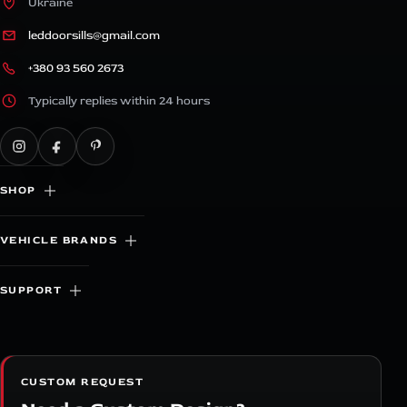
Ukraine
leddoorsills@gmail.com
+380 93 560 2673
Typically replies within 24 hours
SHOP
VEHICLE BRANDS
SUPPORT
CUSTOM REQUEST