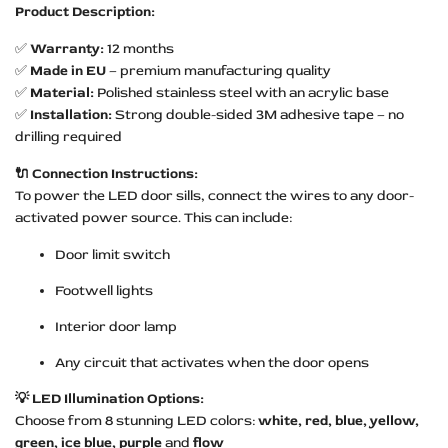
Product Description:
✅
Warranty:
12 months
✅
Made in EU
– premium manufacturing quality
✅
Material:
Polished stainless steel with an acrylic base
✅
Installation:
Strong double-sided 3M adhesive tape – no
drilling required
🔌 Connection Instructions:
To power the LED door sills, connect the wires to any door-
activated power source. This can include:
Door limit switch
Footwell lights
Interior door lamp
Any circuit that activates when the door opens
💡 LED Illumination Options:
Choose from 8 stunning LED colors:
white, red, blue, yellow,
green, ice blue, purple
and
flow