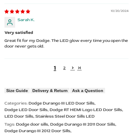
10/20/2024
Sarah K.
Very satisfied
Great fit for my Dodge. The LED glow every time you open the
door never gets old.
1
2
Size Guide
Delivery & Return
Ask a Question
Categories:
Dodge Durango III LED Door Sills
Dodge LED Door Sills
Dodge RT HEMI Logo LED Door Sills
LED Door Sills
Stainless Steel Door Sills LED
Tags:
Dodge door sills
Dodge Durango III 2011 Door Sills
Dodge Durango III 2012 Door Sills