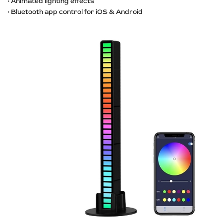
• Animated lighting effects
• Bluetooth app control for iOS & Android