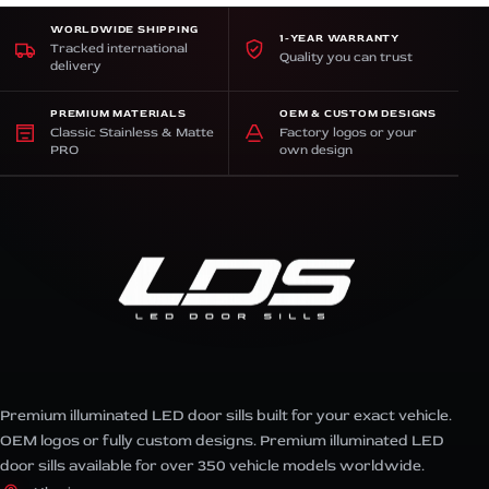
WORLDWIDE SHIPPING
1-YEAR WARRANTY
Tracked international
Quality you can trust
delivery
PREMIUM MATERIALS
OEM & CUSTOM DESIGNS
Classic Stainless & Matte
Factory logos or your
PRO
own design
Premium illuminated LED door sills built for your exact vehicle.
OEM logos or fully custom designs. Premium illuminated LED
door sills available for over 350 vehicle models worldwide.