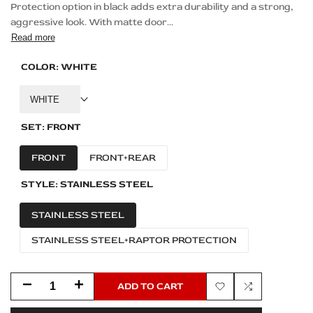
Protection option in black adds extra durability and a strong,
aggressive look. With matte door...
Read more
COLOR:
WHITE
WHITE
SET:
FRONT
FRONT
FRONT+REAR
STYLE:
STAINLESS STEEL
STAINLESS STEEL
STAINLESS STEEL+RAPTOR PROTECTION
Decrease
Increase
ADD TO CART
Add
Add
quantity
quantity