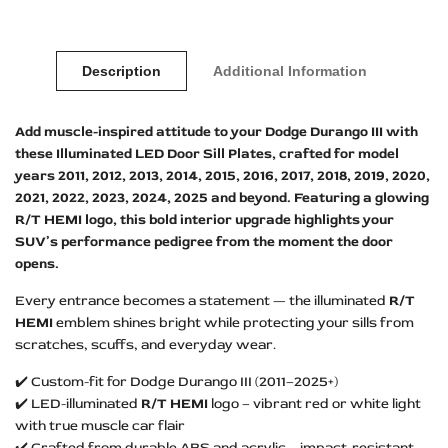
Description
Additional Information
Add muscle-inspired attitude to your Dodge Durango III with
these Illuminated LED Door Sill Plates, crafted for model
years 2011, 2012, 2013, 2014, 2015, 2016, 2017, 2018, 2019, 2020,
2021, 2022, 2023, 2024, 2025 and beyond. Featuring a glowing
R/T HEMI logo, this bold interior upgrade highlights your
SUV’s performance pedigree from the moment the door
opens.
Every entrance becomes a statement — the illuminated
R/T
HEMI
emblem shines bright while protecting your sills from
scratches, scuffs, and everyday wear.
✔️ Custom-fit for Dodge Durango III (2011–2025+)
✔️ LED-illuminated
R/T HEMI
logo – vibrant red or white light
with true muscle car flair
✔️ Crafted from durable ABS and acrylic – impact-resistant