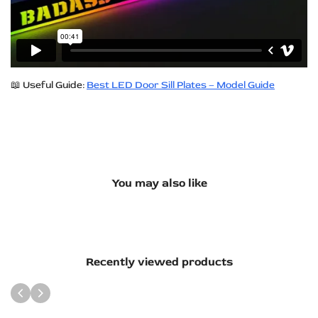
📖 Useful Guide:
Best LED Door Sill Plates – Model Guide
You may also like
Recently viewed products