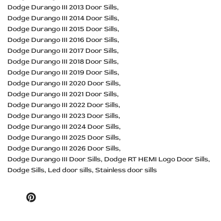
Dodge Durango III 2013 Door Sills
Dodge Durango III 2014 Door Sills
Dodge Durango III 2015 Door Sills
Dodge Durango III 2016 Door Sills
Dodge Durango III 2017 Door Sills
Dodge Durango III 2018 Door Sills
Dodge Durango III 2019 Door Sills
Dodge Durango III 2020 Door Sills
Dodge Durango III 2021 Door Sills
Dodge Durango III 2022 Door Sills
Dodge Durango III 2023 Door Sills
Dodge Durango III 2024 Door Sills
Dodge Durango III 2025 Door Sills
Dodge Durango III 2026 Door Sills
Dodge Durango III Door Sills
Dodge RT HEMI Logo Door Sills
Dodge Sills
Led door sills
Stainless door sills
Pinterest