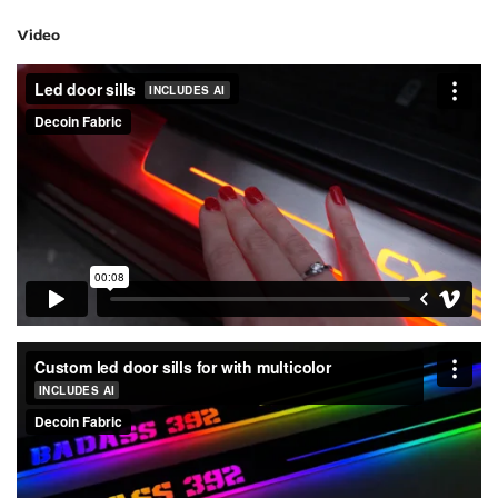
Video