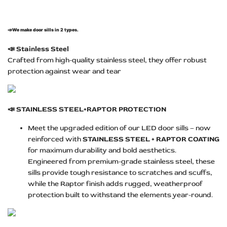
📣
We make door sills in 2 types.
📣
Stainless Steel
Crafted from high-quality stainless steel, they offer robust
protection against wear and tear
📣
STAINLESS STEEL+RAPTOR PROTECTION
Meet the upgraded edition of our LED door sills – now
reinforced with
STAINLESS STEEL + RAPTOR COATING
for maximum durability and bold aesthetics.
Engineered from premium-grade stainless steel, these
sills provide tough resistance to scratches and scuffs,
while the Raptor finish adds rugged, weatherproof
protection built to withstand the elements year-round.