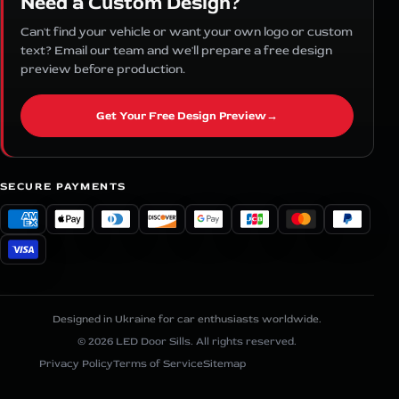
Need a Custom Design?
Can't find your vehicle or want your own logo or custom
text? Email our team and we'll prepare a free design
preview before production.
Get Your Free Design Preview
→
SECURE PAYMENTS
Designed in Ukraine for car enthusiasts worldwide.
© 2026 LED Door Sills. All rights reserved.
Privacy Policy
Terms of Service
Sitemap