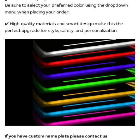
Be sure to select your preferred color using the dropdown
menu when placing your order.
✔️ High-quality materials and smart design make this the
perfect upgrade for style, safety, and personalization.
If you have custom name plate please contact us