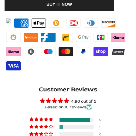
BUY IT NOW
to
to
for
for
Wishlist
Compare
Dodge
Dodge
Durango
Durango
III
III
2011+
2011+
Stainless
Stainless
Steel
Steel
Customer Reviews
LED
LED
4.90 out of 5
Door
Door
Based on 10 reviews
Sills
Sills
9
–
–
1
0