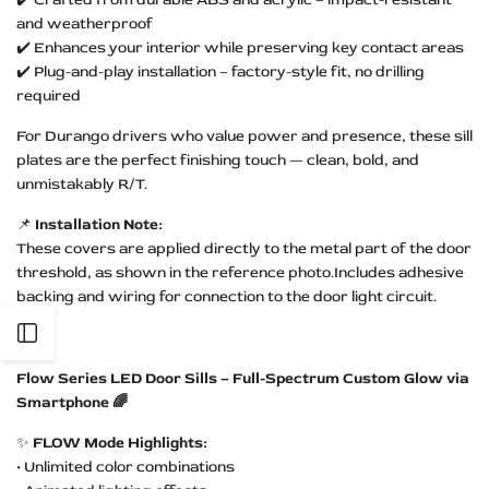
and weatherproof
✔️ Enhances your interior while preserving key contact areas
✔️ Plug-and-play installation – factory-style fit, no drilling
required
For Durango drivers who value power and presence, these sill
plates are the perfect finishing touch — clean, bold, and
unmistakably R/T.
📌
Installation Note:
These covers are applied directly to the metal part of the door
threshold, as shown in the reference photo.Includes adhesive
backing and wiring for connection to the door light circuit.
Open
Flow Series LED Door Sills – Full-Spectrum Custom Glow via
Sidebar
Smartphone 🌈
✨
FLOW Mode Highlights:
• Unlimited color combinations