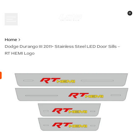
Skip
to
0
content
Home
Dodge Durango III 2011+ Stainless Steel LED Door Sills –
RT HEMI Logo