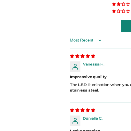
Sills
Sills
–
–
ST
ST
Logo
Logo
Sort by
Vanessa H.
Impressive quality
The LED illumination when you o
stainless steel.
Danielle C.
Looks amazing