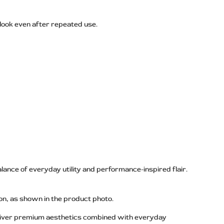
 look even after repeated use.
lance of everyday utility and performance-inspired flair.
on, as shown in the product photo.
deliver premium aesthetics combined with everyday