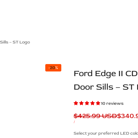
ps Off Road
Muscle car
Luxury Premium
European Brands
American Brands
Catalog
ills – ST Logo
-
20
%
Ford Edge II C
Door Sills – ST
10 reviews
Regular
$425.99 USD
Sale
$340.
price
price
UNIT
PER
/
PRICE
Description
Select your preferred LED colo