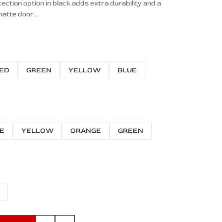
tion option in black adds extra durability and a
atte door...
ED
GREEN
YELLOW
BLUE
E
YELLOW
ORANGE
GREEN