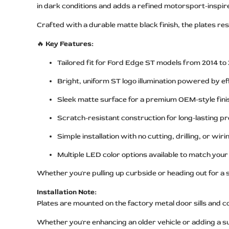
in dark conditions and adds a refined motorsport-inspire
Crafted with a durable matte black finish, the plates res
🔥
Key Features:
Tailored fit for Ford Edge ST models from 2014 to
Bright, uniform ST logo illumination powered by e
Sleek matte surface for a premium OEM-style fini
Scratch-resistant construction for long-lasting pr
Simple installation with no cutting, drilling, or wir
Multiple LED color options available to match your 
Whether you're pulling up curbside or heading out for a s
Installation Note:
Plates are mounted on the factory metal door sills and 
Whether you're enhancing an older vehicle or adding a 