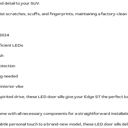
d detail to your SUV.
ist scratches, scuffs, and fingerprints, maintaining a factory-clean
 2024
fficient LEDs
sh
otection
ing needed
interior vibe
pirited drive, these LED door sills give your Edge ST the perfect ba
come with all necessary components for a straightforward installati
subtle personal touch to a brand-new model, these LED door sills 