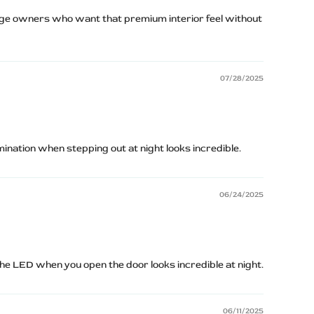
e owners who want that premium interior feel without
07/28/2025
umination when stepping out at night looks incredible.
06/24/2025
The LED when you open the door looks incredible at night.
06/11/2025