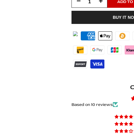
Decrease
Increase
ADD TO
quantity
quantity
BUY IT N
for
for
Ford
Ford
Edge
Edge
II
II
CD539
CD539
2014+
2014+
C
Matte
Matte
PRO
PRO
Based on 10 reviews
LED
LED
Door
Door