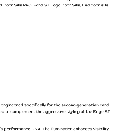
d Door Sills PRO
Ford ST Logo Door Sills
Led door sills
engineered specifically for the
second-generation Ford
gned to complement the aggressive styling of the Edge ST
’s performance DNA. The illumination enhances visibility