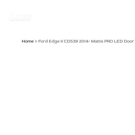
Skip
to
content
Trucks Jee
Home
Ford Edge II CD539 2014+ Matte PRO LED Door S