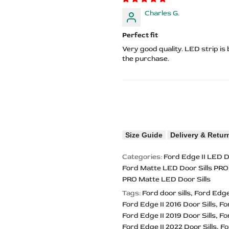
Charles G.
Perfect fit
Very good quality. LED strip is
the purchase.
Size Guide
Delivery & Retur
Categories:
Ford Edge II LED D
Ford Matte LED Door Sills PRO
PRO Matte LED Door Sills
Tags:
Ford door sills
Ford Edge 
Ford Edge II 2016 Door Sills
Fo
Ford Edge II 2019 Door Sills
Fo
Ford Edge II 2022 Door Sills
Fo