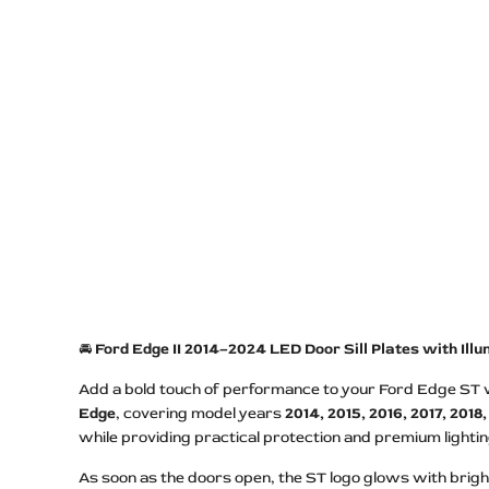
🚘
Ford Edge II 2014–2024 LED Door Sill Plates with Il
Add a bold touch of performance to your Ford Edge ST wi
Edge
, covering model years
2014, 2015, 2016, 2017, 2018
while providing practical protection and premium lightin
As soon as the doors open, the ST logo glows with bright