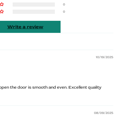
0
0
Write a review
10/19/2025
pen the door is smooth and even. Excellent quality
08/09/2025