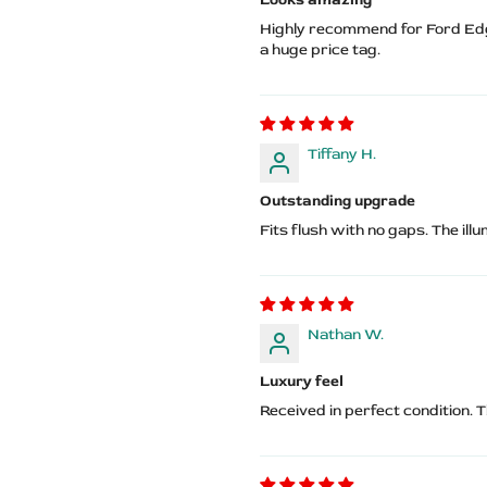
Highly recommend for Ford Edg
a huge price tag.
Tiffany H.
Outstanding upgrade
Fits flush with no gaps. The ill
Nathan W.
Luxury feel
Received in perfect condition. 