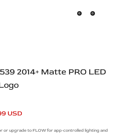
0
0
Asian Brands
D539 2014+ Matte PRO LED
 Logo
99 USD
r or upgrade to FLOW for app-controlled lighting and