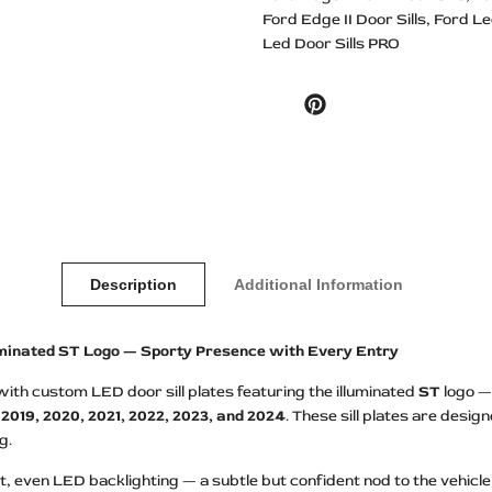
Ford Edge II Door Sills
Ford Le
Led Door Sills PRO
Pinterest
Description
Additional Information
luminated ST Logo — Sporty Presence with Every Entry
th custom LED door sill plates featuring the illuminated
ST
logo — 
, 2019, 2020, 2021, 2022, 2023, and 2024
. These sill plates are desi
g.
, even LED backlighting — a subtle but confident nod to the vehicle