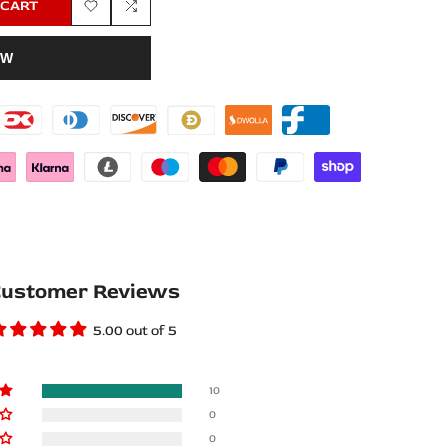
 CART
Add
Add
OW
to
to
Wishlist
Compare
ustomer Reviews
5.00 out of 5
10
0
0