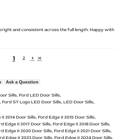
 bright and consistent across the full length. Happy with
1
2
n
Ask a Question
oor Sills
Ford LED Door Sills
Ford ST Logo LED Door Sills
LED Door Sills
II 2014 Door Sills
Ford Edge II 2015 Door Sills
rd Edge II 2017 Door Sills
Ford Edge II 2018 Door Sills
rd Edge II 2020 Door Sills
Ford Edge II 2021 Door Sills
rd Edge II 2023 Door Sills
Ford Edge II 2024 Door Sills