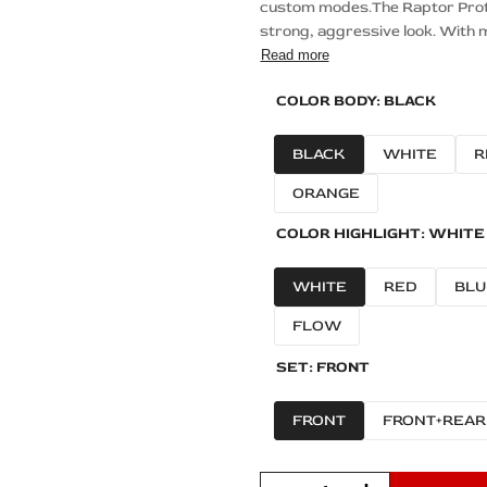
custom modes.The Raptor Protec
strong, aggressive look. With m
Read more
COLOR BODY:
BLACK
BLACK
WHITE
R
ORANGE
COLOR HIGHLIGHT:
WHITE
WHITE
RED
BLU
FLOW
SET:
FRONT
FRONT
FRONT+REAR