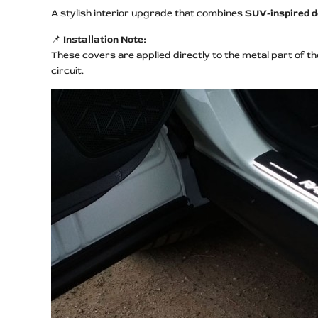
A stylish interior upgrade that combines
SUV-inspired de
📌
Installation Note:
These covers are applied directly to the metal part of t
circuit.