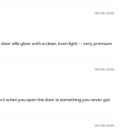
08/05/2025
 door sills glow with a clean, even light — very premium
08/05/2025
ect when you open the door is something you never get
05/08/2025