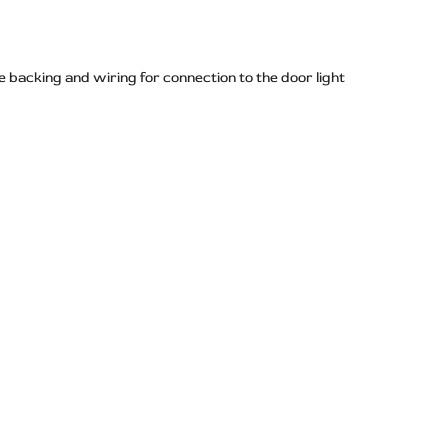
 backing and wiring for connection to the door light