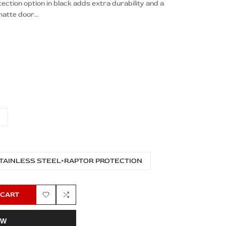
tion option in black adds extra durability and a
atte door...
TAINLESS STEEL+RAPTOR PROTECTION
 CART
Add
Add
OW
to
to