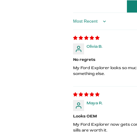
Logo
Logo
Sort by
Olivia B.
No regrets
My Ford Explorer looks so much
something else.
Maya R.
Looks OEM
My Ford Explorer now gets co
sills are worth it.