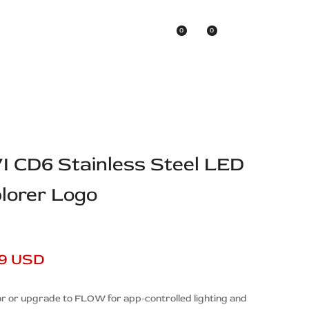
0
0
Asian Brands
VI CD6 Stainless Steel LED
plorer Logo
99 USD
r or upgrade to FLOW for app-controlled lighting and