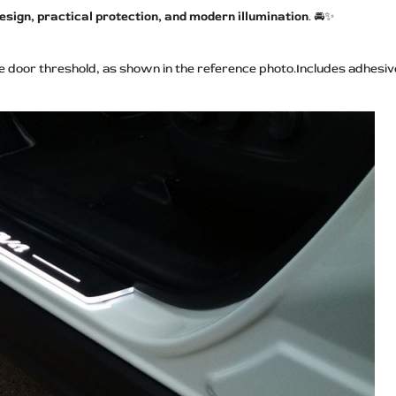
sign, practical protection, and modern illumination
. 🚘✨
he door threshold, as shown in the reference photo.Includes adhesive