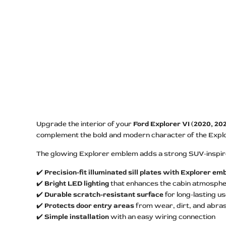
Upgrade the interior of your
Ford Explorer VI (2020, 202
complement the bold and modern character of the Explore
The glowing Explorer emblem adds a strong SUV-inspired
✔️
Precision-fit illuminated sill plates with Explorer e
✔️
Bright LED lighting
that enhances the cabin atmosph
✔️
Durable scratch-resistant surface
for long-lasting u
✔️
Protects door entry areas
from wear, dirt, and abras
✔️
Simple installation
with an easy wiring connection