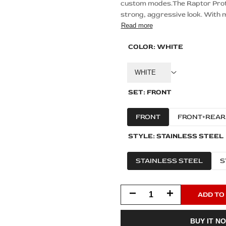
custom modes.The Raptor Protec
strong, aggressive look. With m
Read more
COLOR:
WHITE
WHITE
SET:
FRONT
FRONT
FRONT+REAR
STYLE:
STAINLESS STEEL
STAINLESS STEEL
S
Decrease
Increase
ADD TO
quantity
quantity
BUY IT N