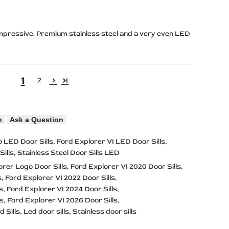
 impressive. Premium stainless steel and a very even LED
1
2
n
Ask a Question
 LED Door Sills
Ford Explorer VI LED Door Sills
ills
Stainless Steel Door Sills LED
orer Logo Door Sills
Ford Explorer VI 2020 Door Sills
s
Ford Explorer VI 2022 Door Sills
s
Ford Explorer VI 2024 Door Sills
ls
Ford Explorer VI 2026 Door Sills
d Sills
Led door sills
Stainless door sills