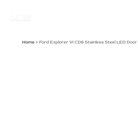
Skip
to
content
Trucks Jee
Home
Ford Explorer VI CD6 Stainless Steel LED Door 