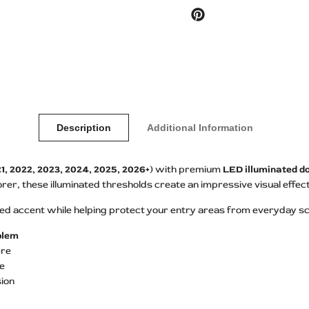
Pinterest
Description
Additional Information
1, 2022, 2023, 2024, 2025, 2026+)
with premium
LED illuminated do
r, these illuminated thresholds create an impressive visual effec
 accent while helping protect your entry areas from everyday scu
mblem
ere
se
ion