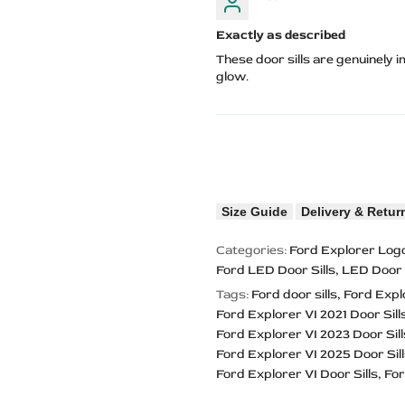
Exactly as described
These door sills are genuinely
glow.
Size Guide
Delivery & Retur
Categories:
Ford Explorer Logo
Ford LED Door Sills
LED Door S
Tags:
Ford door sills
Ford Expl
Ford Explorer VI 2021 Door Sill
Ford Explorer VI 2023 Door Sill
Ford Explorer VI 2025 Door Sil
Ford Explorer VI Door Sills
For