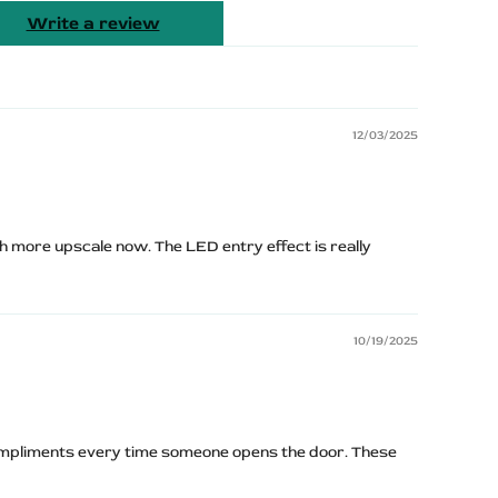
Write a review
12/03/2025
 more upscale now. The LED entry effect is really
10/19/2025
mpliments every time someone opens the door. These