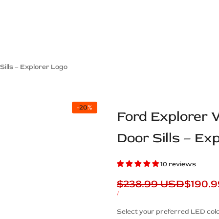
ps Off Road
Muscle car
Luxury Premium
European Brands
American Brands
Catalog
Sills – Explorer Logo
-
20
%
Ford Explorer 
Door Sills – Ex
10 reviews
Regular
$238.99 USD
Sale
$190.
price
price
UNIT
PER
/
PRICE
Description
Select your preferred LED colo