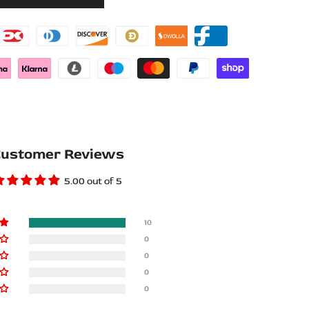
Wishlist
Compare
ustomer Reviews
5.00 out of 5
10
0
0
0
0