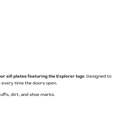
or sill plates featuring the Explorer logo
. Designed to
t every time the doors open.
ffs, dirt, and shoe marks.