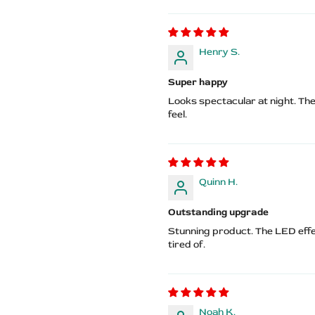
Henry S.
Super happy
Looks spectacular at night. The
feel.
Quinn H.
Outstanding upgrade
Stunning product. The LED eff
tired of.
Noah K.