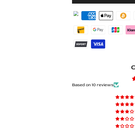
for
for
Ford
Ford
Explorer
Explorer
VI
VI
CD6
CD6
Stainless
Stainless
C
Steel
Steel
LED
LED
Based on 10 reviews
Door
Door
Sills
Sills
–
–
Explorer
Explorer