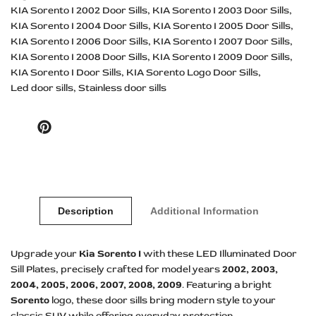
KIA Sorento I 2002 Door Sills
KIA Sorento I 2003 Door Sills
KIA Sorento I 2004 Door Sills
KIA Sorento I 2005 Door Sills
KIA Sorento I 2006 Door Sills
KIA Sorento I 2007 Door Sills
KIA Sorento I 2008 Door Sills
KIA Sorento I 2009 Door Sills
KIA Sorento I Door Sills
KIA Sorento Logo Door Sills
Led door sills
Stainless door sills
Pinterest
Description
Additional Information
Upgrade your
Kia Sorento I
with these LED Illuminated Door
Sill Plates, precisely crafted for model years
2002, 2003,
2004, 2005, 2006, 2007, 2008, 2009
. Featuring a bright
Sorento
logo, these door sills bring modern style to your
classic SUV while offering everyday protection.