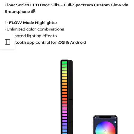
Flow Series LED Door Sills – Full-Spectrum Custom Glow via
Smartphone 🌈
✨
FLOW Mode Highlights:
• Unlimited color combinations
• Animated lighting effects
Open
• Bluetooth app control for iOS & Android
Sidebar