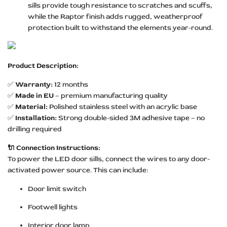
sills provide tough resistance to scratches and scuffs,
while the Raptor finish adds rugged, weatherproof
protection built to withstand the elements year-round.
Product Description:
✅
Warranty:
12 months
✅
Made in EU
– premium manufacturing quality
✅
Material:
Polished stainless steel with an acrylic base
✅
Installation:
Strong double-sided 3M adhesive tape – no
drilling required
🔌 Connection Instructions:
To power the LED door sills, connect the wires to any door-
activated power source. This can include:
Door limit switch
Footwell lights
Interior door lamp