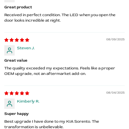
Great product
Received in perfect condition. The LED when you open the
door looks incredible at night.
08/09/2025
Steven J.
Great value
The quality exceeded my expectations. Feels like a proper
OEM upgrade, not an aftermarket add-on.
08/04/2025
Kimberly R.
Super happy
Best upgrade I have done to my KIA Sorento. The
transformation is unbelievable.