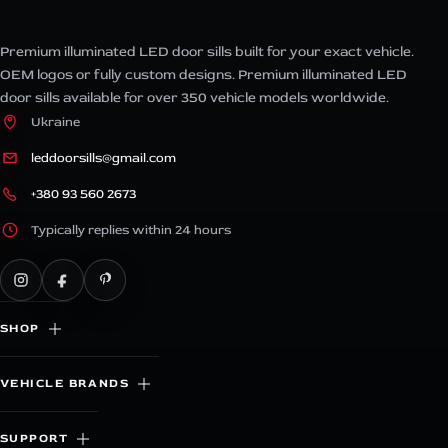
Premium illuminated LED door sills built for your exact vehicle.
OEM logos or fully custom designs. Premium illuminated LED
door sills available for over 350 vehicle models worldwide.
Ukraine
leddoorsills@gmail.com
+380 93 560 2673
Typically replies within 24 hours
SHOP
VEHICLE BRANDS
SUPPORT