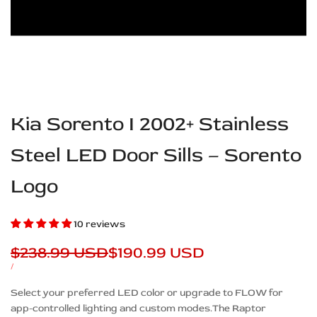
Kia Sorento I 2002+ Stainless
Steel LED Door Sills – Sorento
Logo
10 reviews
Regular
$238.99 USD
Sale
$190.99 USD
price
price
UNIT
PER
/
PRICE
Description
Select your preferred LED color or upgrade to FLOW for
app-controlled lighting and custom modes.The Raptor