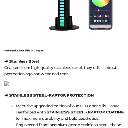
📣
We make door sills in 2 types.
📣
Stainless Steel
Crafted from high-quality stainless steel, they offer robust
protection against wear and tear
📣
STAINLESS STEEL+RAPTOR PROTECTION
Meet the upgraded edition of our LED door sills – now
reinforced with
STAINLESS STEEL + RAPTOR COATING
for maximum durability and bold aesthetics.
Engineered from premium-grade stainless steel, these