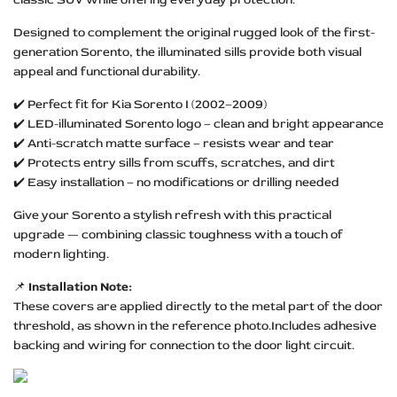
Designed to complement the original rugged look of the first-
generation Sorento, the illuminated sills provide both visual
appeal and functional durability.
✔️ Perfect fit for Kia Sorento I (2002–2009)
✔️ LED-illuminated Sorento logo – clean and bright appearance
✔️ Anti-scratch matte surface – resists wear and tear
✔️ Protects entry sills from scuffs, scratches, and dirt
✔️ Easy installation – no modifications or drilling needed
Give your Sorento a stylish refresh with this practical
upgrade — combining classic toughness with a touch of
modern lighting.
📌
Installation Note:
These covers are applied directly to the metal part of the door
threshold, as shown in the reference photo.Includes adhesive
backing and wiring for connection to the door light circuit.