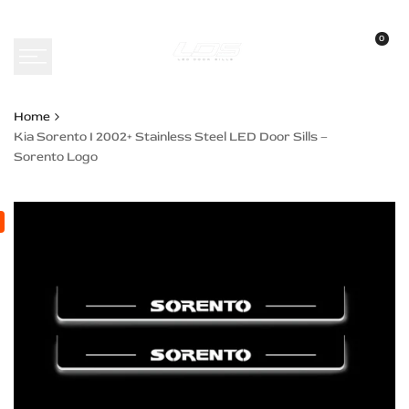
Skip
to
0
content
Home
Kia Sorento I 2002+ Stainless Steel LED Door Sills –
Sorento Logo