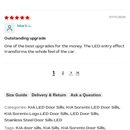
07/11/2025
Mark L.
Outstanding upgrade
One of the best upgrades for the money. The LED entry effect
transforms the whole feel of the car.
1
2
Size Guide
Delivery & Return
Ask a Question
Categories:
KIA LED Door Sills
KIA Sorento LED Door Sills
KIA Sorento Logo LED Door Sills
LED Door Sills
Stainless Steel Door Sills LED
Tags:
KIA door sills
KIA Sills
KIA Sorento Door Sills