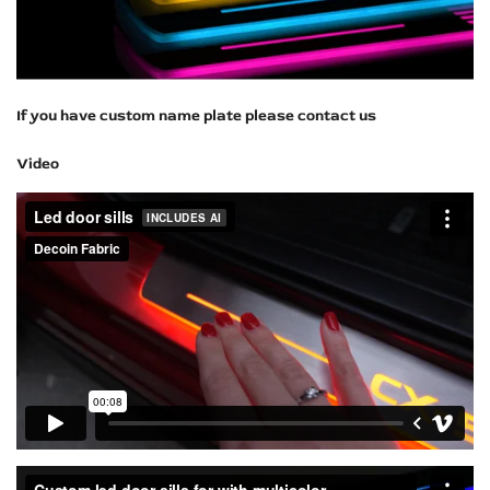
If you have custom name plate please contact us
Video