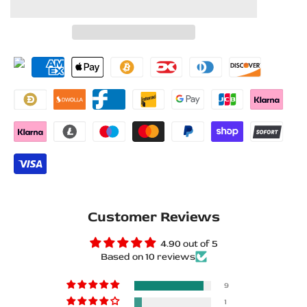
to
to
for
for
Wishlist
Compare
Kia
Kia
Sorento
Sorento
I
I
2002+
2002+
Stainless
Stainless
Steel
Steel
LED
LED
Customer Reviews
Door
Door
4.90 out of 5
Based on 10 reviews
Sills
Sills
–
–
9
1