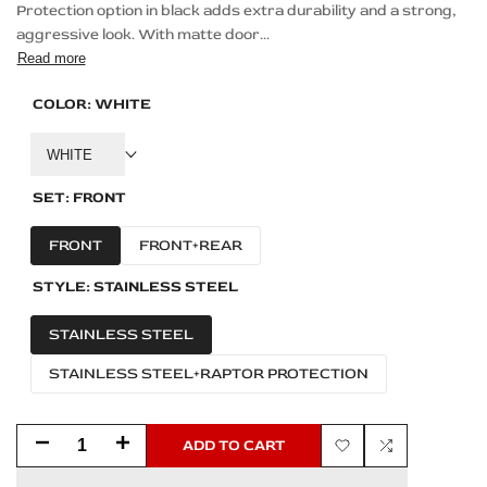
Protection option in black adds extra durability and a strong,
aggressive look. With matte door...
Read more
COLOR:
WHITE
WHITE
SET:
FRONT
FRONT
FRONT+REAR
STYLE:
STAINLESS STEEL
STAINLESS STEEL
STAINLESS STEEL+RAPTOR PROTECTION
Decrease
Increase
ADD TO CART
Add
Add
quantity
quantity