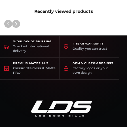
Recently viewed products
WORLDWIDE SHIPPING
1-YEAR WARRANTY
Tracked international
Quality you can trust
delivery
PREMIUM MATERIALS
OEM & CUSTOM DESIGNS
Classic Stainless & Matte
Factory logos or your
PRO
own design