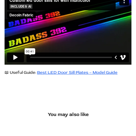
📖 Useful Guide:
Best LED Door Sill Plates – Model Guide
You may also like