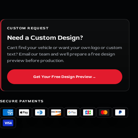
CUSTOM REQUEST
Need a Custom Design?
Can't find your vehicle or want your own logo or custom
text? Email our team and we'll prepare a free design
preview before production.
Get Your Free Design Preview
→
SECURE PAYMENTS