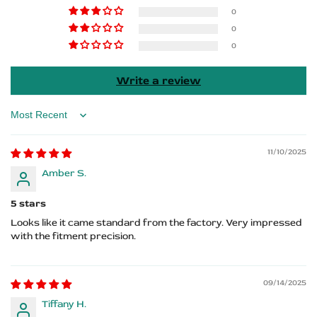
Sorento
Sorento
0
0
Logo
Logo
0
Write a review
Sort by
11/10/2025
Amber S.
5 stars
Looks like it came standard from the factory. Very impressed
with the fitment precision.
09/14/2025
Tiffany H.