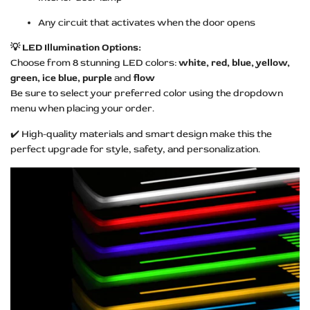
Any circuit that activates when the door opens
💡 LED Illumination Options:
Choose from 8 stunning LED colors:
white, red, blue, yellow,
green, ice blue, purple
and
flow
Be sure to select your preferred color using the dropdown
menu when placing your order.
✔️ High-quality materials and smart design make this the
perfect upgrade for style, safety, and personalization.