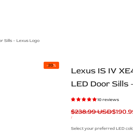
ps Off Road
Muscle car
Luxury Premium
European Brands
American Brands
Catalog
r Sills – Lexus Logo
-
20
%
Lexus IS IV XE
LED Door Sills
10 reviews
Regular
$238.99 USD
Sale
$190.
price
price
UNIT
PER
/
PRICE
Description
Select your preferred LED colo