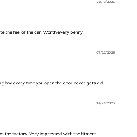
08/13/2025
ate the feel of the car. Worth every penny.
07/22/2025
D glow every time you open the door never gets old.
04/24/2025
om the factory. Very impressed with the fitment