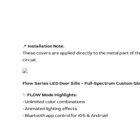
📌
Installation Note:
These covers are applied directly to the metal part of t
circuit.
Flow Series LED Door Sills – Full-Spectrum Custom Gl
✨
FLOW Mode Highlights:
• Unlimited color combinations
• Animated lighting effects
• Bluetooth app control for iOS & Android