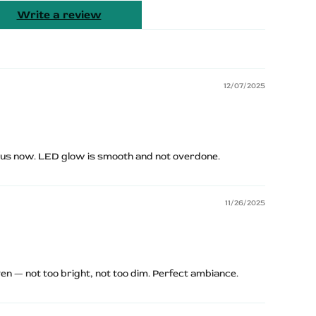
Write a review
12/07/2025
ious now. LED glow is smooth and not overdone.
11/26/2025
n — not too bright, not too dim. Perfect ambiance.