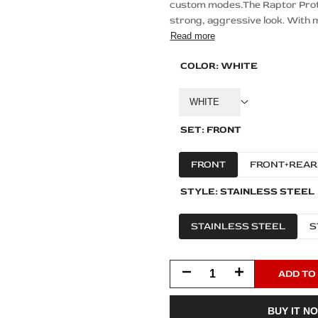
custom modes.The Raptor Protec
strong, aggressive look. With m
Read more
COLOR:
WHITE
WHITE
SET:
FRONT
FRONT
FRONT+REAR
STYLE:
STAINLESS STEEL
STAINLESS STEEL
S
Decrease
Increase
ADD TO
quantity
quantity
BUY IT N