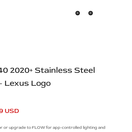
0
0
Asian Brands
40 2020+ Stainless Steel
 – Lexus Logo
99 USD
r or upgrade to FLOW for app-controlled lighting and