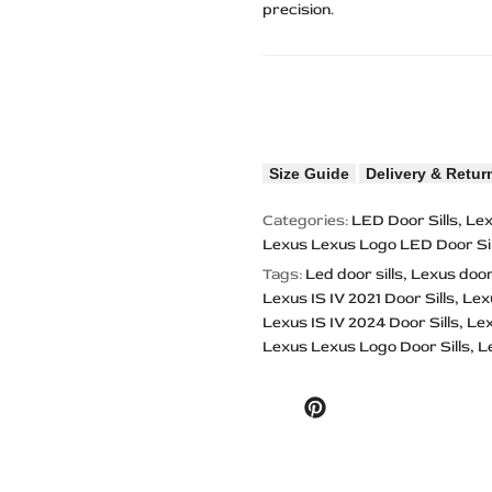
precision.
Size Guide
Delivery & Retur
Categories:
LED Door Sills
Lex
Lexus Lexus Logo LED Door Sil
Tags:
Led door sills
Lexus door 
Lexus IS IV 2021 Door Sills
Lexu
Lexus IS IV 2024 Door Sills
Lex
Lexus Lexus Logo Door Sills
Le
Pinterest