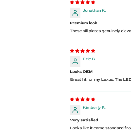
Jonathan K.
Premium look
These sill plates genuinely elev
Eric B.
Looks OEM
Great fit for my Lexus. The LE
Kimberly R.
Very satisfied
Looks like it came standard fr