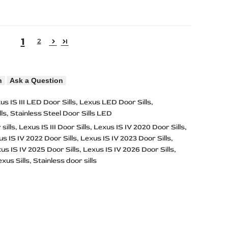
1
2
n
Ask a Question
us IS III LED Door Sills
Lexus LED Door Sills
ls
Stainless Steel Door Sills LED
sills
Lexus IS III Door Sills
Lexus IS IV 2020 Door Sills
s IS IV 2022 Door Sills
Lexus IS IV 2023 Door Sills
us IS IV 2025 Door Sills
Lexus IS IV 2026 Door Sills
xus Sills
Stainless door sills