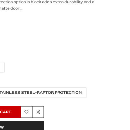
tion option in black adds extra durability and a
atte door...
TAINLESS STEEL+RAPTOR PROTECTION
 CART
Add
Add
OW
to
to