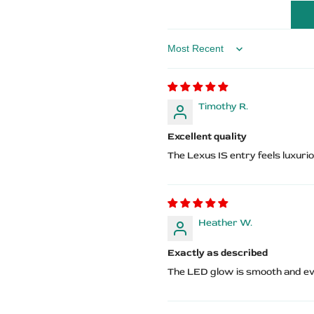
Lexus
Lexus
Logo
Logo
Sort by
Timothy R.
Excellent quality
The Lexus IS entry feels luxur
Heather W.
Exactly as described
The LED glow is smooth and eve