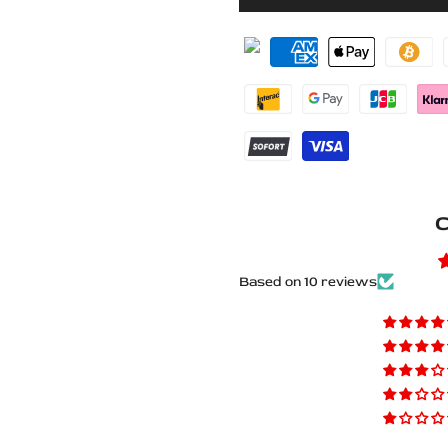
for
for
Lexus
Lexus
IS
IS
IV
IV
XE40
XE40
2020+
2020+
C
Stainless
Stainless
Steel
Steel
Based on 10 reviews
LED
LED
Door
Door
Sills
Sills
–
–