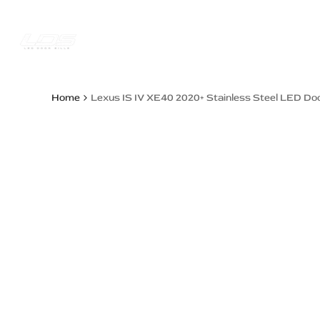
Skip
to
content
Trucks Jee
Home
Lexus IS IV XE40 2020+ Stainless Steel LED Doo