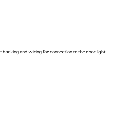
 backing and wiring for connection to the door light