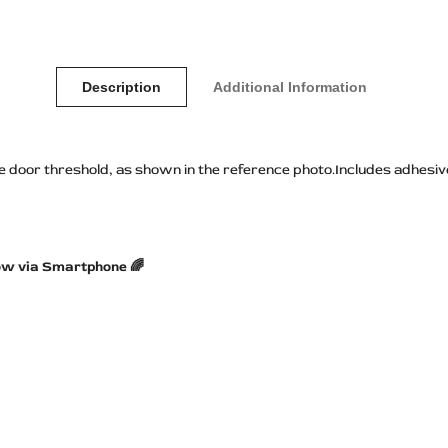
Description
Additional Information
he door threshold, as shown in the reference photo.Includes adhesive
ow via Smartphone 🌈