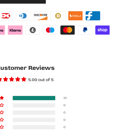
Wishlist
Compare
ustomer Reviews
5.00 out of 5
10
0
0
0
0