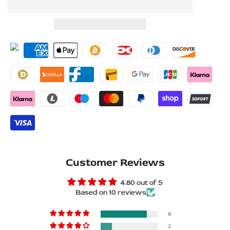
to
to
for
for
Wishlist
Compare
Mercedes
Mercedes
GLS
GLS
X167
X167
Stainless
Stainless
Steel
Steel
LED
LED
Door
Door
Customer Reviews
Sills
Sills
4.80 out of 5
Based on 10 reviews
–
–
Mercedes-
Mercedes-
8
2