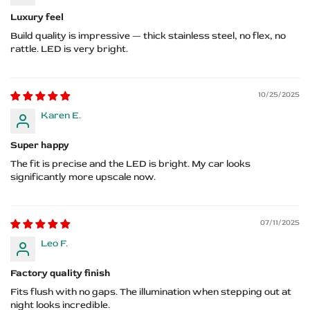
Luxury feel
Build quality is impressive — thick stainless steel, no flex, no
rattle. LED is very bright.
10/25/2025
Karen E.
Super happy
The fit is precise and the LED is bright. My car looks
significantly more upscale now.
07/11/2025
Leo F.
Factory quality finish
Fits flush with no gaps. The illumination when stepping out at
night looks incredible.