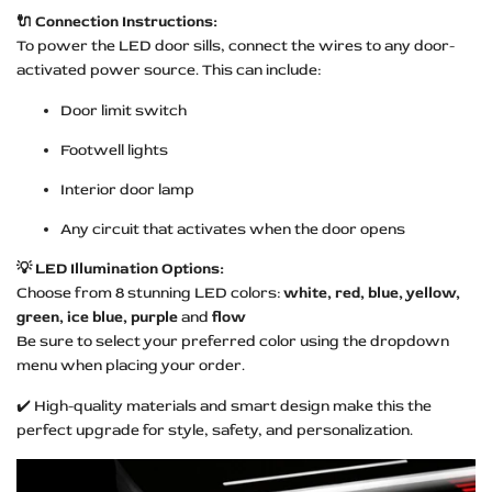
🔌 Connection Instructions:
To power the LED door sills, connect the wires to any door-
activated power source. This can include:
Door limit switch
Footwell lights
Interior door lamp
Any circuit that activates when the door opens
💡 LED Illumination Options:
Choose from 8 stunning LED colors:
white, red, blue, yellow,
green, ice blue, purple
and
flow
Be sure to select your preferred color using the dropdown
menu when placing your order.
✔️ High-quality materials and smart design make this the
perfect upgrade for style, safety, and personalization.