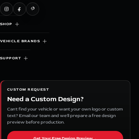
SHOP
VEHICLE BRANDS
SUPPORT
CUSTOM REQUEST
Need a Custom Design?
Can't find your vehicle or want your own logo or custom
text? Email our team and we'll prepare a free design
preview before production.
Get Your Free Design Preview
→