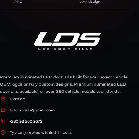
PRO
own design
Premium illuminated LED door sills built for your exact vehicle.
OEM logos or fully custom designs. Premium illuminated LED
door sills available for over 350 vehicle models worldwide.
Ukraine
leddoorsills@gmail.com
+380 93 560 2673
Typically replies within 24 hours