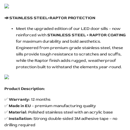
📣
STAINLESS STEEL+RAPTOR PROTECTION
Meet the upgraded edition of our LED door sills – now
reinforced with
STAINLESS STEEL + RAPTOR COATING
for maximum durability and bold aesthetics.
Engineered from premium-grade stainless steel, these
sills provide tough resistance to scratches and scuffs,
while the Raptor finish adds rugged, weatherproof
protection built to withstand the elements year-round.
Product Description:
✅
Warranty:
12 months
✅
Made in EU
– premium manufacturing quality
✅
Material:
Polished stainless steel with an acrylic base
✅
Installation:
Strong double-sided 3M adhesive tape – no
drilling required