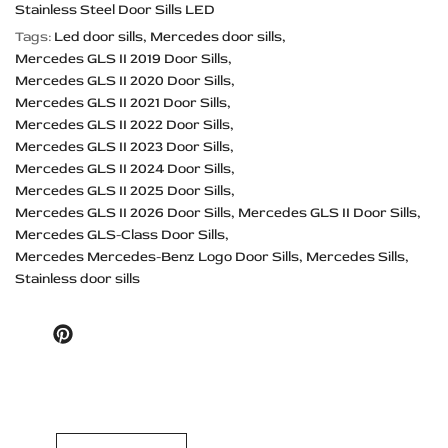
Stainless Steel Door Sills LED
Tags:
Led door sills
Mercedes door sills
Mercedes GLS II 2019 Door Sills
Mercedes GLS II 2020 Door Sills
Mercedes GLS II 2021 Door Sills
Mercedes GLS II 2022 Door Sills
Mercedes GLS II 2023 Door Sills
Mercedes GLS II 2024 Door Sills
Mercedes GLS II 2025 Door Sills
Mercedes GLS II 2026 Door Sills
Mercedes GLS II Door Sills
Mercedes GLS-Class Door Sills
Mercedes Mercedes-Benz Logo Door Sills
Mercedes Sills
Stainless door sills
Pinterest