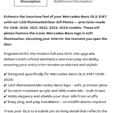
Description
Additional Information
Enhance the luxurious feel of your Mercedes-Benz GLS X167
with our LED Illuminated Door Sill Plates — precision-made
for 2019, 2020, 2021, 2022, 2023, 2024 models. These sill
plates feature the iconic Mercedes-Benz logo in soft
illumination, elevating your interior the moment you open the
door.
Engineered for the modern full-size SUV, this upgrade
delivers both refined aesthetics and everyday durability,
ensuring your entry trim remains protected and stylish.
✔️ Designed specifically for Mercedes-Benz GLS X167 (2019–
2024)
✔️ LED-illuminated Mercedes-Benz logo – soft, premium glow
✔️ Scratch-resistant acrylic and ABS materials – built to last
✔️ Adds elegance and shields your door sills from scuffs
✔️ Easy plug-and-play installation – no modifications required
Treat your GLS to a subtle yet striking detail that reflects the