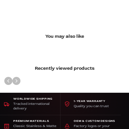
You may also like
Recently viewed products
WORLDWIDE SHIPPING
1-YEAR WARRANTY
Tracked international
Quality you can trust
delivery
PREMIUM MATERIALS
OEM & CUSTOM DESIGNS
Classic Stainless & Matte
Factory logos or your