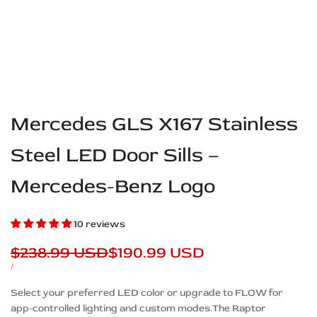
Mercedes GLS X167 Stainless
Steel LED Door Sills –
Mercedes-Benz Logo
10 reviews
Regular
$238.99 USD
Sale
$190.99 USD
price
price
UNIT
PER
/
PRICE
Description
Select your preferred LED color or upgrade to FLOW for
app-controlled lighting and custom modes.The Raptor