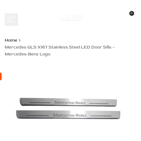
Skip
to
0
content
Home
Mercedes GLS X167 Stainless Steel LED Door Sills –
Mercedes-Benz Logo