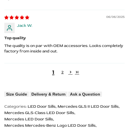
06/06/2025
Jack W.
Top quality
The quality is on par with OEM accessories. Looks completely
factory from inside and out.
1
2
Size Guide
Delivery & Return
Ask a Question
Categories:
LED Door Sills
Mercedes GLS II LED Door Sills
Mercedes GLS-Class LED Door Sills
Mercedes LED Door Sills
Mercedes Mercedes-Benz Logo LED Door Sills