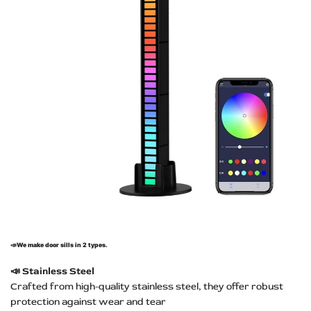
📣
We make door sills in 2 types.
📣
Stainless Steel
Crafted from high-quality stainless steel, they offer robust
protection against wear and tear