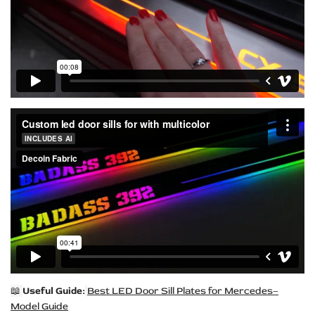
📖
Useful Guide:
Best LED Door Sill Plates for Mercedes–
Model Guide