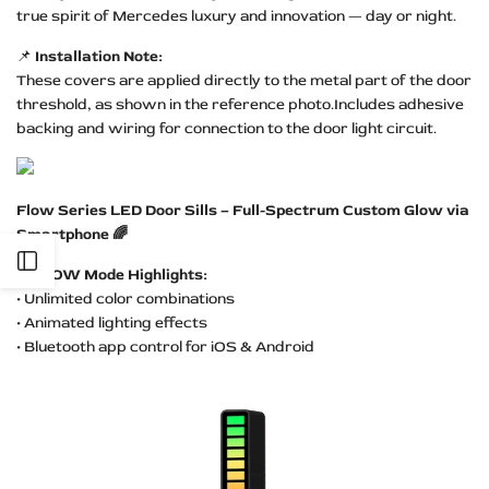
true spirit of Mercedes luxury and innovation — day or night.
📌
Installation Note:
These covers are applied directly to the metal part of the door
threshold, as shown in the reference photo.Includes adhesive
backing and wiring for connection to the door light circuit.
Flow Series LED Door Sills – Full-Spectrum Custom Glow via
Smartphone 🌈
Open
✨
FLOW Mode Highlights:
• Unlimited color combinations
Sidebar
• Animated lighting effects
• Bluetooth app control for iOS & Android