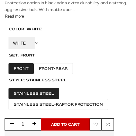
Protection option in black adds extra durability and a strong,
aggressive look. With matte door...
Read more
COLOR:
WHITE
WHITE
SET:
FRONT
FRONT
FRONT+REAR
STYLE:
STAINLESS STEEL
STAINLESS STEEL
STAINLESS STEEL+RAPTOR PROTECTION
Decrease
Increase
ADD TO CART
Add
Add
quantity
quantity