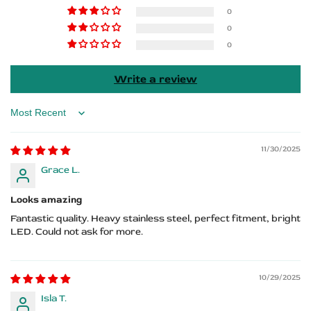
Benz
Benz
0
0
Logo
Logo
0
Write a review
Sort by
11/30/2025
Grace L.
Looks amazing
Fantastic quality. Heavy stainless steel, perfect fitment, bright
LED. Could not ask for more.
10/29/2025
Isla T.