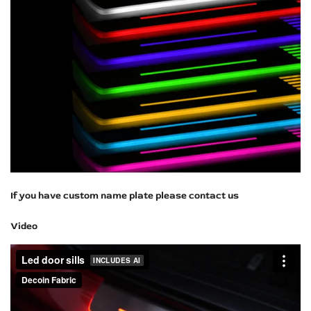
If you have custom name plate please contact us
Video