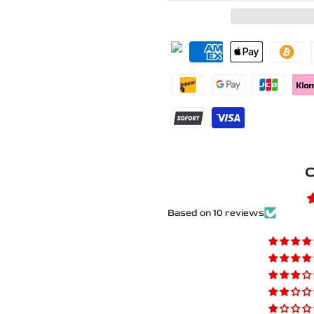
for
for
Mitsubishi
Mitsubishi
Lancer
Lancer
X
X
Stainless
Stainless
Steel
Steel
C
LED
LED
Door
Door
Based on 10 reviews
Sills
Sills
–
–
Lancer
Lancer
X
X