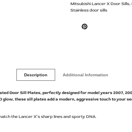
Mitsubishi Lancer X Door Sills
Stainless door sills
Pinterest
Description
Additional Information
d Door Sill Plates, perfectly designed for model years 2007, 2008, 
ED glow, these sill plates add a modern, aggressive touch to your s
match the Lancer X’s sharp lines and sporty DNA.