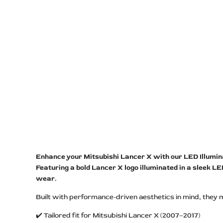
Enhance your Mitsubishi Lancer X with our LED Illuminate
Featuring a bold Lancer X logo illuminated in a sleek L
wear.
Built with performance-driven aesthetics in mind, they 
✔️ Tailored fit for Mitsubishi Lancer X (2007–2017)