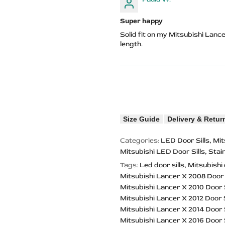
Super happy
Solid fit on my Mitsubishi Lance
length.
Size Guide
Delivery & Retur
Categories:
LED Door Sills
Mit
Mitsubishi LED Door Sills
Stai
Tags:
Led door sills
Mitsubishi 
Mitsubishi Lancer X 2008 Door 
Mitsubishi Lancer X 2010 Door S
Mitsubishi Lancer X 2012 Door S
Mitsubishi Lancer X 2014 Door S
Mitsubishi Lancer X 2016 Door S