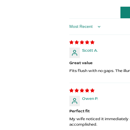
Logo
Logo
Sort by
Scott A.
Great value
Fits flush with no gaps. The ill
Owen P.
Perfect fit
My wife noticed it immediately
accomplished.