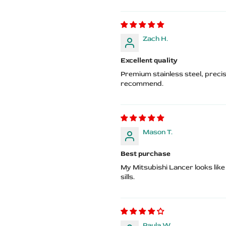
Zach H.
Excellent quality
Premium stainless steel, precis
recommend.
Mason T.
Best purchase
My Mitsubishi Lancer looks like
sills.
Paula W.