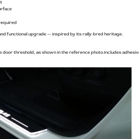
ht
urface
 required
and functional upgrade — inspired by its rally-bred heritage.
he door threshold, as shown in the reference photo.Includes adhesive