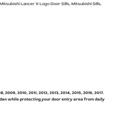
Mitsubishi Lancer X Logo Door Sills
Mitsubishi Sills
2009, 2010, 2011, 2012, 2013, 2014, 2015, 2016, 2017.
edan while protecting your door entry area from daily