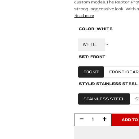
custom modes.The Raptor Protec
strong, aggressive look. With m
Read more
COLOR:
WHITE
WHITE
SET:
FRONT
FRONT
FRONT+REAR
STYLE:
STAINLESS STEEL
STAINLESS STEEL
S
Decrease
Increase
ADD TO
quantity
quantity