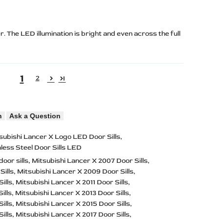
r. The LED illumination is bright and even across the full
1
2
n
Ask a Question
subishi Lancer X Logo LED Door Sills
nless Steel Door Sills LED
door sills
Mitsubishi Lancer X 2007 Door Sills
Sills
Mitsubishi Lancer X 2009 Door Sills
ills
Mitsubishi Lancer X 2011 Door Sills
ills
Mitsubishi Lancer X 2013 Door Sills
ills
Mitsubishi Lancer X 2015 Door Sills
ills
Mitsubishi Lancer X 2017 Door Sills