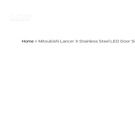
Skip
to
content
Trucks Jee
Home
Mitsubishi Lancer X Stainless Steel LED Door Si