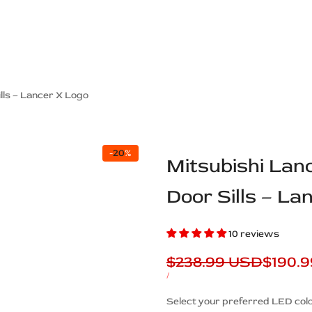
ps Off Road
Muscle car
Luxury Premium
European Brands
American Brands
Catalog
lls – Lancer X Logo
-
20
%
Mitsubishi Lan
Door Sills – La
10 reviews
Regular
$238.99 USD
Sale
$190.
price
price
UNIT
PER
/
PRICE
Description
Select your preferred LED colo