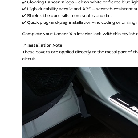
✔️ Glowing
Lancer X
logo – clean white or fierce blue lig
✔️ High-durability acrylic and ABS – scratch-resistant s
✔️ Shields the door sills from scuffs and dirt
✔️ Quick plug-and-play installation – no coding or drilling
Complete your Lancer X’s interior look with this stylish 
📌
Installation Note:
These covers are applied directly to the metal part of t
circuit.