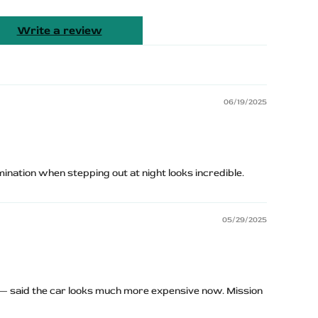
Write a review
06/19/2025
umination when stepping out at night looks incredible.
05/29/2025
 — said the car looks much more expensive now. Mission