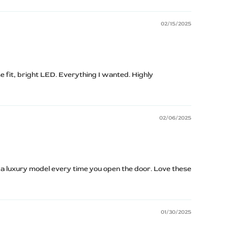
02/15/2025
e fit, bright LED. Everything I wanted. Highly
02/06/2025
 a luxury model every time you open the door. Love these
01/30/2025