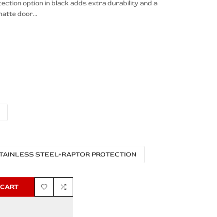
tion option in black adds extra durability and a
atte door...
TAINLESS STEEL+RAPTOR PROTECTION
 CART
Add
Add
to
to