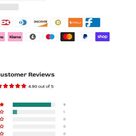
Wishlist
Compare
ustomer Reviews
4.90 out of 5
9
1
0
0
0