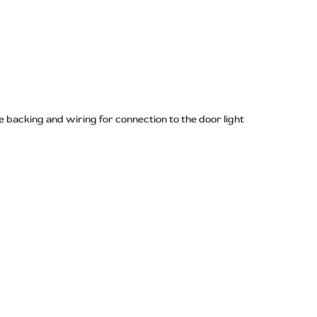
 backing and wiring for connection to the door light