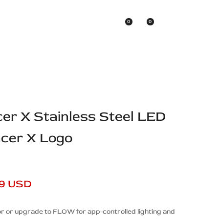
0
0
Asian Brands
cer X Stainless Steel LED
ncer X Logo
99 USD
r or upgrade to FLOW for app-controlled lighting and