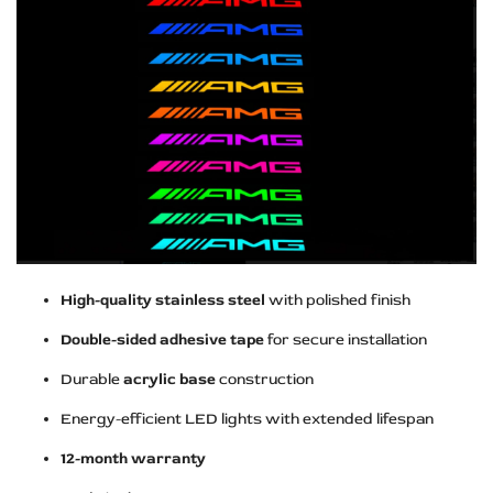
High-quality stainless steel
with polished finish
Double-sided adhesive tape
for secure installation
Durable
acrylic base
construction
Energy-efficient LED lights with extended lifespan
12-month warranty