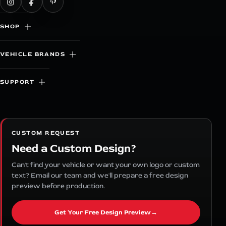
SHOP
VEHICLE BRANDS
SUPPORT
CUSTOM REQUEST
Need a Custom Design?
Can't find your vehicle or want your own logo or custom
text? Email our team and we'll prepare a free design
preview before production.
Get Your Free Design Preview
→