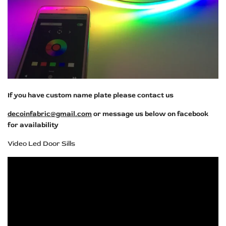
If you have custom name plate please contact us
decoinfabric@gmail.com
or message us below on facebook
for availability
Video Led Door Sills