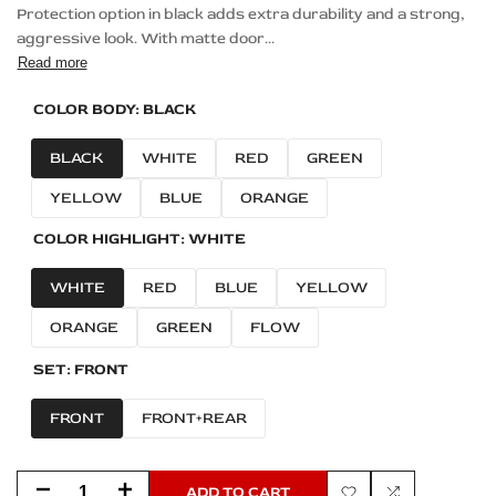
Protection option in black adds extra durability and a strong,
aggressive look. With matte door...
Read more
COLOR BODY:
BLACK
BLACK
WHITE
RED
GREEN
YELLOW
BLUE
ORANGE
COLOR HIGHLIGHT:
WHITE
WHITE
RED
BLUE
YELLOW
ORANGE
GREEN
FLOW
SET:
FRONT
FRONT
FRONT+REAR
Decrease
Increase
ADD TO CART