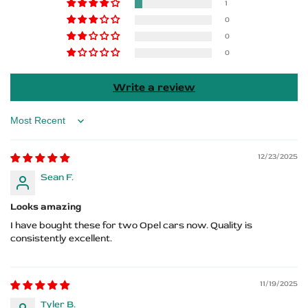
Sills
Sills
1
0
–
–
0
0
Insignia
Insignia
Logo
Logo
Write a review
Sort by
12/23/2025
Sean F.
Looks amazing
I have bought these for two Opel cars now. Quality is
consistently excellent.
11/19/2025
Tyler B.