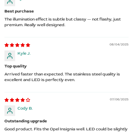
Best purchase
The illumination effect is subtle but classy — not flashy, just
premium. Really well designed.
08/04/2025
Kyle J.
Top quality
Arrived faster than expected. The stainless steel quality is
excellent and LED is perfectly even.
07/06/2025
Cody B.
Outstanding upgrade
Good product. Fits the Opel Insignia well. LED could be slightly