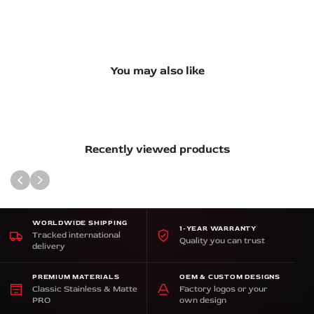
You may also like
Recently viewed products
WORLDWIDE SHIPPING
1-YEAR WARRANTY
Tracked international
Quality you can trust
delivery
PREMIUM MATERIALS
OEM & CUSTOM DESIGNS
Classic Stainless & Matte
Factory logos or your
PRO
own design