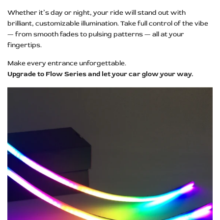
Whether it’s day or night, your ride will stand out with
brilliant, customizable illumination. Take full control of the vibe
— from smooth fades to pulsing patterns — all at your
fingertips.
Make every entrance unforgettable.
Upgrade to Flow Series and let your car glow your way.