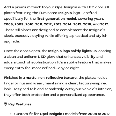
Add a premium touch to your Opel Insignia with LED door sill
plates featuring the illuminated
Insignia
logo—crafted
specifically for the
first-generation model
, covering years
2008, 2009, 2010, 2011, 2012, 2013, 2014, 2015, 2016, and 2017
.
These sill plates are designed to complement the Insignia’s
sleek, executive styling while offering a practical and stylish
upgrade.
Once the doors open, the
Insignia logo softly lights up
, casting
a clean and uniform LED glow that enhances visibility and
adds a touch of sophistication. It’s a subtle feature that makes
every entry feel more refined—day or night.
Finished in a
matte, non-reflective texture
, the plates resist
fingerprints and wear, maintaining a clean, factory-inspired
look. Designed to blend seamlessly with your vehicle’s interior,
they offer both protection and a personalized appearance.
🌟
Key Features:
Custom-fit for
Opel Insignia I
models from
2008 to 2017