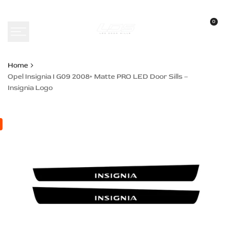
Skip
to
0
content
Home
Opel Insignia I G09 2008+ Matte PRO LED Door Sills –
Insignia Logo