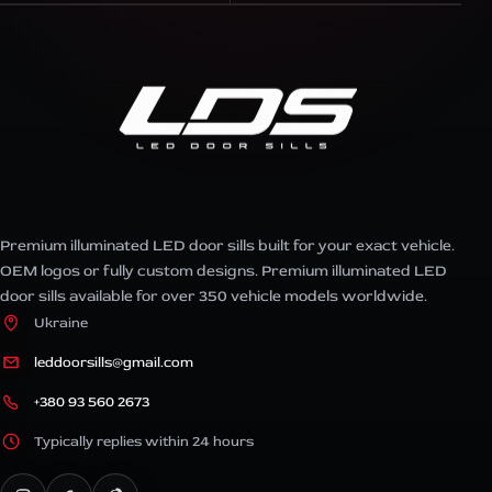
Premium illuminated LED door sills built for your exact vehicle.
OEM logos or fully custom designs. Premium illuminated LED
door sills available for over 350 vehicle models worldwide.
Ukraine
leddoorsills@gmail.com
+380 93 560 2673
Typically replies within 24 hours