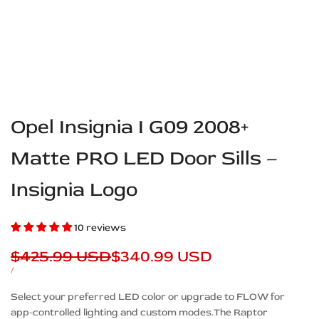
Opel Insignia I G09 2008+
Matte PRO LED Door Sills –
Insignia Logo
10 reviews
Regular
$425.99 USD
Sale
$340.99 USD
price
price
UNIT
PER
/
PRICE
Description
Select your preferred LED color or upgrade to FLOW for
app-controlled lighting and custom modes.The Raptor