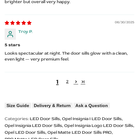
brighter but overall very happy.
06/30/2025
Troy P.
5 stars
Looks spectacular at night. The door sills glow with a clean,
even light — very premium feel.
1
2
Size Guide
Delivery & Return
Ask a Question
Categories:
LED Door Sills
Opel Insignia I LED Door Sills
Opel Insignia LED Door Sills
Opel Insignia Logo LED Door Sills
Opel LED Door Sills
Opel Matte LED Door Sills PRO