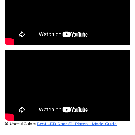
📖 Useful Guide:
Best LED Door Sill Plates – Model Guide