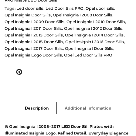
PRO Matte LED Door Sills
Tags:
Led door sills
Led Door Sills PRO
Opel door sills
Opel Insignia Door Sills
Opel Insignia I 2008 Door Sills
Opel Insignia I 2009 Door Sills
Opel Insignia I 2010 Door Sills
Opel Insignia I 2011 Door Sills
Opel Insignia I 2012 Door Sills
Opel Insignia I 2013 Door Sills
Opel Insignia I 2014 Door Sills
Opel Insignia I 2015 Door Sills
Opel Insignia I 2016 Door Sills
Opel Insignia I 2017 Door Sills
Opel Insignia I Door Sills
Opel Insignia Logo Door Sills
Opel Led Door Sills PRO
Pinterest
Description
Additional Information
🚘
Opel Insignia I 2008–2017 LED Door Sill Plates with
Illuminated Insignia Logo: Refined Detail, Everyday Elegance