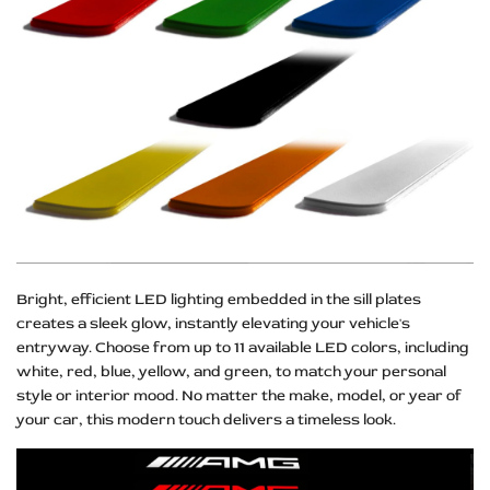
Bright, efficient LED lighting embedded in the sill plates
creates a sleek glow, instantly elevating your vehicle's
entryway. Choose from up to 11 available LED colors, including
white, red, blue, yellow, and green, to match your personal
style or interior mood. No matter the make, model, or year of
your car, this modern touch delivers a timeless look.