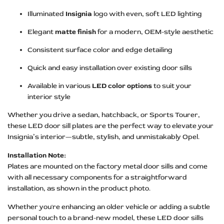
Illuminated
Insignia
logo with even, soft LED lighting
Elegant
matte finish
for a modern, OEM-style aesthetic
Consistent surface color and edge detailing
Quick and easy installation over existing door sills
Available in various
LED color options
to suit your
interior style
Whether you drive a sedan, hatchback, or Sports Tourer,
these LED door sill plates are the perfect way to elevate your
Insignia’s interior—subtle, stylish, and unmistakably Opel.
Installation Note:
Plates are mounted on the factory metal door sills and come
with all necessary components for a straightforward
installation, as shown in the product photo.
Whether you're enhancing an older vehicle or adding a subtle
personal touch to a brand-new model, these LED door sills