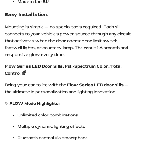
Made in the
EU
Easy Installation:
Mounting is simple — no special tools required. Each sill
connects to your vehicle's power source through any circuit
that activates when the door opens: door limit switch,
footwell lights, or courtesy lamp. The result? A smooth and
responsive glow every time.
Flow Series LED Door Sills: Full-Spectrum Color, Total
Control 🌈
Bring your car to life with the
Flow Series LED door sills
—
the ultimate in personalization and lighting innovation.
✨
FLOW Mode Highlights:
Unlimited color combinations
Multiple dynamic lighting effects
Bluetooth control via smartphone