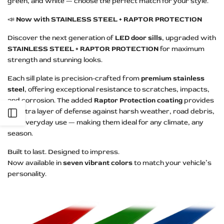
green, and white — choose the perfect match for your style.
📣
Now with STAINLESS STEEL + RAPTOR PROTECTION
Discover the next generation of
LED door sills
, upgraded with
STAINLESS STEEL + RAPTOR PROTECTION
for maximum
strength and stunning looks.
Each sill plate is precision-crafted from
premium stainless
steel
, offering exceptional resistance to scratches, impacts,
and corrosion. The added
Raptor Protection coating
provides
an extra layer of defense against harsh weather, road debris,
Open
and everyday use — making them ideal for any climate, any
season.
Sidebar
Built to last. Designed to impress.
Now available in
seven vibrant colors
to match your vehicle’s
personality.