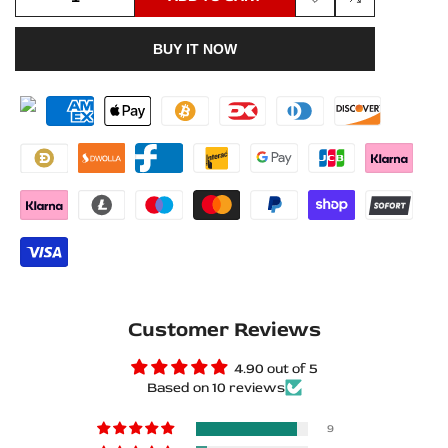
Add
Add
quantity
quantity
BUY IT NOW
to
to
for
for
Wishlist
Compare
Opel
Opel
Insignia
Insignia
I
I
G09
G09
2008+
2008+
Matte
Matte
Customer Reviews
PRO
PRO
4.90 out of 5
LED
LED
Based on 10 reviews
Door
Door
9