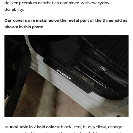
deliver premium aesthetics combined with everyday
durability.
Our covers are installed on the metal part of the threshold as
shown in this photo.
📣
Available in 7 bold colors:
black, red, blue, yellow, orange,