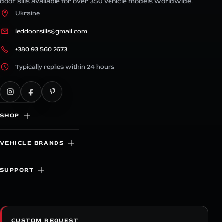
door sills available for over 350 vehicle models worldwide.
Ukraine
leddoorsills@gmail.com
+380 93 560 2673
Typically replies within 24 hours
SHOP
VEHICLE BRANDS
SUPPORT
CUSTOM REQUEST