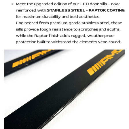
Meet the upgraded edition of our LED door sills – now
reinforced with
STAINLESS STEEL + RAPTOR COATING
for maximum durability and bold aesthetics.
Engineered from premium-grade stainless steel, these
sills provide tough resistance to scratches and scuffs,
while the Raptor finish adds rugged, weatherproof
protection built to withstand the elements year-round.