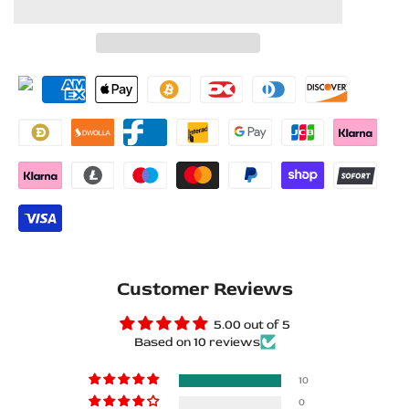
to
to
for
for
Wishlist
Compare
Opel
Opel
Vectra
Vectra
C
C
2002+
2002+
Stainless
Stainless
Steel
Steel
LED
LED
Customer Reviews
Door
Door
5.00 out of 5
Based on 10 reviews
Sills
Sills
–
–
10
0