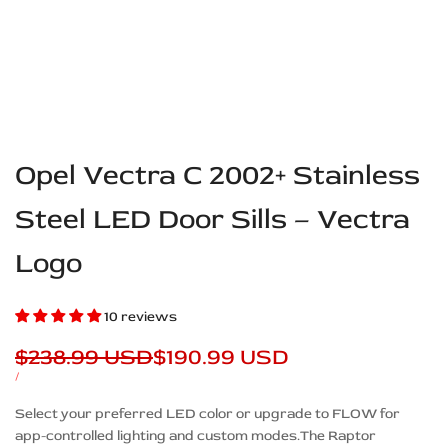
Opel Vectra C 2002+ Stainless
Steel LED Door Sills – Vectra
Logo
10 reviews
Regular
$238.99 USD
Sale
$190.99 USD
price
price
UNIT
PER
/
PRICE
Description
Select your preferred LED color or upgrade to FLOW for
app-controlled lighting and custom modes.The Raptor