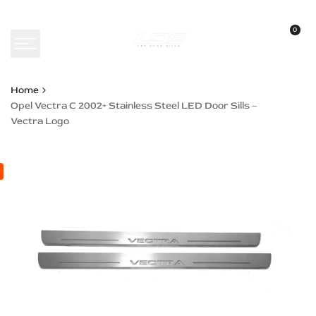
Skip
to
0
content
Home
Opel Vectra C 2002+ Stainless Steel LED Door Sills –
Vectra Logo