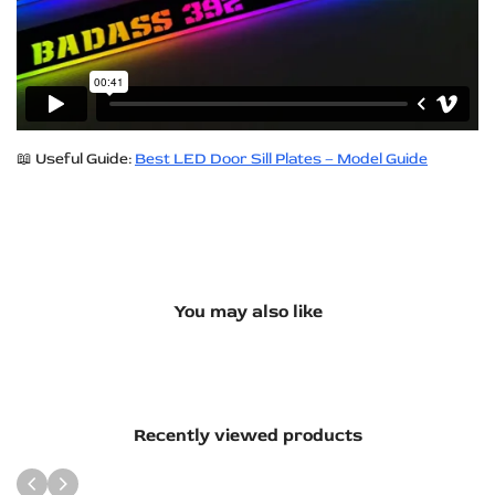
📖 Useful Guide:
Best LED Door Sill Plates – Model Guide
You may also like
Recently viewed products