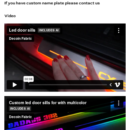
If you have custom name plate please contact us
Video