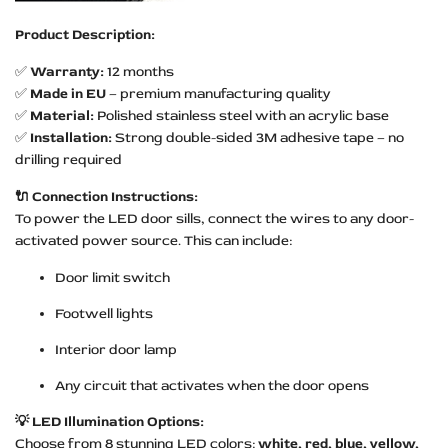
Product Description:
✅
Warranty:
12 months
✅
Made in EU
– premium manufacturing quality
✅
Material:
Polished stainless steel with an acrylic base
✅
Installation:
Strong double-sided 3M adhesive tape – no
drilling required
🔌 Connection Instructions:
To power the LED door sills, connect the wires to any door-
activated power source. This can include:
Door limit switch
Footwell lights
Interior door lamp
Any circuit that activates when the door opens
💡 LED Illumination Options:
Choose from 8 stunning LED colors:
white, red, blue, yellow,