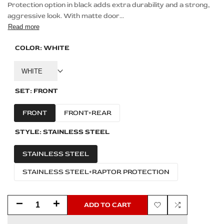
Protection option in black adds extra durability and a strong,
aggressive look. With matte door...
Read more
COLOR:
WHITE
WHITE
SET:
FRONT
FRONT
FRONT+REAR
STYLE:
STAINLESS STEEL
STAINLESS STEEL
STAINLESS STEEL+RAPTOR PROTECTION
Decrease
Increase
ADD TO CART
Add
Add
quantity
quantity