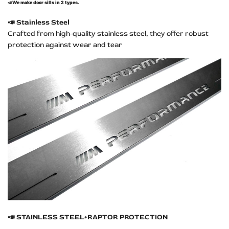
📣
We make door sills in 2 types.
📣
Stainless Steel
Crafted from high-quality stainless steel, they offer robust
protection against wear and tear
📣
STAINLESS STEEL+RAPTOR PROTECTION