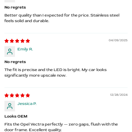
No regrets
Better quality than I expected for the price. Stainless steel
feels solid and durable.
04/09/2025
Emily R.
No regrets
The fit is precise and the LED is bright. My car looks
significantly more upscale now.
12/28/2024
Jessica P.
Looks OEM
Fits the Opel Vectra perfectly — zero gaps, flush with the
door frame. Excellent quality.