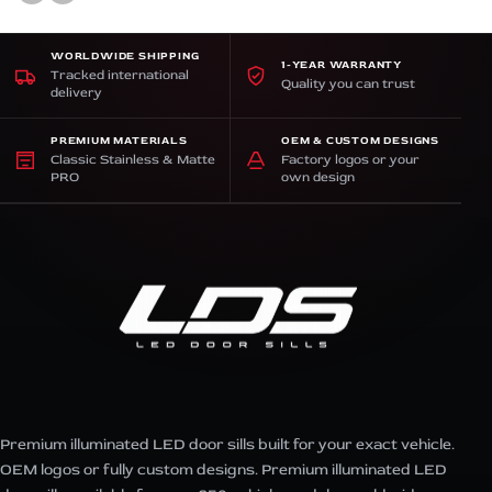
WORLDWIDE SHIPPING
1-YEAR WARRANTY
Tracked international
Quality you can trust
delivery
PREMIUM MATERIALS
OEM & CUSTOM DESIGNS
Classic Stainless & Matte
Factory logos or your
PRO
own design
Premium illuminated LED door sills built for your exact vehicle.
OEM logos or fully custom designs. Premium illuminated LED