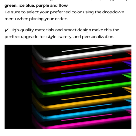
green, ice blue, purple
and
flow
Be sure to select your preferred color using the dropdown
menu when placing your order.
✔️ High-quality materials and smart design make this the
perfect upgrade for style, safety, and personalization.