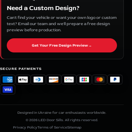
Need a Custom Design?
Can't find your vehicle or want your own logo or custom
text? Email our team and we'll prepare a free design
preview before production.
Get Your Free Design Preview
→
SECURE PAYMENTS
Designed in Ukraine for car enthusiasts worldwide.
© 2026 LED Door Sills. All rights reserved.
Privacy Policy
Terms of Service
Sitemap