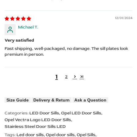
12/01/2024
Michael T.
Very satisfied
Fast shipping, well-packaged, no damage. The sill plates look
premium in person.
1
2
Size Guide
Delivery & Return
Ask a Question
Categories:
LED Door Sills
Opel LED Door Sills
Opel Vectra Logo LED Door Sills
Stainless Steel Door Sills LED
Tags:
Led door sills
Opel door sills
Opel Sills