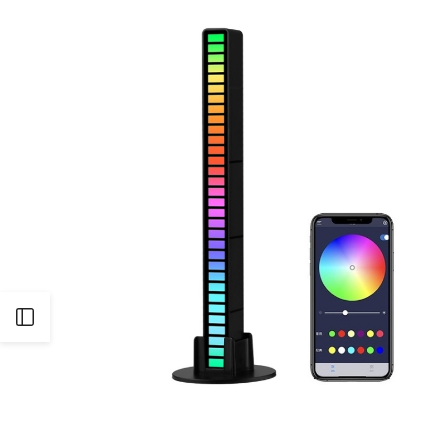
Open
Sidebar