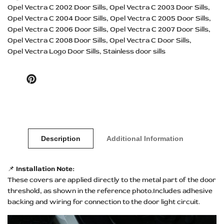
Opel Vectra C 2002 Door Sills
Opel Vectra C 2003 Door Sills
Opel Vectra C 2004 Door Sills
Opel Vectra C 2005 Door Sills
Opel Vectra C 2006 Door Sills
Opel Vectra C 2007 Door Sills
Opel Vectra C 2008 Door Sills
Opel Vectra C Door Sills
Opel Vectra Logo Door Sills
Stainless door sills
Pinterest
Description
Additional Information
📌
Installation Note:
These covers are applied directly to the metal part of the door
threshold, as shown in the reference photo.Includes adhesive
backing and wiring for connection to the door light circuit.