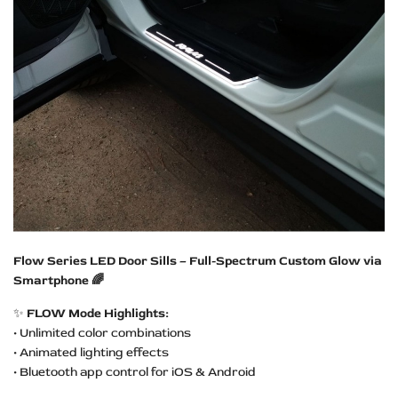
Flow Series LED Door Sills – Full-Spectrum Custom Glow via
Smartphone 🌈
✨
FLOW Mode Highlights:
• Unlimited color combinations
• Animated lighting effects
• Bluetooth app control for iOS & Android