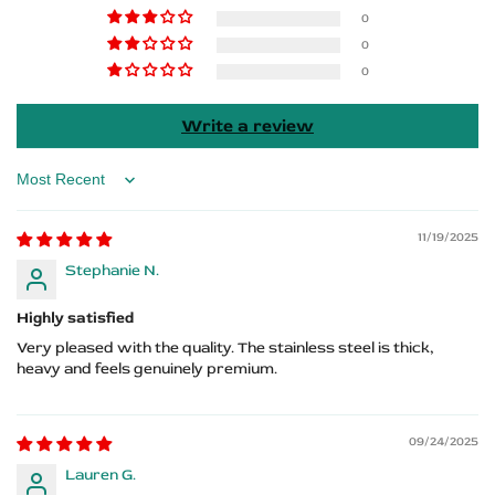
Vectra
Vectra
0
0
Logo
Logo
0
Write a review
Sort by
11/19/2025
Stephanie N.
Highly satisfied
Very pleased with the quality. The stainless steel is thick,
heavy and feels genuinely premium.
09/24/2025
Lauren G.