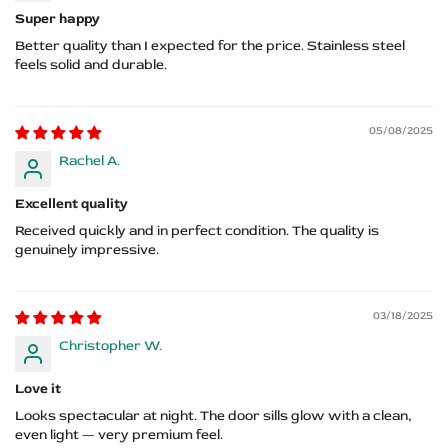
Super happy
Better quality than I expected for the price. Stainless steel
feels solid and durable.
05/08/2025
Rachel A.
Excellent quality
Received quickly and in perfect condition. The quality is
genuinely impressive.
03/18/2025
Christopher W.
Love it
Looks spectacular at night. The door sills glow with a clean,
even light — very premium feel.