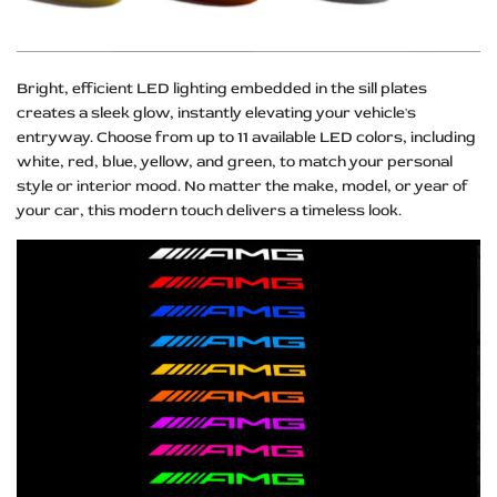
Bright, efficient LED lighting embedded in the sill plates
creates a sleek glow, instantly elevating your vehicle's
entryway. Choose from up to 11 available LED colors, including
white, red, blue, yellow, and green, to match your personal
style or interior mood. No matter the make, model, or year of
your car, this modern touch delivers a timeless look.