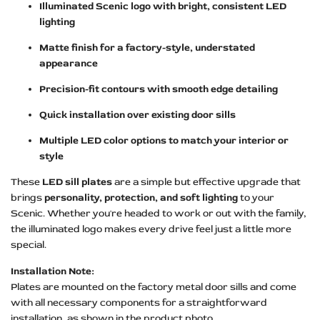
Illuminated Scenic logo with bright, consistent LED
lighting
Matte finish for a factory-style, understated
appearance
Precision-fit contours with smooth edge detailing
Quick installation over existing door sills
Multiple LED color options to match your interior or
style
These
LED sill plates
are a simple but effective upgrade that
brings
personality, protection, and soft lighting
to your
Scenic. Whether you're headed to work or out with the family,
the illuminated logo makes every drive feel just a little more
special.
Installation Note:
Plates are mounted on the factory metal door sills and come
with all necessary components for a straightforward
installation, as shown in the product photo.