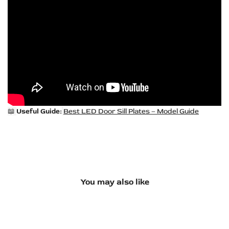
📖
Useful Guide:
Best LED Door Sill Plates – Model Guide
You may also like