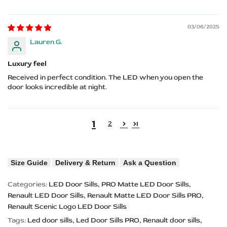
03/06/2025
Lauren G.
Luxury feel
Received in perfect condition. The LED when you open the
door looks incredible at night.
1
2
Size Guide
Delivery & Return
Ask a Question
Categories:
LED Door Sills
PRO Matte LED Door Sills
Renault LED Door Sills
Renault Matte LED Door Sills PRO
Renault Scenic Logo LED Door Sills
Tags:
Led door sills
Led Door Sills PRO
Renault door sills