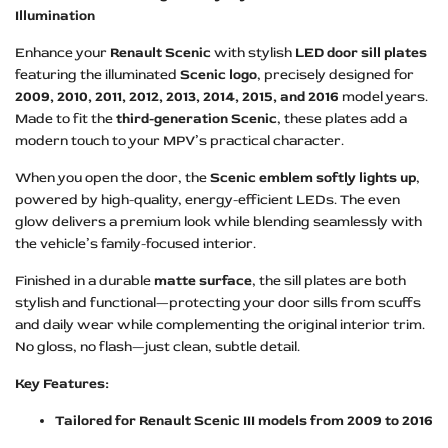
Illumination
Enhance your
Renault Scenic
with stylish
LED door sill plates
featuring the illuminated
Scenic logo
, precisely designed for
2009, 2010, 2011, 2012, 2013, 2014, 2015, and 2016
model years.
Made to fit the
third-generation Scenic
, these plates add a
modern touch to your MPV’s practical character.
When you open the door, the
Scenic emblem softly lights up
,
powered by high-quality, energy-efficient LEDs. The even
glow delivers a premium look while blending seamlessly with
the vehicle’s family-focused interior.
Finished in a durable
matte surface
, the sill plates are both
stylish and functional—protecting your door sills from scuffs
and daily wear while complementing the original interior trim.
No gloss, no flash—just clean, subtle detail.
Key Features:
Tailored for Renault Scenic III models from 2009 to 2016