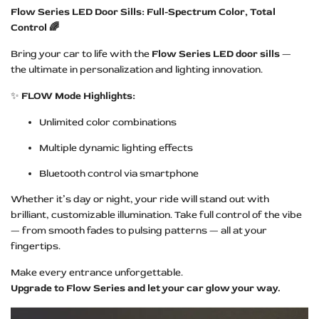
Flow Series LED Door Sills: Full-Spectrum Color, Total
Control 🌈
Bring your car to life with the
Flow Series LED door sills
—
the ultimate in personalization and lighting innovation.
✨
FLOW Mode Highlights:
Unlimited color combinations
Multiple dynamic lighting effects
Bluetooth control via smartphone
Whether it’s day or night, your ride will stand out with
brilliant, customizable illumination. Take full control of the vibe
— from smooth fades to pulsing patterns — all at your
fingertips.
Make every entrance unforgettable.
Upgrade to Flow Series and let your car glow your way.