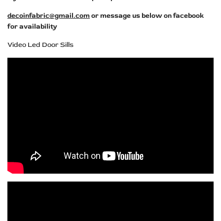
decoinfabric@gmail.com
or message us below on facebook
for availability
Video Led Door Sills