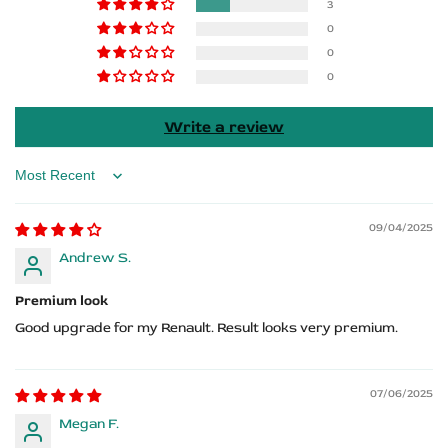
–
–
3
0
Scenic
Scenic
0
0
Logo
Logo
Write a review
Sort by
09/04/2025
Andrew S.
Premium look
Good upgrade for my Renault. Result looks very premium.
07/06/2025
Megan F.