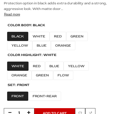
Protection option in black adds extra durability and a strong,
aggressive look. With matte door...
Read more
COLOR BODY:
BLACK
BLACK
WHITE
RED
GREEN
YELLOW
BLUE
ORANGE
COLOR HIGHLIGHT:
WHITE
WHITE
RED
BLUE
YELLOW
ORANGE
GREEN
FLOW
SET:
FRONT
FRONT
FRONT+REAR
Decrease
Increase
ADD TO CART