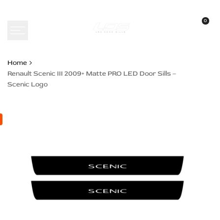
Skip
to
0
content
Home
Renault Scenic III 2009+ Matte PRO LED Door Sills –
Scenic Logo