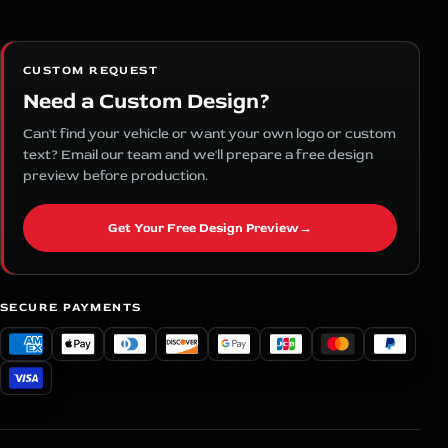
CUSTOM REQUEST
Need a Custom Design?
Can't find your vehicle or want your own logo or custom
text? Email our team and we'll prepare a free design
preview before production.
Get Your Free Design Preview
→
SECURE PAYMENTS