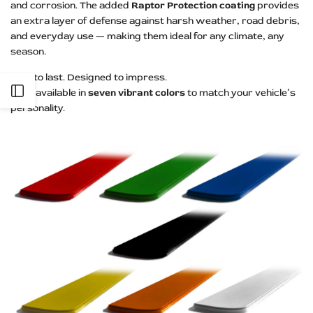
and corrosion. The added
Raptor Protection coating
provides
an extra layer of defense against harsh weather, road debris,
and everyday use — making them ideal for any climate, any
season.
Built to last. Designed to impress.
Open
Now available in
seven vibrant colors
to match your vehicle’s
personality.
Sidebar