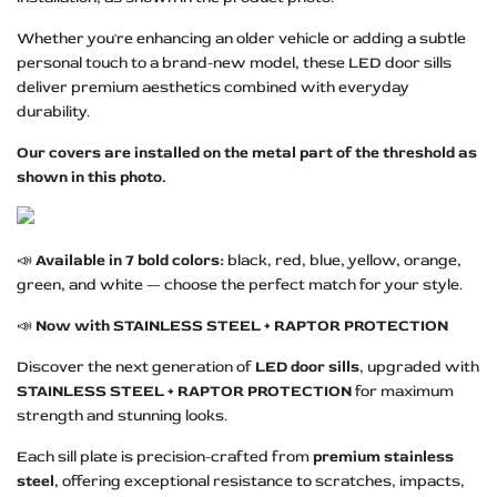
Whether you're enhancing an older vehicle or adding a subtle
personal touch to a brand-new model, these LED door sills
deliver premium aesthetics combined with everyday
durability.
Our covers are installed on the metal part of the threshold as
shown in this photo.
📣
Available in 7 bold colors:
black, red, blue, yellow, orange,
green, and white — choose the perfect match for your style.
📣
Now with STAINLESS STEEL + RAPTOR PROTECTION
Discover the next generation of
LED door sills
, upgraded with
STAINLESS STEEL + RAPTOR PROTECTION
for maximum
strength and stunning looks.
Each sill plate is precision-crafted from
premium stainless
steel
, offering exceptional resistance to scratches, impacts,