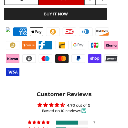
Add
Add
quantity
quantity
BUY IT NOW
to
to
for
for
Wishlist
Compare
Renault
Renault
Scenic
Scenic
III
III
2009+
2009+
Matte
Matte
PRO
PRO
Customer Reviews
LED
LED
4.70 out of 5
Door
Door
Based on 10 reviews
Sills
Sills
7