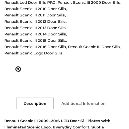
Renault Led Door Sills PRO
Renault Scenic III 2009 Door Sills
Renault Scenic III 2010 Door Sills
Renault Scenic III 2011 Door Sills
Renault Scenic III 2012 Door Sills
Renault Scenic III 2013 Door Sills
Renault Scenic III 2014 Door Sills
Renault Scenic III 2015 Door Sills
Renault Scenic III 2016 Door Sills
Renault Scenic III Door Sills
Renault Scenic Logo Door Sills
Pinterest
Description
Additional Information
Renault Scenic III 2009–2016 LED Door Sill Plates with
Illuminated Scenic Logo: Everyday Comfort, Subtle