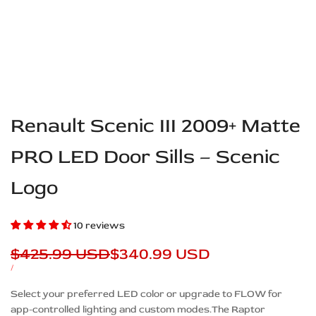
Renault Scenic III 2009+ Matte
PRO LED Door Sills – Scenic
Logo
10 reviews
Regular
$425.99 USD
Sale
$340.99 USD
price
price
UNIT
PER
/
PRICE
Description
Select your preferred LED color or upgrade to FLOW for
app-controlled lighting and custom modes.The Raptor