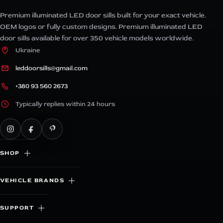
Premium illuminated LED door sills built for your exact vehicle.
OEM logos or fully custom designs. Premium illuminated LED
door sills available for over 350 vehicle models worldwide.
Ukraine
leddoorsills@gmail.com
+380 93 560 2673
Typically replies within 24 hours
SHOP
VEHICLE BRANDS
SUPPORT