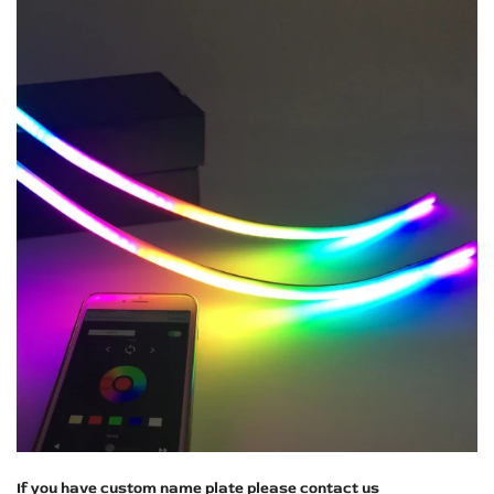
If you have custom name plate please contact us