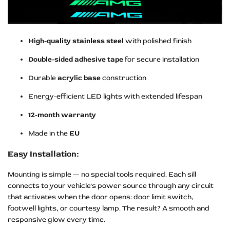
High-quality stainless steel
with polished finish
Double-sided adhesive tape
for secure installation
Durable
acrylic base
construction
Energy-efficient LED lights with extended lifespan
12-month warranty
Made in the
EU
Easy Installation:
Mounting is simple — no special tools required. Each sill
connects to your vehicle's power source through any circuit
that activates when the door opens: door limit switch,
footwell lights, or courtesy lamp. The result? A smooth and
responsive glow every time.