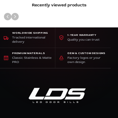
Recently viewed products
WORLDWIDE SHIPPING
1-YEAR WARRANTY
Tracked international
Quality you can trust
delivery
PREMIUM MATERIALS
OEM & CUSTOM DESIGNS
Classic Stainless & Matte
Factory logos or your
PRO
own design