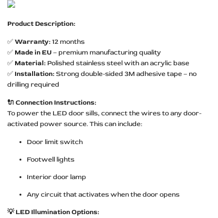
Product Description:
✅
Warranty:
12 months
✅
Made in EU
– premium manufacturing quality
✅
Material:
Polished stainless steel with an acrylic base
✅
Installation:
Strong double-sided 3M adhesive tape – no
drilling required
🔌 Connection Instructions:
To power the LED door sills, connect the wires to any door-
activated power source. This can include:
Door limit switch
Footwell lights
Interior door lamp
Any circuit that activates when the door opens
💡 LED Illumination Options: