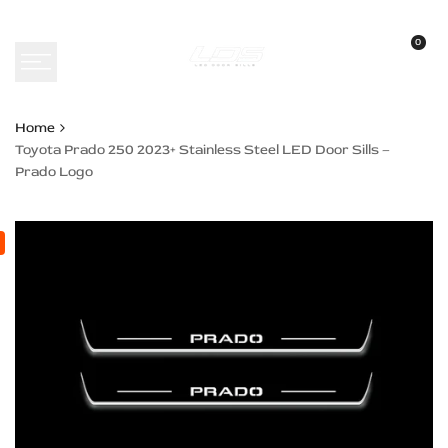
Skip
to
0
content
Home
Toyota Prado 250 2023+ Stainless Steel LED Door Sills –
Prado Logo