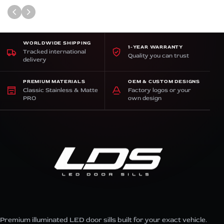
WORLDWIDE SHIPPING
1-YEAR WARRANTY
Tracked international
Quality you can trust
delivery
PREMIUM MATERIALS
OEM & CUSTOM DESIGNS
Classic Stainless & Matte
Factory logos or your
PRO
own design
Premium illuminated LED door sills built for your exact vehicle.