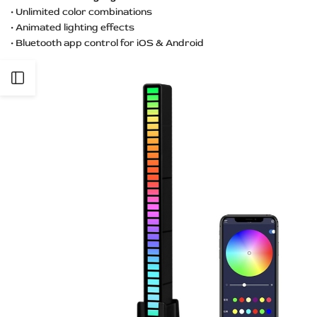
• Unlimited color combinations
• Animated lighting effects
• Bluetooth app control for iOS & Android
Open
Sidebar