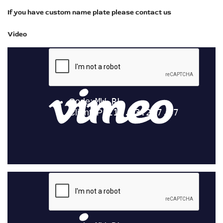
If you have custom name plate please contact us
Video