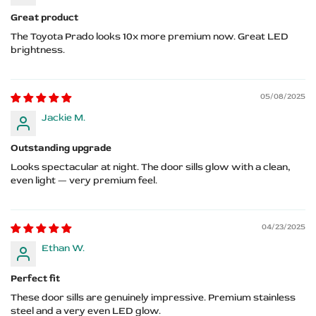
Great product
The Toyota Prado looks 10x more premium now. Great LED
brightness.
05/08/2025
Jackie M.
Outstanding upgrade
Looks spectacular at night. The door sills glow with a clean,
even light — very premium feel.
04/23/2025
Ethan W.
Perfect fit
These door sills are genuinely impressive. Premium stainless
steel and a very even LED glow.