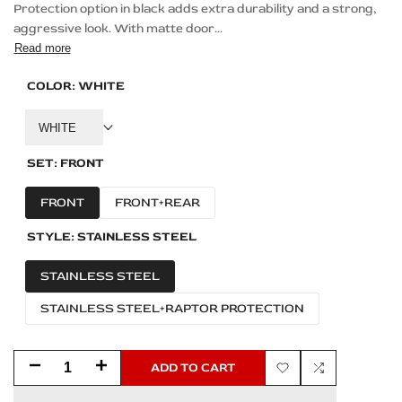
Protection option in black adds extra durability and a strong,
aggressive look. With matte door...
Read more
COLOR:
WHITE
WHITE
SET:
FRONT
FRONT
FRONT+REAR
STYLE:
STAINLESS STEEL
STAINLESS STEEL
STAINLESS STEEL+RAPTOR PROTECTION
Decrease
Increase
ADD TO CART
Add
Add
quantity
quantity