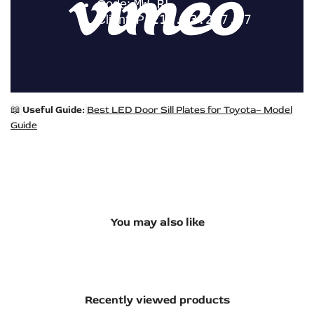
📖
Useful Guide:
Best LED Door Sill Plates for Toyota– Model
Guide
You may also like
Recently viewed products