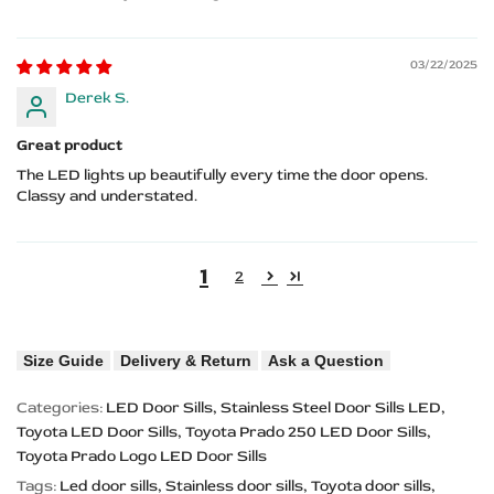
03/22/2025
Derek S.
Great product
The LED lights up beautifully every time the door opens.
Classy and understated.
1
2
Size Guide
Delivery & Return
Ask a Question
Categories:
LED Door Sills
Stainless Steel Door Sills LED
Toyota LED Door Sills
Toyota Prado 250 LED Door Sills
Toyota Prado Logo LED Door Sills
Tags:
Led door sills
Stainless door sills
Toyota door sills