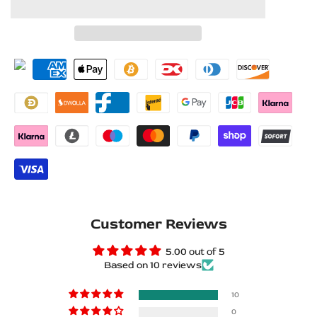
to
to
for
for
Wishlist
Compare
Toyota
Toyota
Prado
Prado
250
250
2023+
2023+
Stainless
Stainless
Steel
Steel
LED
LED
Customer Reviews
Door
Door
5.00 out of 5
Based on 10 reviews
Sills
Sills
–
–
10
0