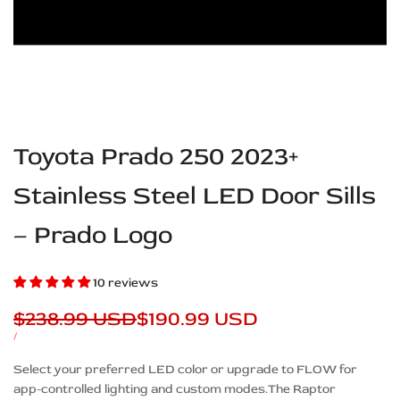
Toyota Prado 250 2023+
Stainless Steel LED Door Sills
– Prado Logo
10 reviews
Regular
$238.99 USD
Sale
$190.99 USD
price
price
UNIT
PER
/
PRICE
Description
Select your preferred LED color or upgrade to FLOW for
app-controlled lighting and custom modes.The Raptor