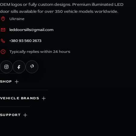
OEM logos or fully custom designs. Premium illuminated LED
door sills available for over 350 vehicle models worldwide.
Ukraine
leddoorsills@gmail.com
+380 93 560 2673
Typically replies within 24 hours
SHOP
VEHICLE BRANDS
SUPPORT