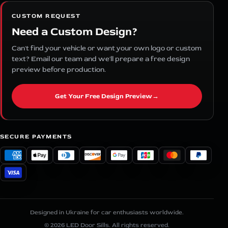
CUSTOM REQUEST
Need a Custom Design?
Can't find your vehicle or want your own logo or custom
text? Email our team and we'll prepare a free design
preview before production.
Get Your Free Design Preview
→
SECURE PAYMENTS
Designed in Ukraine for car enthusiasts worldwide.
© 2026 LED Door Sills. All rights reserved.