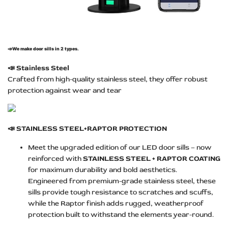
📣
We make door sills in 2 types.
📣
Stainless Steel
Crafted from high-quality stainless steel, they offer robust
protection against wear and tear
📣
STAINLESS STEEL+RAPTOR PROTECTION
Meet the upgraded edition of our LED door sills – now
reinforced with
STAINLESS STEEL + RAPTOR COATING
for maximum durability and bold aesthetics.
Engineered from premium-grade stainless steel, these
sills provide tough resistance to scratches and scuffs,
while the Raptor finish adds rugged, weatherproof
protection built to withstand the elements year-round.