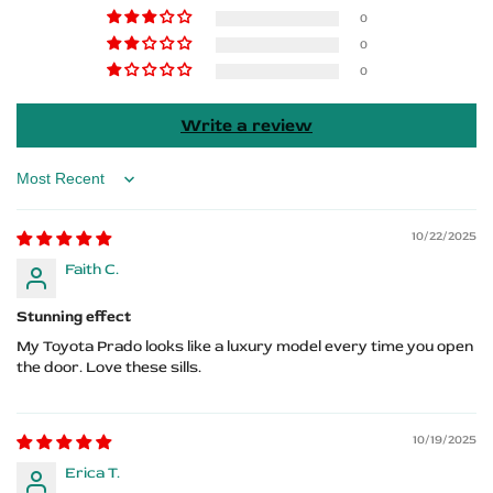
Prado
Prado
0
0
Logo
Logo
0
Write a review
Sort by
10/22/2025
Faith C.
Stunning effect
My Toyota Prado looks like a luxury model every time you open
the door. Love these sills.
10/19/2025
Erica T.