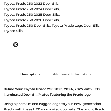
Toyota Prado 250 2023 Door Sills
Toyota Prado 250 2024 Door Sills
Toyota Prado 250 2025 Door Sills
Toyota Prado 250 2026 Door Sills
Toyota Prado 250 Door Sills
Toyota Prado Logo Door Sills
Toyota Sills
Pinterest
Description
Additional Information
Refine Your Toyota Prado 250 2023, 2024, 2025 with LED
Illuminated Door Sill Plates featuring the Prado logo.
Bring a premium and rugged edge to your new-generation
Prado with these LED-illuminated door sills. The bright Prado