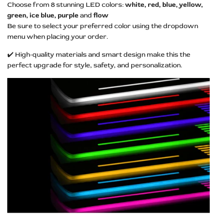
Choose from 8 stunning LED colors:
white, red, blue, yellow,
green, ice blue, purple
and
flow
Be sure to select your preferred color using the dropdown
menu when placing your order.
✔️ High-quality materials and smart design make this the
perfect upgrade for style, safety, and personalization.