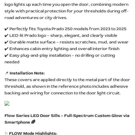
logo lights up each time you open the door, combining modern
style with practical protection for your thresholds during off-
road adventures or city drives.
✔️ Perfectly fits Toyota Prado 250 models from 2023 to 2025
✔️ LED-lit Prado logo – sharp, elegant, and clearly visible
✔️ Durable matte surface – resists scratches, mud, and wear
✔️ Enhances cabin entry lighting and overall interior finish
✔️ Easy plug-and-play installation – no drilling or cutting
needed
📌
Installation Note:
These covers are applied directly to the metal part of the door
threshold, as shown in the reference photo.Includes adhesive
backing and wiring for connection to the door light circuit.
Flow Series LED Door Sills – Full-Spectrum Custom Glow via
Smartphone 🌈
✨
FLOW Mode Highlights: