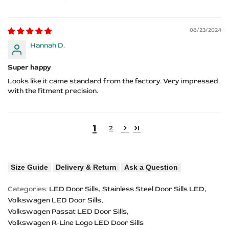
08/23/2024
Hannah D.
Super happy
Looks like it came standard from the factory. Very impressed
with the fitment precision.
1
2
Size Guide
Delivery & Return
Ask a Question
Categories:
LED Door Sills
Stainless Steel Door Sills LED
Volkswagen LED Door Sills
Volkswagen Passat LED Door Sills
Volkswagen R-Line Logo LED Door Sills