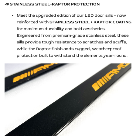
📣
STAINLESS STEEL+RAPTOR PROTECTION
Meet the upgraded edition of our LED door sills – now
reinforced with
STAINLESS STEEL + RAPTOR COATING
for maximum durability and bold aesthetics.
Engineered from premium-grade stainless steel, these
sills provide tough resistance to scratches and scuffs,
while the Raptor finish adds rugged, weatherproof
protection built to withstand the elements year-round.