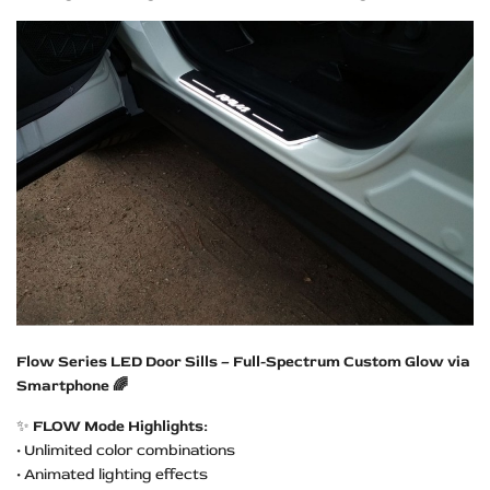
Flow Series LED Door Sills – Full-Spectrum Custom Glow via
Smartphone 🌈
✨
FLOW Mode Highlights:
• Unlimited color combinations
• Animated lighting effects