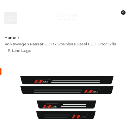
Skip
to
0
content
Home
Volkswagen Passat EU B7 Stainless Steel LED Door Sills
– R-Line Logo