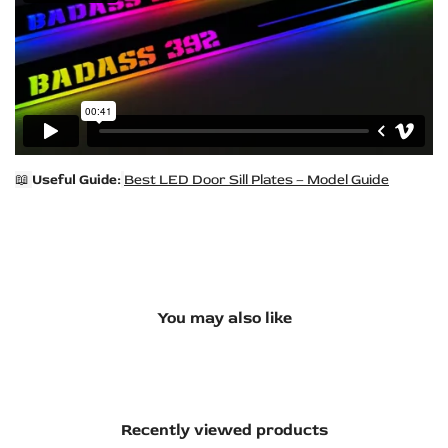
📖
Useful Guide:
Best LED Door Sill Plates – Model Guide
You may also like
Recently viewed products