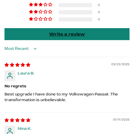
R-
R-
0
0
Line
Line
0
Logo
Logo
Write a review
Sort by
03/22/2025
Laura B.
No regrets
Best upgrade I have done to my Volkswagen Passat. The
transformation is unbelievable.
01/11/2025
Nina K.