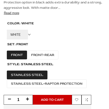
Protection option in black adds extra durability and a strong,
aggressive look. With matte door...
Read more
COLOR:
WHITE
WHITE
SET:
FRONT
FRONT
FRONT+REAR
STYLE:
STAINLESS STEEL
STAINLESS STEEL
STAINLESS STEEL+RAPTOR PROTECTION
Decrease
Increase
ADD TO CART
Add
Add
quantity
quantity