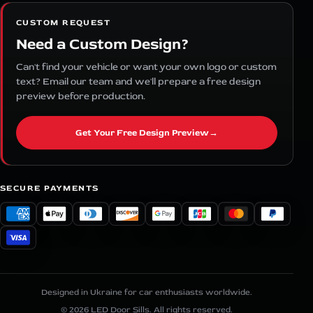
CUSTOM REQUEST
Need a Custom Design?
Can't find your vehicle or want your own logo or custom
text? Email our team and we'll prepare a free design
preview before production.
Get Your Free Design Preview
→
SECURE PAYMENTS
Designed in Ukraine for car enthusiasts worldwide.
© 2026 LED Door Sills. All rights reserved.