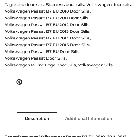
Tags:
Led door sills
Stainless door sills
Volkswagen door sills
Volkswagen Passat B7 EU 2010 Door Sills
Volkswagen Passat B7 EU 2011 Door Sills
Volkswagen Passat B7 EU 2012 Door Sills
Volkswagen Passat B7 EU 2013 Door Sills
Volkswagen Passat B7 EU 2014 Door Sills
Volkswagen Passat B7 EU 2015 Door Sills
Volkswagen Passat B7 EU Door Sills
Volkswagen Passat Door Sills
Volkswagen R-Line Logo Door Sills
Volkswagen Sills
Pinterest
Description
Additional Information
Transform your Volkswagen Passat B7 EU 2010, 2011, 2012,