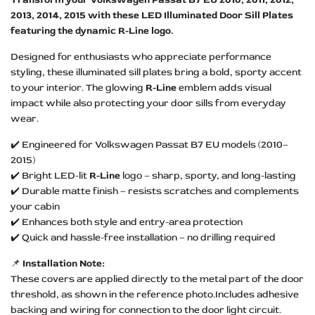
2013, 2014, 2015 with these LED Illuminated Door Sill Plates
featuring the dynamic R-Line logo.
Designed for enthusiasts who appreciate performance
styling, these illuminated sill plates bring a bold, sporty accent
to your interior. The glowing
R-Line
emblem adds visual
impact while also protecting your door sills from everyday
wear.
✔️ Engineered for Volkswagen Passat B7 EU models (2010–
2015)
✔️ Bright LED-lit
R-Line
logo – sharp, sporty, and long-lasting
✔️ Durable matte finish – resists scratches and complements
your cabin
✔️ Enhances both style and entry-area protection
✔️ Quick and hassle-free installation – no drilling required
📌
Installation Note:
These covers are applied directly to the metal part of the door
threshold, as shown in the reference photo.Includes adhesive
backing and wiring for connection to the door light circuit.