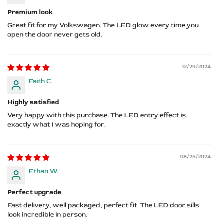
Premium look
Great fit for my Volkswagen. The LED glow every time you
open the door never gets old.
12/29/2024
Faith C.
Highly satisfied
Very happy with this purchase. The LED entry effect is
exactly what I was hoping for.
08/25/2024
Ethan W.
Perfect upgrade
Fast delivery, well packaged, perfect fit. The LED door sills
look incredible in person.