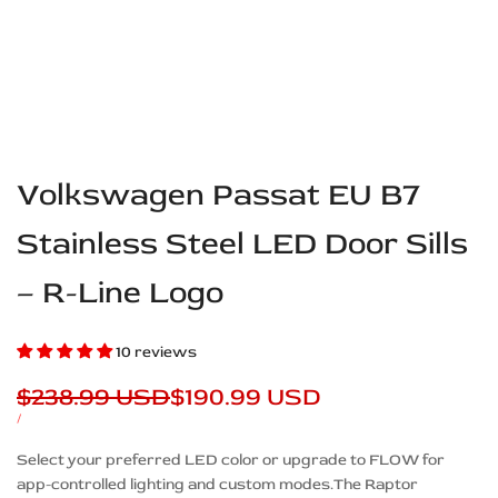
Volkswagen Passat EU B7
Stainless Steel LED Door Sills
– R-Line Logo
10 reviews
Regular
$238.99 USD
Sale
$190.99 USD
price
price
UNIT
PER
/
PRICE
Description
Select your preferred LED color or upgrade to FLOW for
app-controlled lighting and custom modes.The Raptor