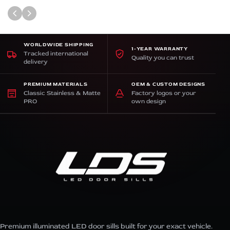
WORLDWIDE SHIPPING
1-YEAR WARRANTY
Tracked international
Quality you can trust
delivery
PREMIUM MATERIALS
OEM & CUSTOM DESIGNS
Classic Stainless & Matte
Factory logos or your
PRO
own design
Premium illuminated LED door sills built for your exact vehicle.