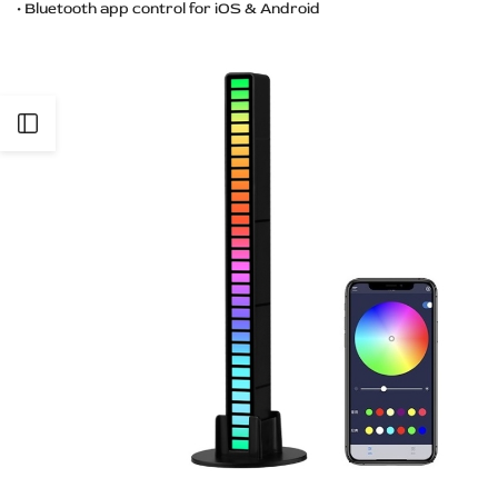
• Bluetooth app control for iOS & Android
Open
Sidebar