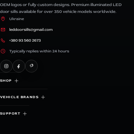
OEM logos or fully custom designs. Premium illuminated LED
door sills available for over 350 vehicle models worldwide.
Ukraine
leddoorsills@gmail.com
+380 93 560 2673
Typically replies within 24 hours
SHOP
VEHICLE BRANDS
SUPPORT