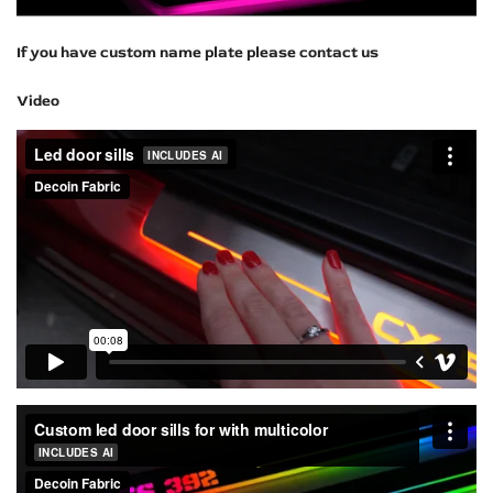
If you have custom name plate please contact us
Video