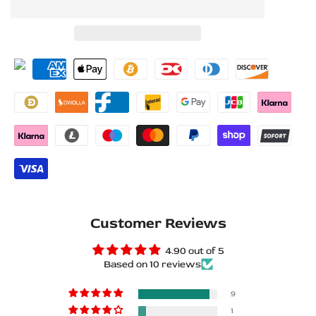
to
to
for
for
Wishlist
Compare
Volkswagen
Volkswagen
Passat
Passat
EU
EU
B7
B7
Stainless
Stainless
Steel
Steel
LED
LED
Customer Reviews
Door
Door
4.90 out of 5
Based on 10 reviews
Sills
Sills
–
–
9
1