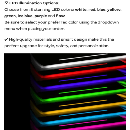
💡 LED Illumination Options:
Choose from 8 stunning LED colors:
white, red, blue, yellow,
green, ice blue, purple
and
flow
Be sure to select your preferred color using the dropdown
menu when placing your order.
✔️ High-quality materials and smart design make this the
perfect upgrade for style, safety, and personalization.