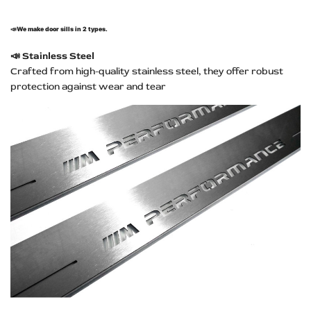
📣
We make door sills in 2 types.
📣
Stainless Steel
Crafted from high-quality stainless steel, they offer robust
protection against wear and tear