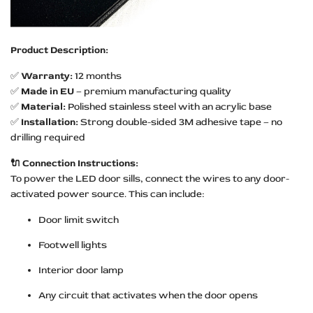
Product Description:
✅
Warranty:
12 months
✅
Made in EU
– premium manufacturing quality
✅
Material:
Polished stainless steel with an acrylic base
✅
Installation:
Strong double-sided 3M adhesive tape – no
drilling required
🔌 Connection Instructions:
To power the LED door sills, connect the wires to any door-
activated power source. This can include:
Door limit switch
Footwell lights
Interior door lamp
Any circuit that activates when the door opens