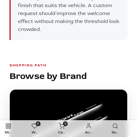
finish that suits the vehicle. A custom
request should improve the welcome
effect without making the threshold look
crowded.
SHOPPING PATH
Browse by Brand
0
0
Shop
Wishlist
Cart
Account
Search