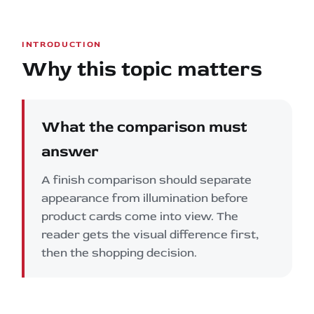
INTRODUCTION
Why this topic matters
What the comparison must
answer
A finish comparison should separate
appearance from illumination before
product cards come into view. The
reader gets the visual difference first,
then the shopping decision.