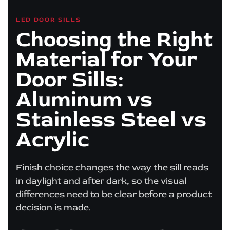
LED DOOR SILLS
Choosing the Right
Material for Your
Door Sills:
Aluminum vs
Stainless Steel vs
Acrylic
Finish choice changes the way the sill reads
in daylight and after dark, so the visual
differences need to be clear before a product
decision is made.