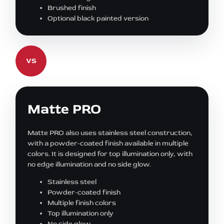
Brushed finish
Optional black painted version
VS
Matte PRO
Matte PRO also uses stainless steel construction,
with a powder-coated finish available in multiple
colors. It is designed for top illumination only, with
no edge illumination and no side glow.
Stainless steel
Powder-coated finish
Multiple finish colors
Top illumination only
No side glow