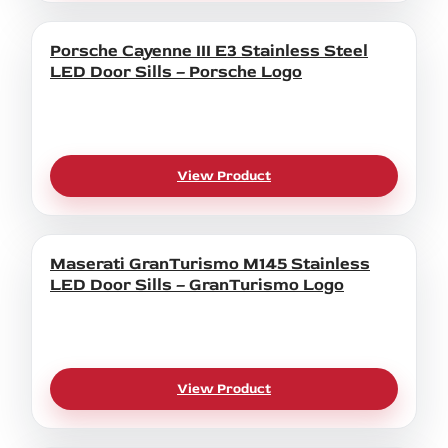
Porsche Cayenne III E3 Stainless Steel
LED Door Sills – Porsche Logo
View Product
Maserati GranTurismo M145 Stainless
LED Door Sills – GranTurismo Logo
View Product