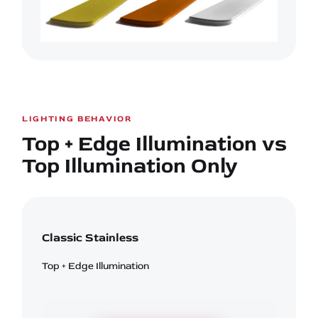
LIGHTING BEHAVIOR
Top + Edge Illumination vs
Top Illumination Only
Classic Stainless
Top + Edge Illumination