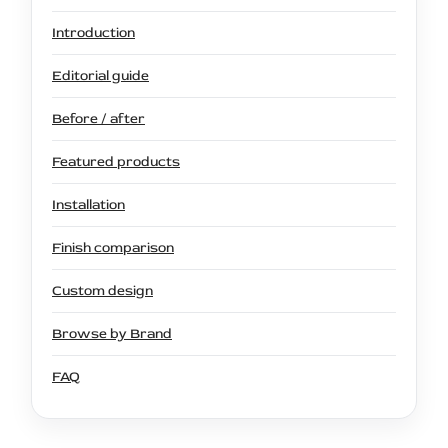
Introduction
Editorial guide
Before / after
Featured products
Installation
Finish comparison
Custom design
Browse by Brand
FAQ