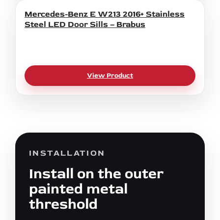
Mercedes-Benz E W213 2016+ Stainless
Steel LED Door Sills – Brabus
View Product
INSTALLATION
Install on the outer
painted metal
threshold