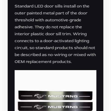
Standard LED door sills install on the
outer painted metal part of the door
threshold with automotive-grade
adhesive. They do not replace the
interior plastic door sill trim. Wiring
connects to a door-activated lighting
circuit, so standard products should not
be described as no-wiring or mixed with
OEM replacement products.