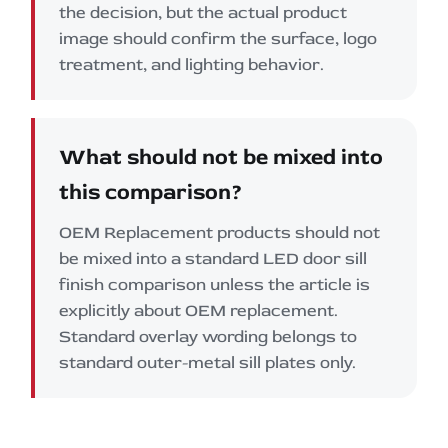
the decision, but the actual product
image should confirm the surface, logo
treatment, and lighting behavior.
What should not be mixed into
this comparison?
OEM Replacement products should not
be mixed into a standard LED door sill
finish comparison unless the article is
explicitly about OEM replacement.
Standard overlay wording belongs to
standard outer-metal sill plates only.