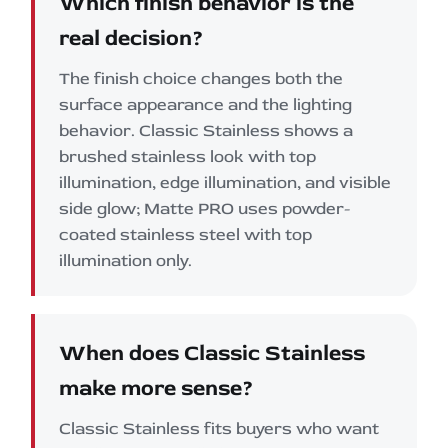
Which finish behavior is the
real decision?
The finish choice changes both the
surface appearance and the lighting
behavior. Classic Stainless shows a
brushed stainless look with top
illumination, edge illumination, and visible
side glow; Matte PRO uses powder-
coated stainless steel with top
illumination only.
When does Classic Stainless
make more sense?
Classic Stainless fits buyers who want