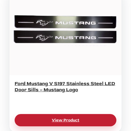
Ford Mustang V S197 Stainless Steel LED
Door Sills – Mustang Logo
View Product