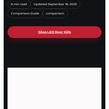
6 min read
Updated September 16, 2025
Comparison Guide
comparison
Shop LED Door Sills