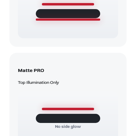
Matte PRO
Top Illumination Only
No side glow