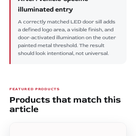
illuminated entry
A correctly matched LED door sill adds
a defined logo area, a visible finish, and
door-activated illumination on the outer
painted metal threshold. The result
should look intentional, not universal.
FEATURED PRODUCTS
Products that match this
article