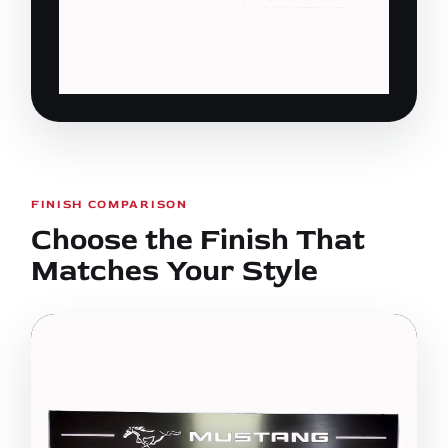
FINISH COMPARISON
Choose the Finish That
Matches Your Style