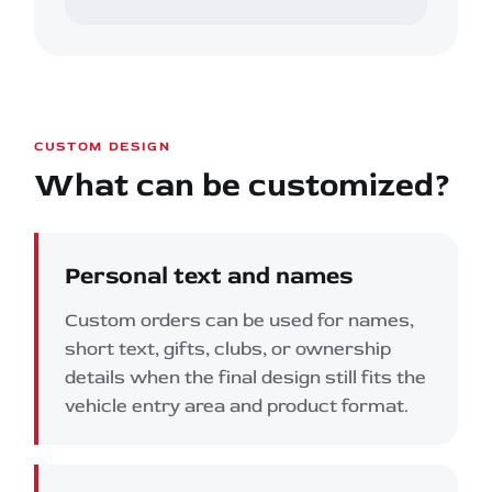
CUSTOM DESIGN
What can be customized?
Personal text and names
Custom orders can be used for names,
short text, gifts, clubs, or ownership
details when the final design still fits the
vehicle entry area and product format.