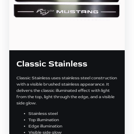
Classic Stainless
Classic Stainless uses stainless steel construction
with a visible brushed stainless appearance. It
delivers the classic illuminated effect with light
from the top, light through the edge, and a visible
side glow.
Stainless steel
Top illumination
Edge illumination
Visible side glow