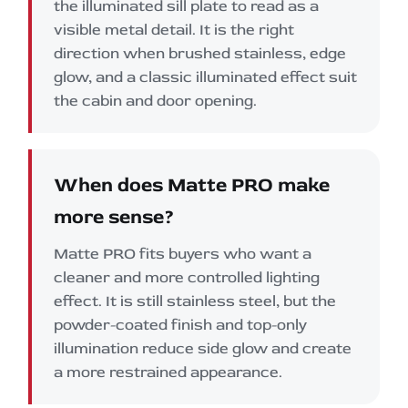
the illuminated sill plate to read as a
visible metal detail. It is the right
direction when brushed stainless, edge
glow, and a classic illuminated effect suit
the cabin and door opening.
When does Matte PRO make
more sense?
Matte PRO fits buyers who want a
cleaner and more controlled lighting
effect. It is still stainless steel, but the
powder-coated finish and top-only
illumination reduce side glow and create
a more restrained appearance.