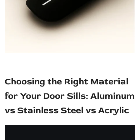
Choosing the Right Material
for Your Door Sills: Aluminum
vs Stainless Steel vs Acrylic