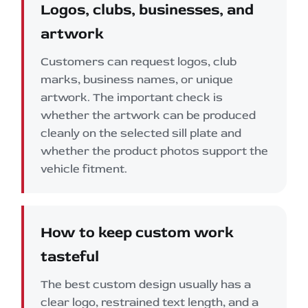
Logos, clubs, businesses, and
artwork
Customers can request logos, club
marks, business names, or unique
artwork. The important check is
whether the artwork can be produced
cleanly on the selected sill plate and
whether the product photos support the
vehicle fitment.
How to keep custom work
tasteful
The best custom design usually has a
clear logo, restrained text length, and a