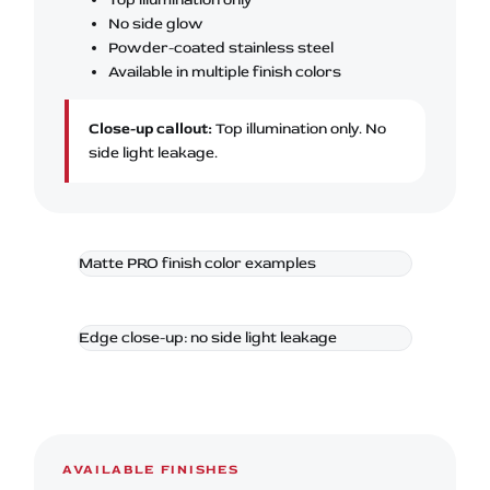
No side glow
Powder-coated stainless steel
Available in multiple finish colors
Close-up callout:
Top illumination only. No
side light leakage.
Matte PRO finish color examples
Edge close-up: no side light leakage
AVAILABLE FINISHES