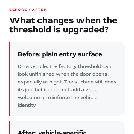
BEFORE / AFTER
What changes when the
threshold is upgraded?
Before: plain entry surface
On a vehicle, the factory threshold can
look unfinished when the door opens,
especially at night. The surface still does
its job, but it does not add a visual
welcome or reinforce the vehicle
identity.
After: vehicle-specific