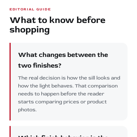
EDITORIAL GUIDE
What to know before
shopping
What changes between the
two finishes?
The real decision is how the sill looks and
how the light behaves. That comparison
needs to happen before the reader
starts comparing prices or product
photos.