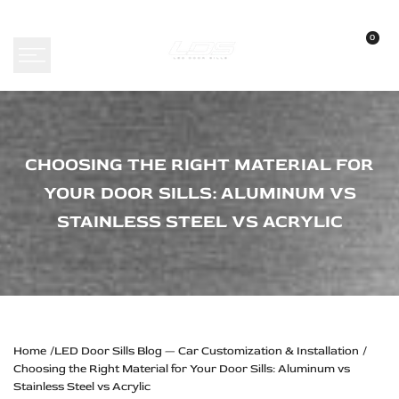
Skip
to
0
content
Choosing
CHOOSING THE RIGHT MATERIAL FOR
the
YOUR DOOR SILLS: ALUMINUM VS
Right
STAINLESS STEEL VS ACRYLIC
Material
for
Your
Door
Sills:
Home
LED Door Sills Blog — Car Customization & Installation
Choosing the Right Material for Your Door Sills: Aluminum vs
Aluminum
Stainless Steel vs Acrylic