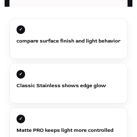
✓
compare surface finish and light behavior
✓
Classic Stainless shows edge glow
✓
Matte PRO keeps light more controlled