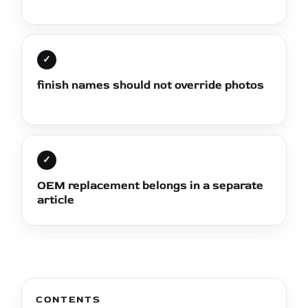
✓
finish names should not override photos
✓
OEM replacement belongs in a separate
article
CONTENTS