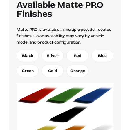
Available Matte PRO
Finishes
Matte PRO is available in multiple powder-coated
finishes. Color availability may vary by vehicle
model and product configuration.
Black
Silver
Red
Blue
Green
Gold
Orange