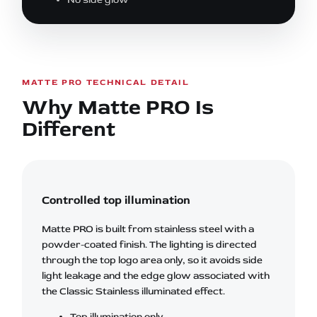
MATTE PRO TECHNICAL DETAIL
Why Matte PRO Is
Different
Controlled top illumination
Matte PRO is built from stainless steel with a
powder-coated finish. The lighting is directed
through the top logo area only, so it avoids side
light leakage and the edge glow associated with
the Classic Stainless illuminated effect.
Top illumination only