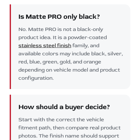
Is Matte PRO only black?
No. Matte PRO is not a black-only
product idea. It is a powder-coated
stainless steel finish
family, and
available colors may include black, silver,
red, blue, green, gold, and orange
depending on vehicle model and product
configuration.
How should a buyer decide?
Start with the correct the vehicle
fitment path, then compare real product
photos. The finish name should support