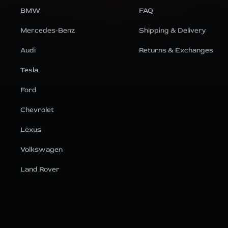
BMW
FAQ
Mercedes-Benz
Shipping & Delivery
Audi
Returns & Exchanges
Tesla
Ford
Chevrolet
Lexus
Volkswagen
Land Rover