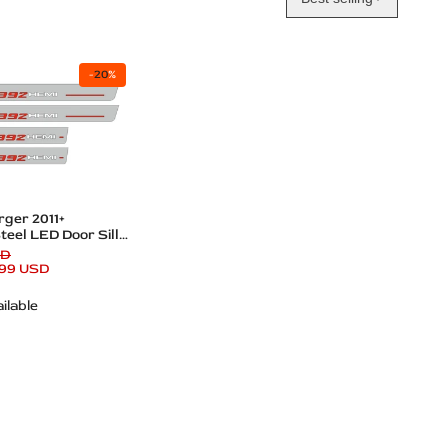
-
20
%
dd
ger 2011+
teel LED Door Sills
 Logo
SD
.99 USD
ilable