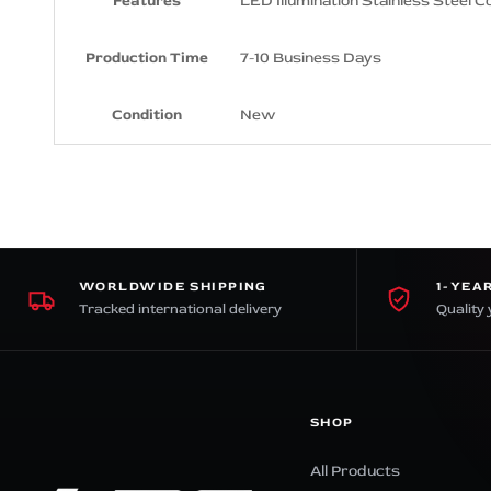
Features
LED Illumination Stainless Steel C
Production Time
7-10 Business Days
Condition
New
WORLDWIDE SHIPPING
1-YEA
Tracked international delivery
Quality 
SHOP
All Products