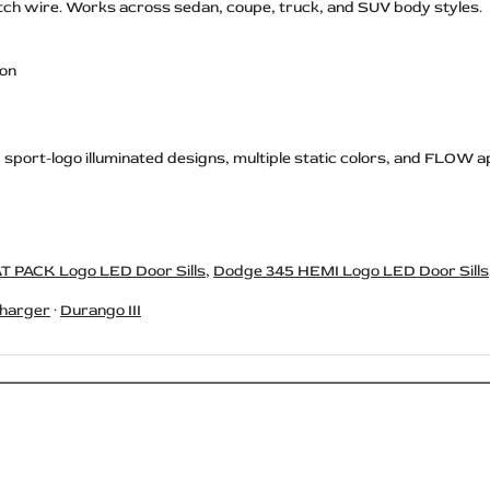
switch wire. Works across sedan, coupe, truck, and SUV body styles.
ion
, sport-logo illuminated designs, multiple static colors, and FLOW a
T PACK Logo LED Door Sills
,
Dodge 345 HEMI Logo LED Door Sills
harger
·
Durango III