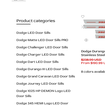
Custom
Illuminated
Add
Plates
Product categories
to
Wishlist
Add
to
Dodge LED Door Sills
Compare
Dodge Matte LED Door Sills PRO
Quick
view
Dodge Challenger LED Door Sills
Quick add
Dodge Durango 
Dodge Charger LED Door Sills
Stainless Steel
– 392 HEMI Lo
Regular
$238.99 USD
Dodge Dart LED Door Sills
price
Sale
From
$190.99
price
Dodge Durango III LED Door Sills
8 colors availab
Dodge Grand Caravan LED Door Sills
Dodge Journey LED Door Sills
Dodge 1025 HP DEMON Logo LED
Door Sills
Dodge 345 HEMI Logo LED Door