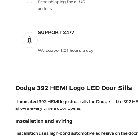
Dodge Durango R/T Logo LED Door
Free shipping for all US
Sills
orders
Dodge Grand Caravan Logo LED
Door Sills
SUPPORT 24/7
Dodge HELLCAT Logo LED Door
Sills
Dodge Hellcat REDEYE Logo LED
We support 24 hours a day
Door Sills
Dodge HEMI Logo LED Door Sills
Dodge Jailbreak Logo LED Door Sills
Dodge JAILBREAK SKULL Logo
Dodge 392 HEMI Logo LED Door Sills
LED Door Sills
Illuminated 392 HEMI logo door sills for Dodge — the 392 HE
Dodge Journey Logo LED Door Sills
shows every time a door opens.
Dodge Magnum Logo LED Door Sills
Installation and Wiring
Dodge MOPAR Logo LED Door Sills
Dodge MOPAR BEAST Logo LED
Installation uses high-bond automotive adhesive on the door 
Door Sills