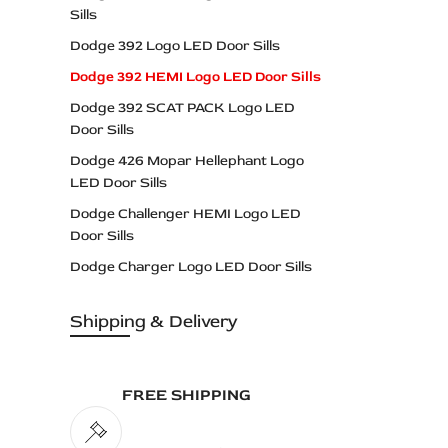
Sills
Dodge 392 Logo LED Door Sills
Dodge 392 HEMI Logo LED Door Sills
Dodge 392 SCAT PACK Logo LED
Door Sills
Dodge 426 Mopar Hellephant Logo
LED Door Sills
Dodge Challenger HEMI Logo LED
Door Sills
Dodge Charger Logo LED Door Sills
Dodge Dart Logo LED Door Sills
Shipping & Delivery
Dodge Daytona Logo LED Door Sills
Dodge DEMON Logo LED Door Sills
Dodge DODGE Logo LED Door Sills
FREE SHIPPING
Dodge Durango Logo LED Door Sills