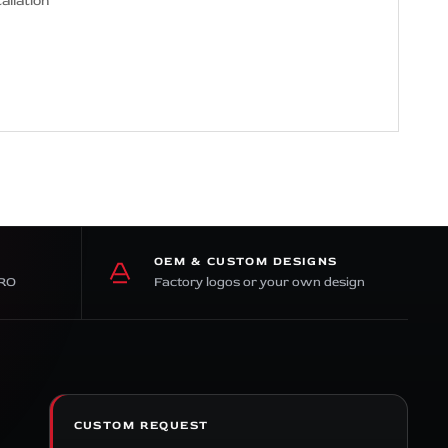
allation
OEM & CUSTOM DESIGNS
PRO
Factory logos or your own design
CUSTOM REQUEST