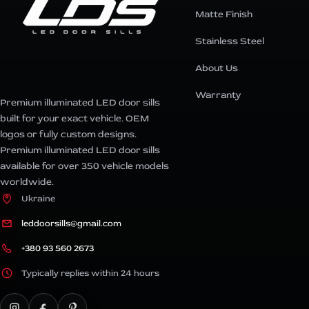
Matte Finish
Stainless Steel
About Us
Warranty
Premium illuminated LED door sills
built for your exact vehicle. OEM
logos or fully custom designs.
Premium illuminated LED door sills
available for over 350 vehicle models
worldwide.
Ukraine
leddoorsills@gmail.com
+380 93 560 2673
Typically replies within 24 hours