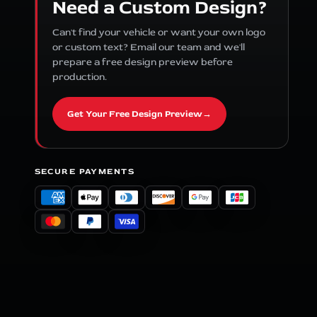
Need a Custom Design?
Can't find your vehicle or want your own logo
or custom text? Email our team and we'll
prepare a free design preview before
production.
Get Your Free Design Preview
→
SECURE PAYMENTS