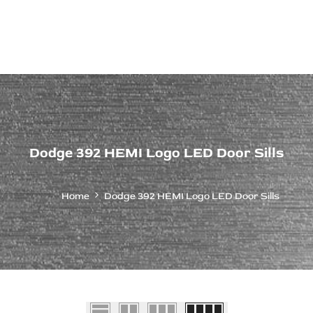
ps Off Road
Muscle car
Luxury Premium
European Brands
American Brands
Catalog
Dodge 392 HEMI Logo LED Door Sills
Home
Dodge 392 HEMI Logo LED Door Sills