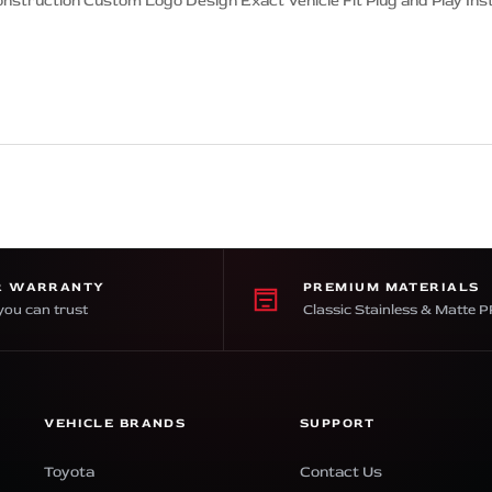
onstruction Custom Logo Design Exact Vehicle Fit Plug and Play Inst
R WARRANTY
PREMIUM MATERIALS
you can trust
Classic Stainless & Matte 
VEHICLE BRANDS
SUPPORT
Toyota
Contact Us