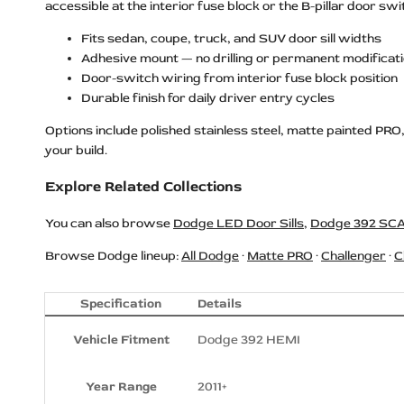
accessible at the interior fuse block or the B-pillar door 
Dodge REDEYE Logo LED Door Sills
Fits sedan, coupe, truck, and SUV door sill widths
Dodge RT HEMI Logo LED Door Sills
Adhesive mount — no drilling or permanent modificat
Door-switch wiring from interior fuse block position
Dodge Scat Pack Logo LED Door
Durable finish for daily driver entry cycles
Sills
Dodge SRT Logo LED Door Sills
Options include polished stainless steel, matte painted PRO
your build.
Dodge SRT 392 Logo LED Door Sills
Explore Related Collections
Dodge SRT Hellcat Logo LED Door
Sills
You can also browse
Dodge LED Door Sills
,
Dodge 392 SCA
Dodge SRT HELLCAT
SUPERCHARGED Logo LED Door
Browse Dodge lineup:
All Dodge
·
Matte PRO
·
Challenger
·
C
Sills
Dodge SRT HEMI HELLCAT Logo
Specification
Details
LED Door Sills
Vehicle Fitment
Dodge 392 HEMI
Dodge SRT POWERED Logo LED
Door Sills
Year Range
2011+
Dodge SRT REDEYE Logo LED Door