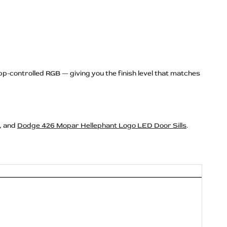
pp-controlled RGB — giving you the finish level that matches
, and
Dodge 426 Mopar Hellephant Logo LED Door Sills
.