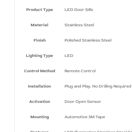
Sills
Product Type
LED Door Sills
Dodge SRT8 Logo LED Door Sills
Dodge Supercharged Logo LED
Material
Stainless Steel
Door Sills
Dodge SXT Logo LED Door Sills
Finish
Polished Stainless Steel
Dodge Xiceman Logo LED Door Sills
Lighting Type
LED
Dodge Super Bee Logo LED Door
Sills
Control Method
Remote Control
Installation
Plug and Play, No Drilling Required
Activation
Door Open Sensor
Mounting
Automotive 3M Tape