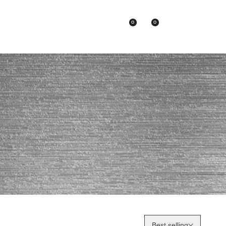
0
0
Asian Brands
Best selling