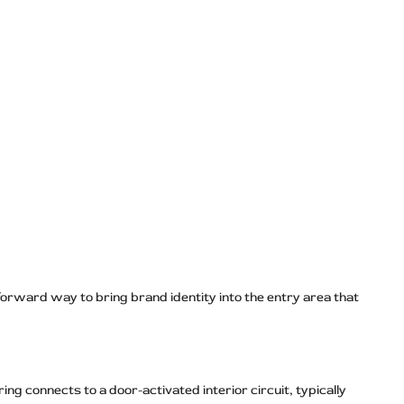
forward way to bring brand identity into the entry area that
ng connects to a door-activated interior circuit, typically