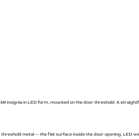
MI insignia in LED form, mounted on the door threshold. A straight
threshold metal — the flat surface inside the door opening. LED wiri