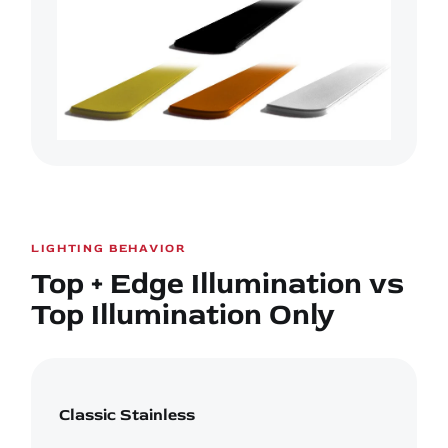
LIGHTING BEHAVIOR
Top + Edge Illumination vs
Top Illumination Only
Classic Stainless