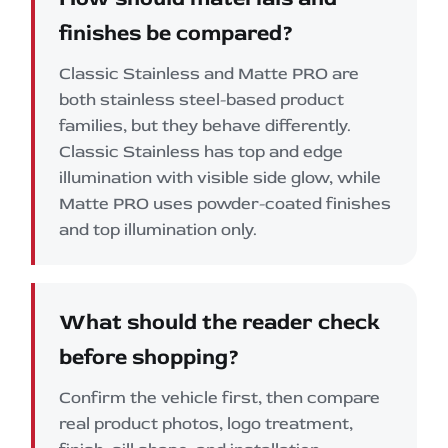
finishes be compared?
Classic Stainless and Matte PRO are
both stainless steel-based product
families, but they behave differently.
Classic Stainless has top and edge
illumination with visible side glow, while
Matte PRO uses powder-coated finishes
and top illumination only.
What should the reader check
before shopping?
Confirm the vehicle first, then compare
real product photos, logo treatment,