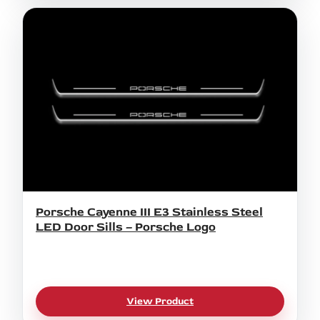
Porsche Cayenne III E3 Stainless Steel
LED Door Sills – Porsche Logo
View Product