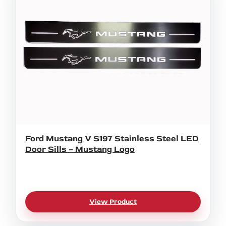
Ford Mustang V S197 Stainless Steel LED
Door Sills – Mustang Logo
View Product