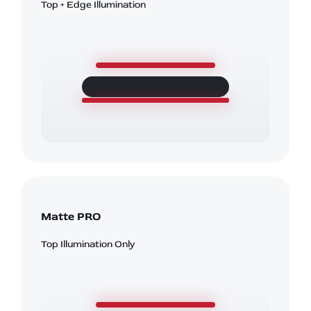
Top + Edge Illumination
Matte PRO
Top Illumination Only