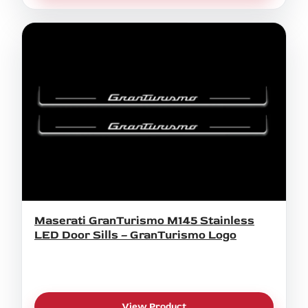
Maserati GranTurismo M145 Stainless
LED Door Sills – GranTurismo Logo
View Product