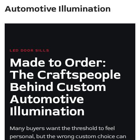
Automotive Illumination
LED DOOR SILLS
Made to Order:
The Craftspeople
Behind Custom
Automotive
Illumination
Many buyers want the threshold to feel
personal, but the wrong custom choice can