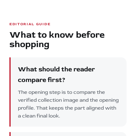
EDITORIAL GUIDE
What to know before
shopping
What should the reader
compare first?
The opening step is to compare the
verified collection image and the opening
profile. That keeps the part aligned with
a clean final look.