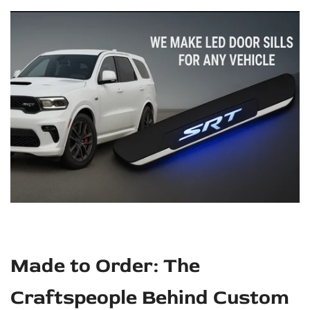
Made to Order: The
Craftspeople Behind Custom