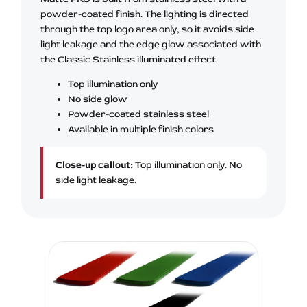
powder-coated finish. The lighting is directed
through the top logo area only, so it avoids side
light leakage and the edge glow associated with
the Classic Stainless illuminated effect.
Top illumination only
No side glow
Powder-coated stainless steel
Available in multiple finish colors
Close-up callout:
Top illumination only. No
side light leakage.