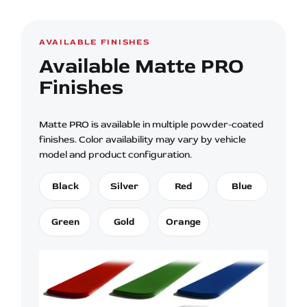
AVAILABLE FINISHES
Available Matte PRO
Finishes
Matte PRO is available in multiple powder-coated
finishes. Color availability may vary by vehicle
model and product configuration.
Black
Silver
Red
Blue
Green
Gold
Orange