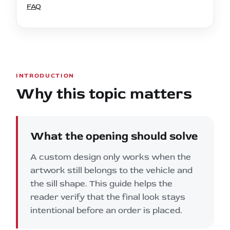
FAQ
INTRODUCTION
Why this topic matters
What the opening should solve
A custom design only works when the
artwork still belongs to the vehicle and
the sill shape. This guide helps the
reader verify that the final look stays
intentional before an order is placed.