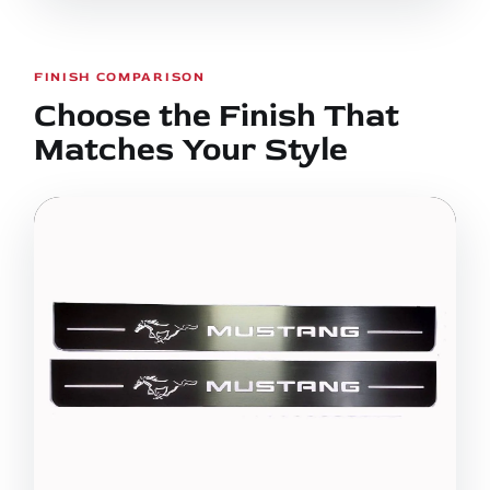
FINISH COMPARISON
Choose the Finish That
Matches Your Style