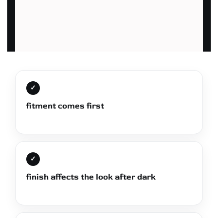
✓
fitment comes first
✓
finish affects the look after dark