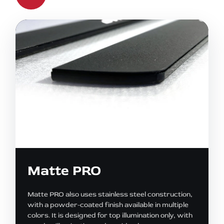
Matte PRO
Matte PRO also uses stainless steel construction,
with a powder-coated finish available in multiple
colors. It is designed for top illumination only, with