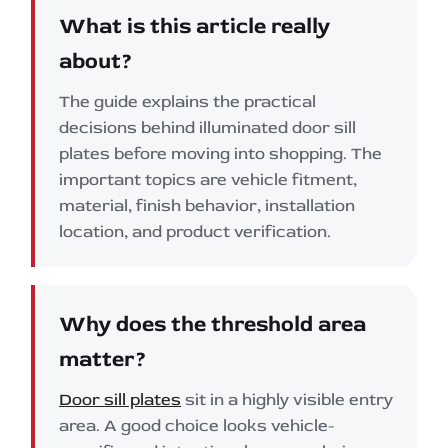
What is this article really
about?
The guide explains the practical
decisions behind illuminated door sill
plates before moving into shopping. The
important topics are vehicle fitment,
material, finish behavior, installation
location, and product verification.
Why does the threshold area
matter?
Door sill plates
sit in a highly visible entry
area. A good choice looks vehicle-