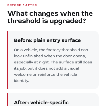
BEFORE / AFTER
What changes when the
threshold is upgraded?
Before: plain entry surface
On a vehicle, the factory threshold can
look unfinished when the door opens,
especially at night. The surface still does
its job, but it does not add a visual
welcome or reinforce the vehicle
identity.
After: vehicle-specific