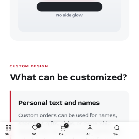
No side glow
CUSTOM DESIGN
What can be customized?
Personal text and names
Custom orders can be used for names,
short text, gifts, clubs, or ownership
0
0
details when the final design still fits the
Shop
Wishlist
Cart
Account
Search