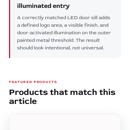
illuminated entry
A correctly matched LED door sill adds
a defined logo area, a visible finish, and
door-activated illumination on the outer
painted metal threshold. The result
should look intentional, not universal.
FEATURED PRODUCTS
Products that match this
article