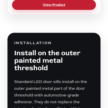
View Product
INSTALLATION
Install on the outer
painted metal
threshold
Standard LED door sills install on the
outer painted metal part of the door
threshold with automotive-grade
adhesive. They do not replace the