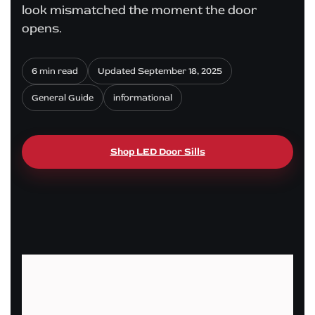
look mismatched the moment the door
opens.
6 min read
Updated September 18, 2025
General Guide
informational
Shop LED Door Sills