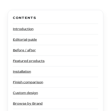
CONTENTS
Introduction
Editorial guide
Before / after
Featured products
Installation
Finish comparison
Custom design
Browse by Brand