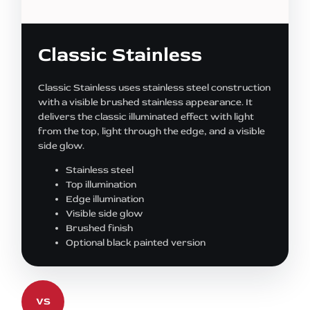
Classic Stainless
Classic Stainless uses stainless steel construction
with a visible brushed stainless appearance. It
delivers the classic illuminated effect with light
from the top, light through the edge, and a visible
side glow.
Stainless steel
Top illumination
Edge illumination
Visible side glow
Brushed finish
Optional black painted version
VS