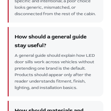
specific and intentional; a poor choice
looks generic, mismatched, or
disconnected from the rest of the cabin.
How should a general guide
stay useful?
A general guide should explain how LED
door sills work across vehicles without
pretending one brand is the default.
Products should appear only after the
reader understands fitment, finish,
lighting, and installation basics.
How should materials and