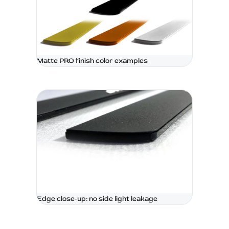
Matte PRO finish color examples
Edge close-up: no side light leakage