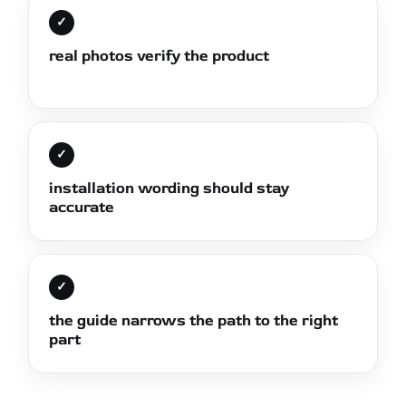
✓
real photos verify the product
✓
installation wording should stay
accurate
✓
the guide narrows the path to the right
part