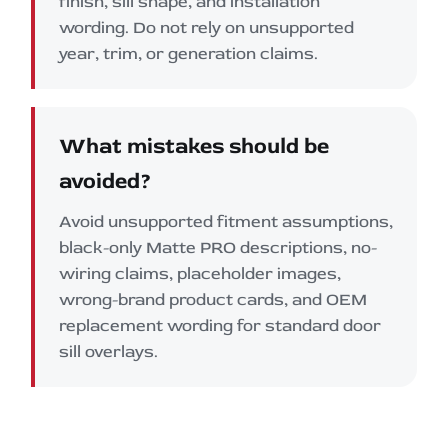
finish, sill shape, and installation
wording. Do not rely on unsupported
year, trim, or generation claims.
What mistakes should be
avoided?
Avoid unsupported fitment assumptions,
black-only Matte PRO descriptions, no-
wiring claims, placeholder images,
wrong-brand product cards, and OEM
replacement wording for standard door
sill overlays.