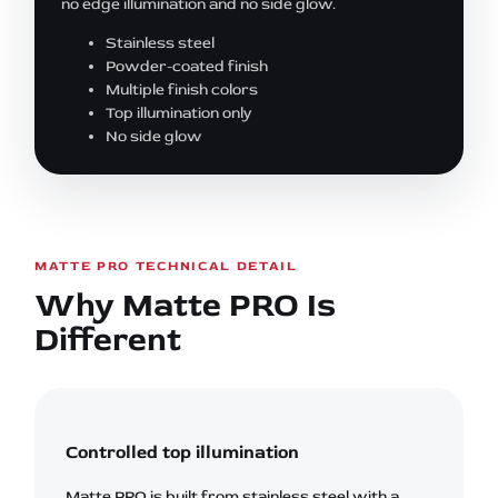
no edge illumination and no side glow.
Stainless steel
Powder-coated finish
Multiple finish colors
Top illumination only
No side glow
MATTE PRO TECHNICAL DETAIL
Why Matte PRO Is
Different
Controlled top illumination
Matte PRO is built from stainless steel with a