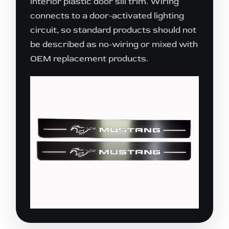
interior plastic door sill trim. Wiring
connects to a door-activated lighting
circuit, so standard products should not
be described as no-wiring or mixed with
OEM replacement products.