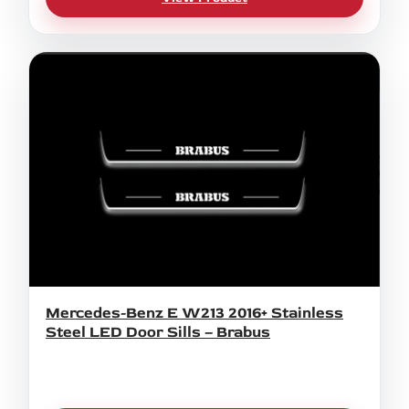
Mercedes-Benz E W213 2016+ Stainless
Steel LED Door Sills – Brabus