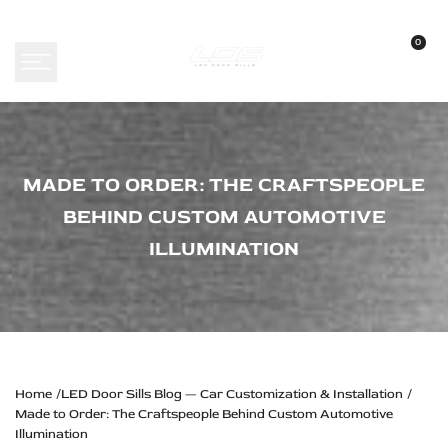
Skip
to
0
content
Made
MADE TO ORDER: THE CRAFTSPEOPLE
to
BEHIND CUSTOM AUTOMOTIVE
Order:
ILLUMINATION
The
Craftspeople
Behind
Custom
Automotive
Home
LED Door Sills Blog — Car Customization & Installation
Made to Order: The Craftspeople Behind Custom Automotive
Illumination
Illumination